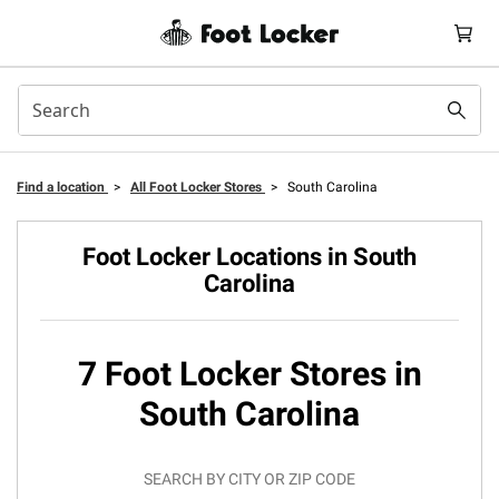
Find a location
>
All Foot Locker Stores
>
South Carolina
Foot Locker Locations in South
Carolina
7 Foot Locker Stores in
South Carolina
SEARCH BY CITY OR ZIP CODE