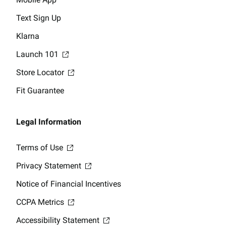
Text Sign Up
Klarna
Launch 101
Store Locator
Fit Guarantee
Legal Information
Terms of Use
Privacy Statement
Notice of Financial Incentives
CCPA Metrics
Accessibility Statement