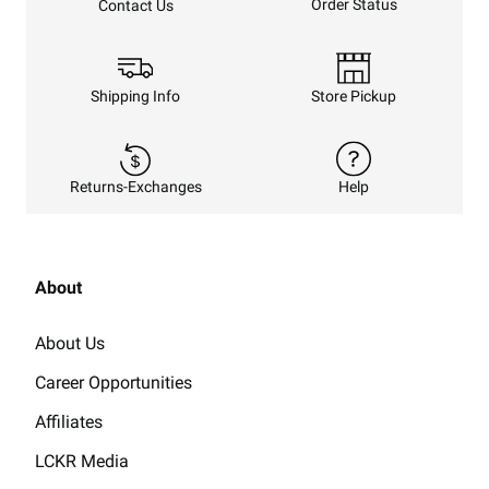
Order Status
Contact Us
Shipping Info
Store Pickup
Returns-Exchanges
Help
About
About Us
Career Opportunities
Affiliates
LCKR Media