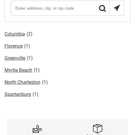
Columbia
(2)
Florence
(1)
Greenville
(1)
Myrtle Beach
(1)
North Charleston
(1)
Spartanburg
(1)