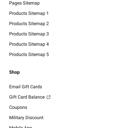
Pages Sitemap
Products Sitemap 1
Products Sitemap 2
Products Sitemap 3
Products Sitemap 4
Products Sitemap 5
Shop
Email Gift Cards
Gift Card Balance
Coupons
Military Discount
Mobile App