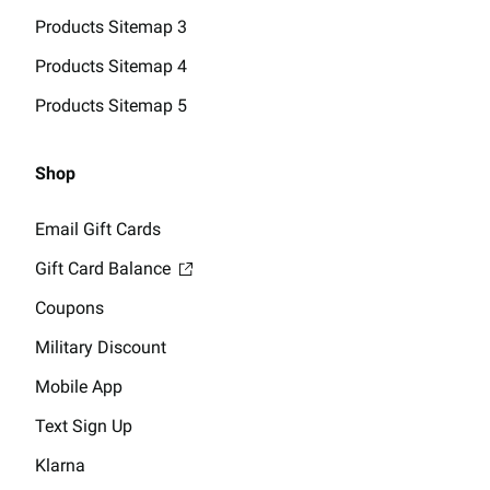
Products Sitemap 3
Products Sitemap 4
Products Sitemap 5
Shop
Email Gift Cards
Gift Card Balance
Coupons
Military Discount
Mobile App
Text Sign Up
Klarna