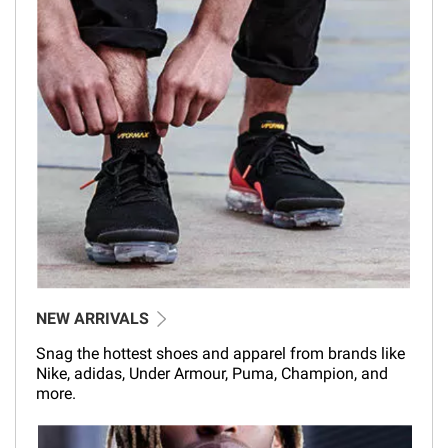
NEW ARRIVALS
Snag the hottest shoes and apparel from brands like
Nike, adidas, Under Armour, Puma, Champion, and
more.