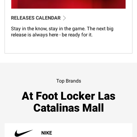
RELEASES CALENDAR
Stay in the know, stay in the game. The next big
release is always here - be ready for it.
Top Brands
At Foot Locker Las
Catalinas Mall
NIKE