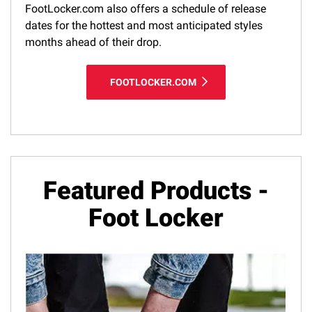
FootLocker.com also offers a schedule of release
dates for the hottest and most anticipated styles
months ahead of their drop.
FOOTLOCKER.COM
Featured Products -
Foot Locker