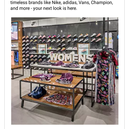
timeless brands like Nike, adidas, Vans, Champion,
and more - your next look is here.