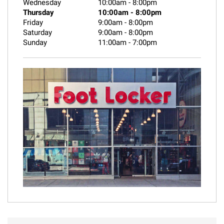
Wednesday
10:00am
-
8:00pm
Thursday
10:00am
-
8:00pm
Friday
9:00am
-
8:00pm
Saturday
9:00am
-
8:00pm
Sunday
11:00am
-
7:00pm