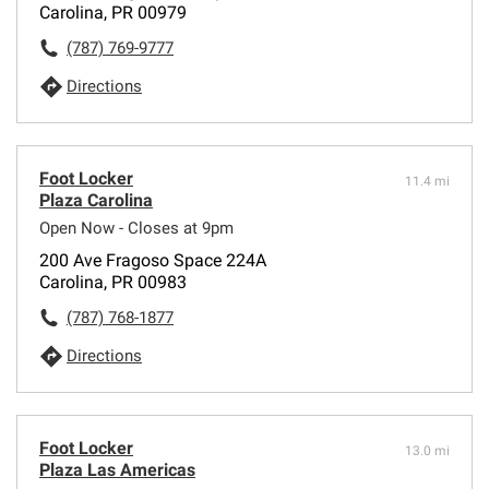
Carolina, PR 00979
(787) 769-9777
Directions
Foot Locker
11.4 mi
Plaza Carolina
Open Now - Closes at 9pm
200 Ave Fragoso Space 224A
Carolina, PR 00983
(787) 768-1877
Directions
Foot Locker
13.0 mi
Plaza Las Americas