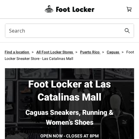
Find a location
>
All Foot Locker Stores
>
Puerto Rico
>
Caguas
>
Foot
Locker Sneaker Store - Las Catalinas Mall
Foot Locker at Las
Catalinas Mall
Caguas Sneakers, Running &
Women’s Shoes
OPEN NOW - CLOSES AT 8PM