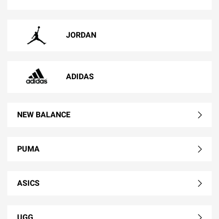
JORDAN
ADIDAS
NEW BALANCE
PUMA
ASICS
UGG