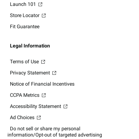
Launch 101
Store Locator
Fit Guarantee
Legal Information
Terms of Use
Privacy Statement
Notice of Financial Incentives
CCPA Metrics
Accessibility Statement
Ad Choices
Do not sell or share my personal
information/Opt-out of targeted advertising