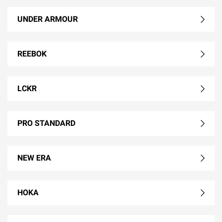
UNDER ARMOUR
REEBOK
LCKR
PRO STANDARD
NEW ERA
HOKA