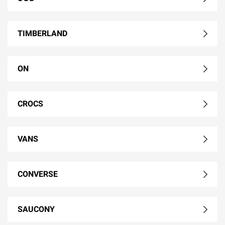
TIMBERLAND
ON
CROCS
VANS
CONVERSE
SAUCONY