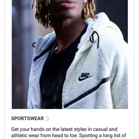
SPORTSWEAR
Get your hands on the latest styles in casual and
athletic wear from head to toe. Sporting a long list of