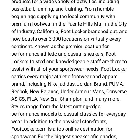
products for a wide variety of activities, including
basketball, running, and training. From humble
beginnings supplying the local community with
premium footwear in the Puente Hills Mall in the City
of Industry, California, Foot Locker branched out, and
now boasts over 3,000 locations on virtually every
continent. Known as the premier location for
performance athletic and casual sneakers, Foot
Lockers trusted and knowledgeable staff are there to
assist with all of your sportswear needs. Foot Locker
carries every major athletic footwear and apparel
brand, including Nike, adidas, Jordan Brand, PUMA,
Reebok, New Balance, Under Armour, Vans, Converse,
ASICS, FILA, New Era, Champion, and many more.
Styles range from the latest cutting-edge
performance models to casual classics for everyday
wear. In addition to the physical storefronts,
FootLocker.com is a top online destination for
sportswear. For the biggest sneaker aficionados,