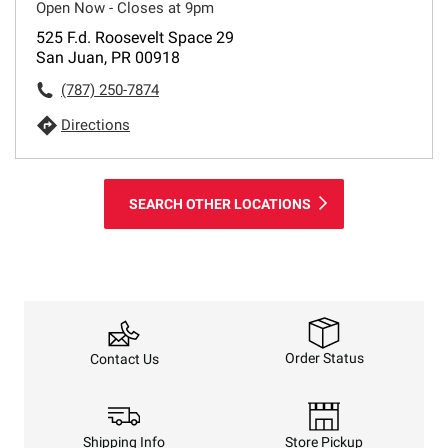
Open Now - Closes at 9pm
525 F.d. Roosevelt Space 29
San Juan, PR 00918
(787) 250-7874
Directions
SEARCH OTHER LOCATIONS
Order Status
Contact Us
Shipping Info
Store Pickup