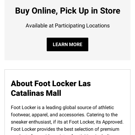
Buy Online, Pick Up in Store
Available at Participating Locations
LEARN MORE
About Foot Locker Las
Catalinas Mall
Foot Locker is a leading global source of athletic
footwear, apparel, and accessories. Catering to the
sneaker enthusiast, if its at Foot Locker, its Approved.
Foot Locker provides the best selection of premium