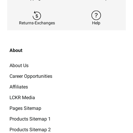
Returns-Exchanges
Help
About
About Us
Career Opportunities
Affiliates
LCKR Media
Pages Sitemap
Products Sitemap 1
Products Sitemap 2