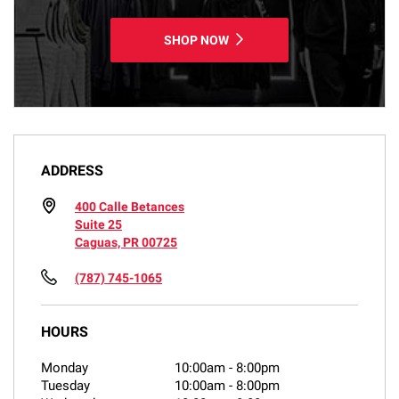
SHOP NOW
ADDRESS
400 Calle Betances
Suite 25
Caguas, PR 00725
(787) 745-1065
HOURS
Monday
10:00am
-
8:00pm
Tuesday
10:00am
-
8:00pm