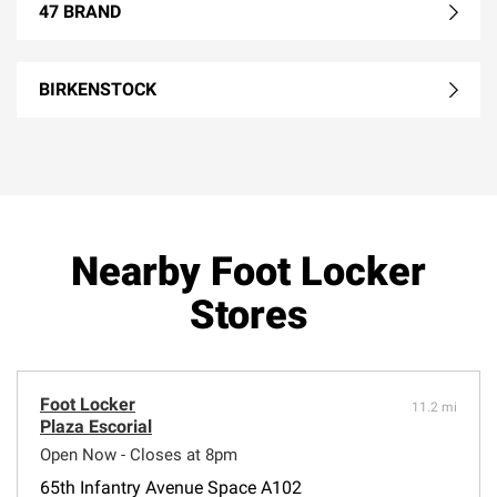
47 BRAND
BIRKENSTOCK
Nearby Foot Locker
Stores
Foot Locker
11.2 mi
Plaza Escorial
Open Now - Closes at 8pm
65th Infantry Avenue Space A102