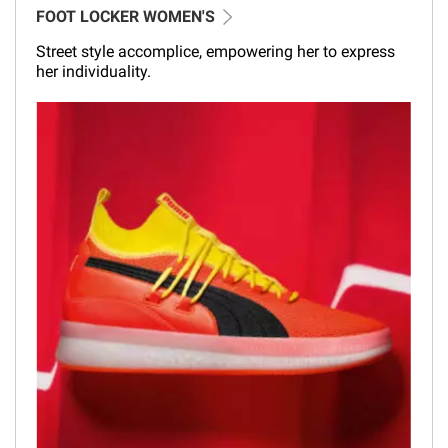
FOOT LOCKER WOMEN'S
Street style accomplice, empowering her to express
her individuality.