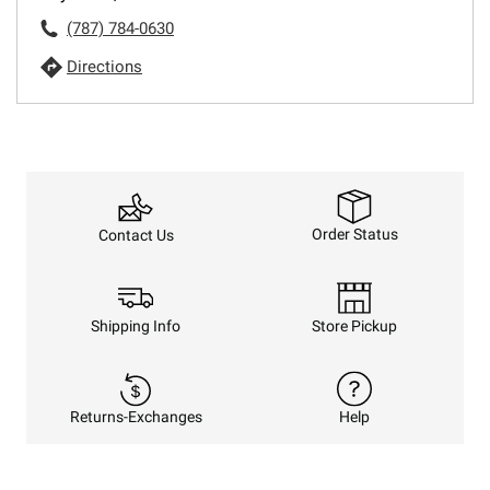
(787) 784-0630
Directions
Order Status
Contact Us
Shipping Info
Store Pickup
Returns-Exchanges
Help