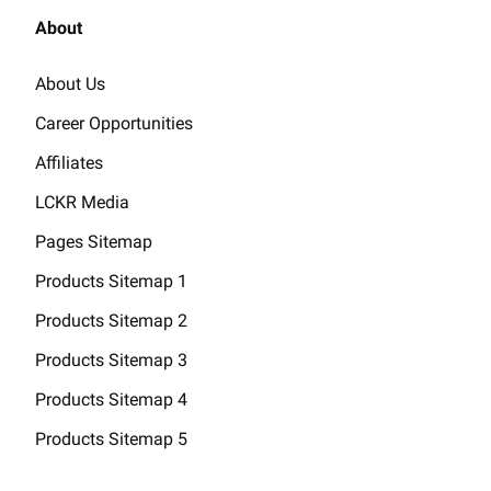
About
About Us
Career Opportunities
Affiliates
LCKR Media
Pages Sitemap
Products Sitemap 1
Products Sitemap 2
Products Sitemap 3
Products Sitemap 4
Products Sitemap 5