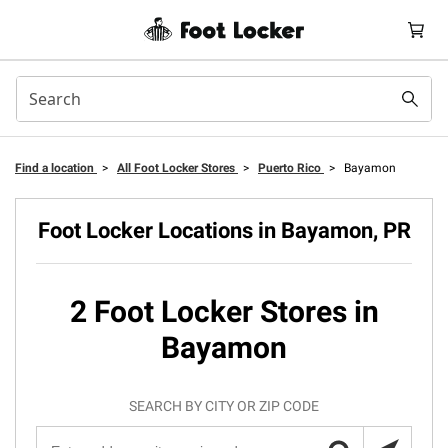
Find a location
>
All Foot Locker Stores
>
Puerto Rico
>
Bayamon
Foot Locker Locations in Bayamon, PR
2 Foot Locker Stores in
Bayamon
SEARCH BY CITY OR ZIP CODE