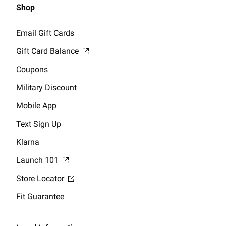
Shop
Email Gift Cards
Gift Card Balance
Coupons
Military Discount
Mobile App
Text Sign Up
Klarna
Launch 101
Store Locator
Fit Guarantee