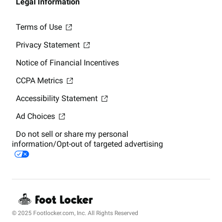
Legal Information
Terms of Use
Privacy Statement
Notice of Financial Incentives
CCPA Metrics
Accessibility Statement
Ad Choices
Do not sell or share my personal
information/Opt-out of targeted advertising
© 2025 Footlocker.com, Inc. All Rights Reserved