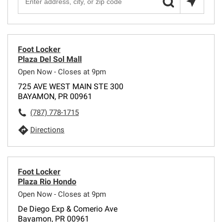
Foot Locker
Plaza Del Sol Mall
Open Now - Closes at 9pm
725 AVE WEST MAIN STE 300
BAYAMON, PR 00961
(787) 778-1715
Directions
Foot Locker
Plaza Rio Hondo
Open Now - Closes at 9pm
De Diego Exp & Comerio Ave
Bayamon, PR 00961