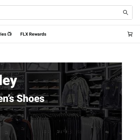
ies 📺
FLX Rewards
ley
n’s Shoes