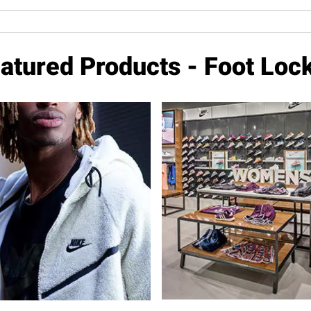
atured Products - Foot Loc