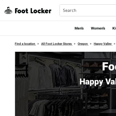
Men's
Women's
Ki
Find a location
>
All Foot Locker Stores
>
Oregon
>
Happy Valley
>
Fo
Happy Va