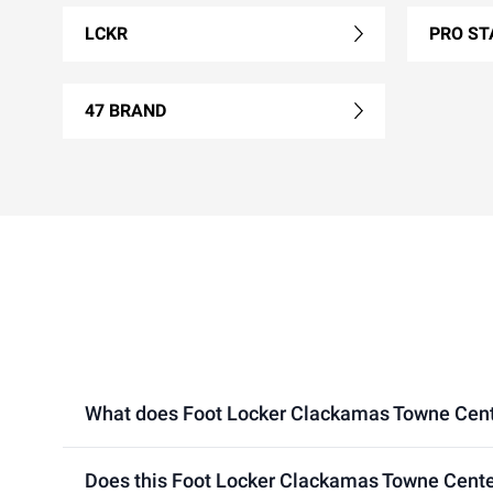
LCKR
PRO ST
47 BRAND
What does Foot Locker Clackamas Towne Center 
Does this Foot Locker Clackamas Towne Center