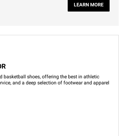
LEARN MORE
OR
basketball shoes, offering the best in athletic
rvice, and a deep selection of footwear and apparel