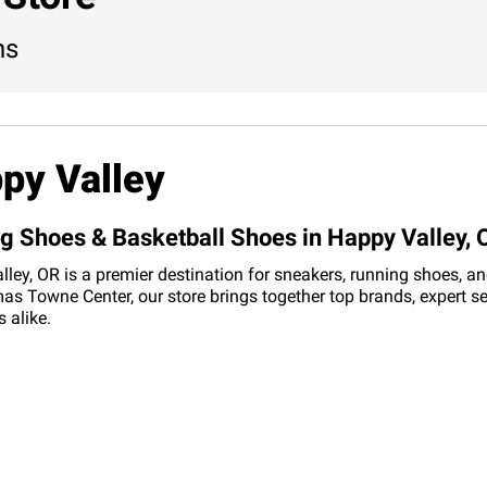
ns
py Valley
ng Shoes & Basketball Shoes in Happy Valley, 
y, OR is a premier destination for sneakers, running shoes, and 
s Towne Center, our store brings together top brands, expert se
 alike.