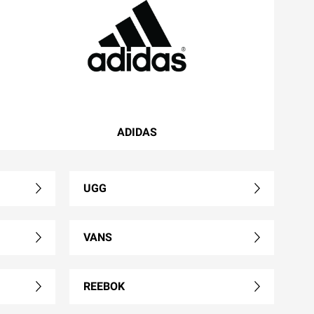
ADIDAS
UGG
VANS
REEBOK