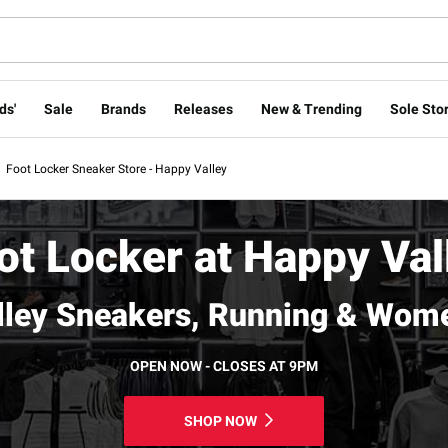
ds'
Sale
Brands
Releases
New & Trending
Sole Stor
Foot Locker Sneaker Store - Happy Valley
ot Locker at Happy Val
lley Sneakers, Running & Wome
OPEN NOW - CLOSES AT 9PM
SHOP NOW