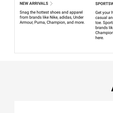
NEW ARRIVALS
SPORTS
Snag the hottest shoes and apparel
Get your h
from brands like Nike, adidas, Under
casual an
Armour, Puma, Champion, and more.
toe. Sport
brands lik
Champion,
here.