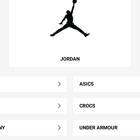
JORDAN
ASICS
CROCS
NY
UNDER ARMOUR