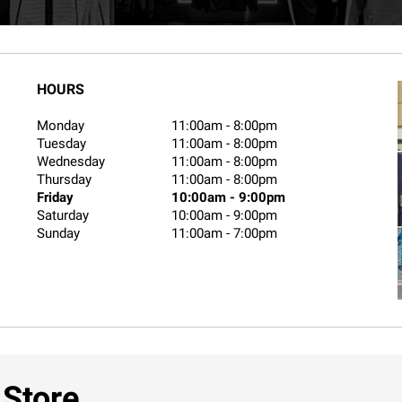
HOURS
Monday
11:00am
-
8:00pm
Tuesday
11:00am
-
8:00pm
Wednesday
11:00am
-
8:00pm
Thursday
11:00am
-
8:00pm
Friday
10:00am
-
9:00pm
Saturday
10:00am
-
9:00pm
Sunday
11:00am
-
7:00pm
 Store