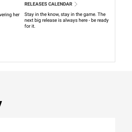
RELEASES CALENDAR
Stay in the know, stay in the game. The
wering her
next big release is always here - be ready
for it.
y