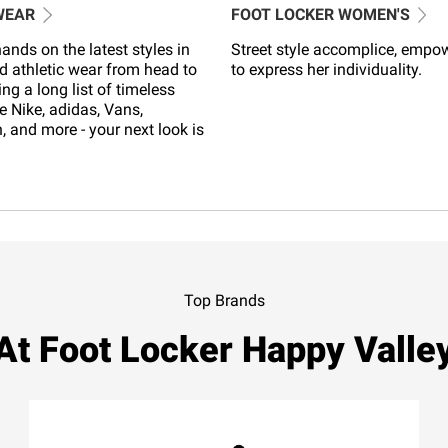
WEAR
FOOT LOCKER WOMEN'S
ands on the latest styles in
Street style accomplice, empo
d athletic wear from head to
to express her individuality.
ing a long list of timeless
e Nike, adidas, Vans,
 and more - your next look is
Top Brands
At Foot Locker Happy Valle