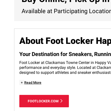
Available at Participating Locatio
About Foot Locker Hap
Your Destination for Sneakers, Runni
Foot Locker at Clackamas Towne Center in Happy Valle
performance and everyday style. Located at Clackama
designed to support athletes and sneaker enthusiasts
+
Read More
FOOTLOCKER.COM