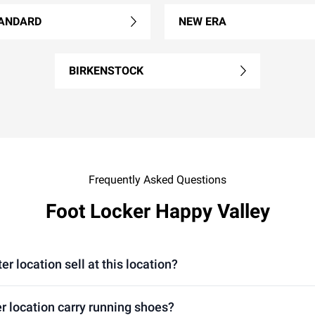
ANDARD
NEW ERA
BIRKENSTOCK
Frequently Asked Questions
Foot Locker Happy Valley
location sell at this location?
 location carry running shoes?