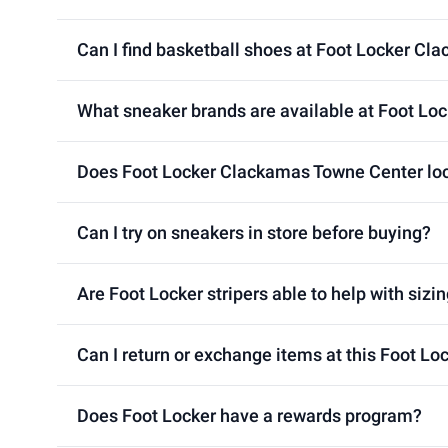
Can I find basketball shoes at Foot Locker Cl
What sneaker brands are available at Foot Lo
Does Foot Locker Clackamas Towne Center loca
Can I try on sneakers in store before buying?
Are Foot Locker stripers able to help with sizin
Can I return or exchange items at this Foot L
Does Foot Locker have a rewards program?