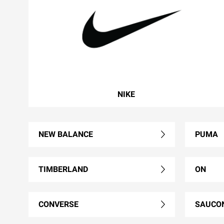
NIKE
NEW BALANCE
PUMA
TIMBERLAND
ON
CONVERSE
SAUCO