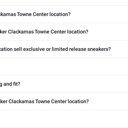
ackamas Towne Center location?
cker Clackamas Towne Center location?
tion sell exclusive or limited release sneakers?
g and fit?
ocker Clackamas Towne Center location?