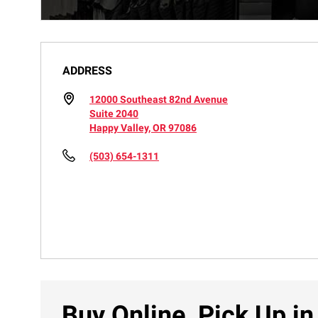
ADDRESS
12000 Southeast 82nd Avenue
Suite 2040
Happy Valley, OR 97086
(503) 654-1311
Buy Online, Pick Up in