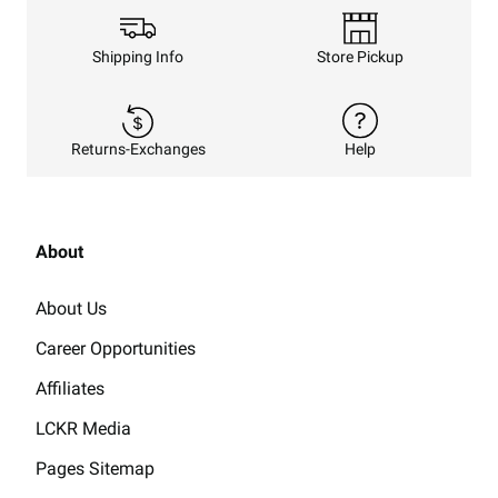
Shipping Info
Store Pickup
Returns-Exchanges
Help
About
About Us
Career Opportunities
Affiliates
LCKR Media
Pages Sitemap