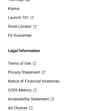
Klarna
Launch 101
Store Locator
Fit Guarantee
Legal Information
Terms of Use
Privacy Statement
Notice of Financial Incentives
CCPA Metrics
Accessibility Statement
Ad Choices