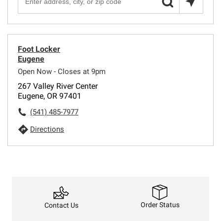
Foot Locker
Eugene
Open Now - Closes at 9pm
267 Valley River Center
Eugene, OR 97401
(541) 485-7977
Directions
Order Status
Contact Us