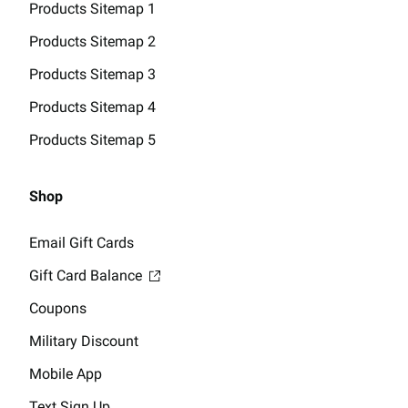
Products Sitemap 1
Products Sitemap 2
Products Sitemap 3
Products Sitemap 4
Products Sitemap 5
Shop
Email Gift Cards
Gift Card Balance
Coupons
Military Discount
Mobile App
Text Sign Up