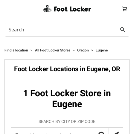
Find a location
>
All Foot Locker Stores
>
Oregon
>
Eugene
Foot Locker Locations in Eugene, OR
1 Foot Locker Store in
Eugene
SEARCH BY CITY OR ZIP CODE