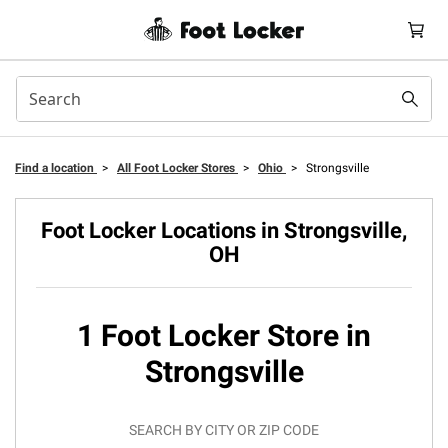
Find a location
>
All Foot Locker Stores
>
Ohio
>
Strongsville
Foot Locker Locations in Strongsville,
OH
1 Foot Locker Store in
Strongsville
SEARCH BY CITY OR ZIP CODE