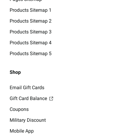
Products Sitemap 1
Products Sitemap 2
Products Sitemap 3
Products Sitemap 4
Products Sitemap 5
Shop
Email Gift Cards
Gift Card Balance
Coupons
Military Discount
Mobile App