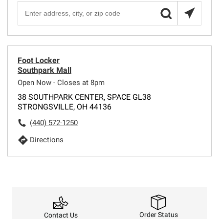
Foot Locker
Southpark Mall
Open Now - Closes at 8pm
38 SOUTHPARK CENTER, SPACE GL38
STRONGSVILLE, OH 44136
(440) 572-1250
Directions
Order Status
Contact Us