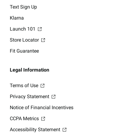
Text Sign Up
Klarna
Launch 101
Store Locator
Fit Guarantee
Legal Information
Terms of Use
Privacy Statement
Notice of Financial Incentives
CCPA Metrics
Accessibility Statement