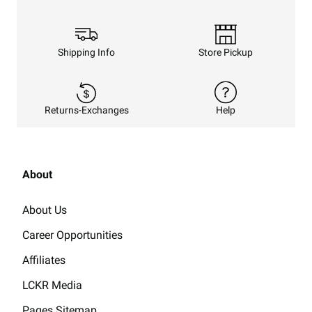
Shipping Info
Store Pickup
Returns-Exchanges
Help
About
About Us
Career Opportunities
Affiliates
LCKR Media
Pages Sitemap