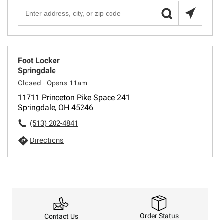
Foot Locker
Springdale
Closed - Opens 11am
11711 Princeton Pike Space 241
Springdale, OH 45246
(513) 202-4841
Directions
Order Status
Contact Us