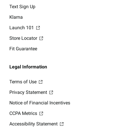
Text Sign Up
Klarna
Launch 101
Store Locator
Fit Guarantee
Legal Information
Terms of Use
Privacy Statement
Notice of Financial Incentives
CCPA Metrics
Accessibility Statement