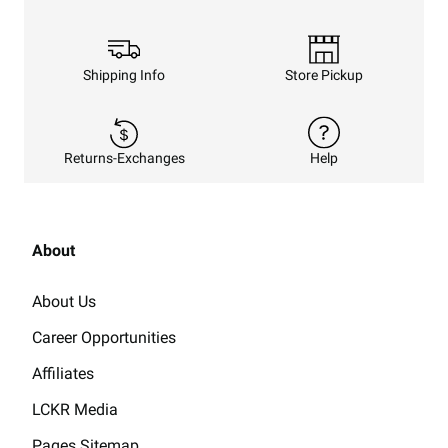
Shipping Info
Store Pickup
Returns-Exchanges
Help
About
About Us
Career Opportunities
Affiliates
LCKR Media
Pages Sitemap