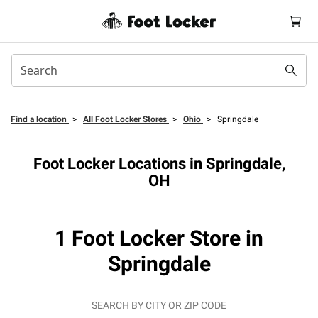
Find a location
>
All Foot Locker Stores
>
Ohio
>
Springdale
Foot Locker Locations in Springdale,
OH
1 Foot Locker Store in
Springdale
SEARCH BY CITY OR ZIP CODE