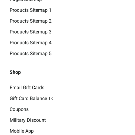
Products Sitemap 1
Products Sitemap 2
Products Sitemap 3
Products Sitemap 4
Products Sitemap 5
Shop
Email Gift Cards
Gift Card Balance
Coupons
Military Discount
Mobile App