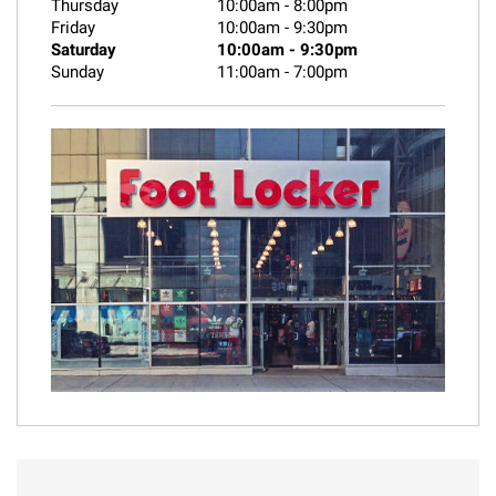
Thursday
10:00am
-
8:00pm
Friday
10:00am
-
9:30pm
Saturday
10:00am
-
9:30pm
Sunday
11:00am
-
7:00pm