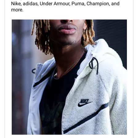
Nike, adidas, Under Armour, Puma, Champion, and
more.