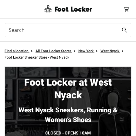
Find a location
>
All Foot Locker Stores
>
New York
>
West Nyack
>
Foot Locker Sneaker Store - West Nyack
Foot Locker at West
Nyack
West Nyack Sneakers, Running &
Women’s Shoes
CLOSED - OPENS 10AM