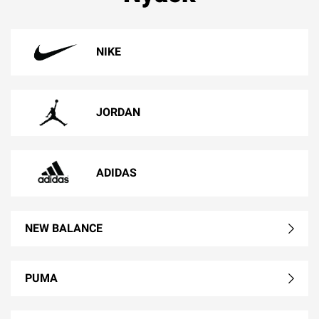
NIKE
JORDAN
ADIDAS
NEW BALANCE
PUMA