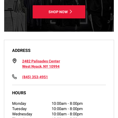
SHOP NOW
ADDRESS
2482 Palisades Center
West Nyack, NY 10994
(845) 353-4951
HOURS
Monday
10:00am
-
8:00pm
Tuesday
10:00am
-
8:00pm
Wednesday
10:00am
-
8:00pm