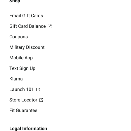
Shop
Email Gift Cards
Gift Card Balance
Coupons
Military Discount
Mobile App
Text Sign Up
Klarna
Launch 101
Store Locator
Fit Guarantee
Legal Information