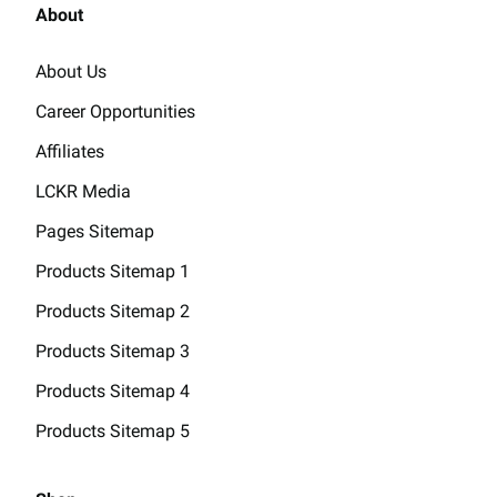
About
About Us
Career Opportunities
Affiliates
LCKR Media
Pages Sitemap
Products Sitemap 1
Products Sitemap 2
Products Sitemap 3
Products Sitemap 4
Products Sitemap 5