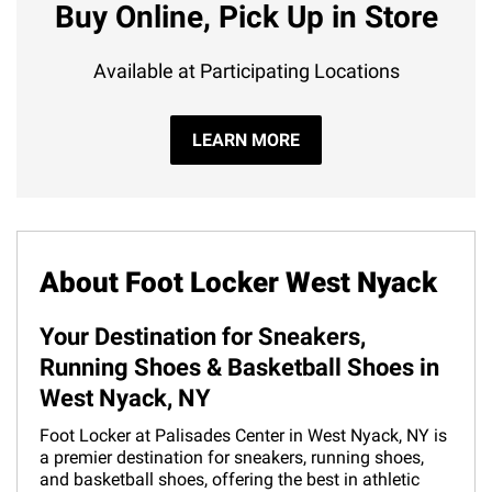
Buy Online, Pick Up in Store
Available at Participating Locations
LEARN MORE
About Foot Locker West Nyack
Your Destination for Sneakers,
Running Shoes & Basketball Shoes in
West Nyack, NY
Foot Locker at Palisades Center in West Nyack, NY is
a premier destination for sneakers, running shoes,
and basketball shoes, offering the best in athletic