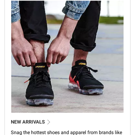
NEW ARRIVALS
Snag the hottest shoes and apparel from brands like