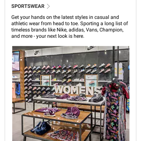
SPORTSWEAR
Get your hands on the latest styles in casual and
athletic wear from head to toe. Sporting a long list of
timeless brands like Nike, adidas, Vans, Champion,
and more - your next look is here.