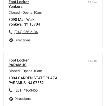
Foot Locker
13.0 mi
Yonkers
Closed - Opens 10am
8090 Mall Walk
Yonkers, NY 10704
(914) 966-2134
Directions
Foot Locker
13.7 mi
PARAMUS
Closed - Opens 10am
1004 GARDEN STATE PLAZA
PARAMUS, NJ 07652
(201) 416-3455
Directions