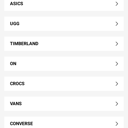
ASICS
UGG
TIMBERLAND
ON
CROCS
VANS
CONVERSE