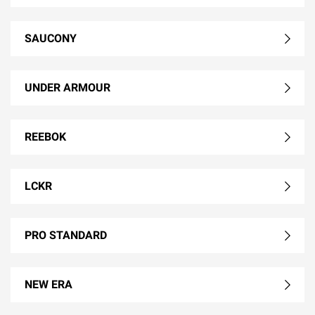
SAUCONY
UNDER ARMOUR
REEBOK
LCKR
PRO STANDARD
NEW ERA