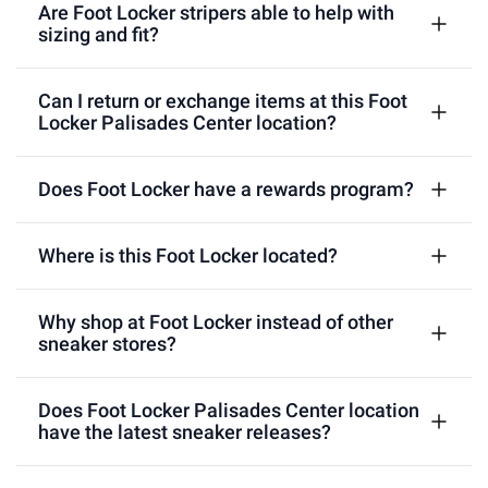
Are Foot Locker stripers able to help with
sizing and fit?
Can I return or exchange items at this Foot
Locker Palisades Center location?
Does Foot Locker have a rewards program?
Where is this Foot Locker located?
Why shop at Foot Locker instead of other
sneaker stores?
Does Foot Locker Palisades Center location
have the latest sneaker releases?