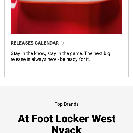
RELEASES CALENDAR
Stay in the know, stay in the game. The next big
release is always here - be ready for it.
Top Brands
At Foot Locker West
Nyack