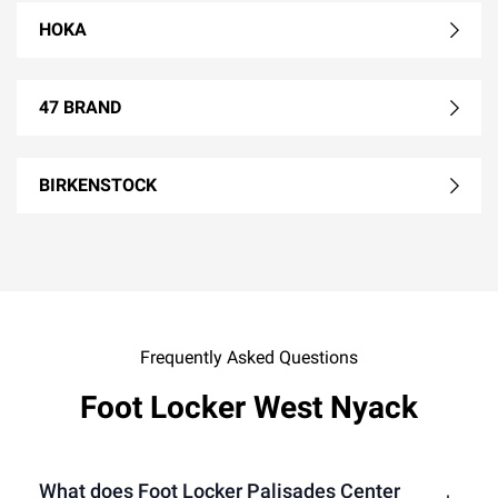
HOKA
47 BRAND
BIRKENSTOCK
Frequently Asked Questions
Foot Locker West Nyack
What does Foot Locker Palisades Center