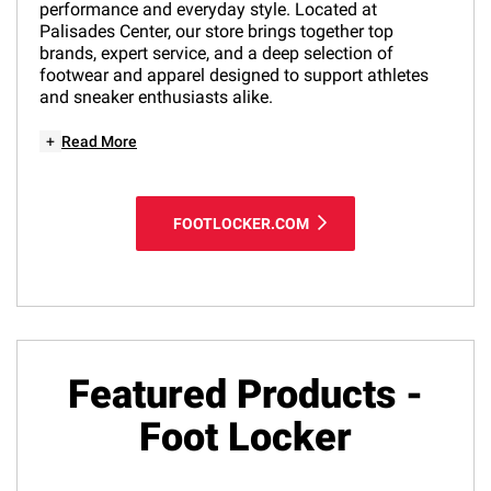
performance and everyday style. Located at
Palisades Center, our store brings together top
brands, expert service, and a deep selection of
footwear and apparel designed to support athletes
and sneaker enthusiasts alike.
+
Read More
FOOTLOCKER.COM
Featured Products -
Foot Locker