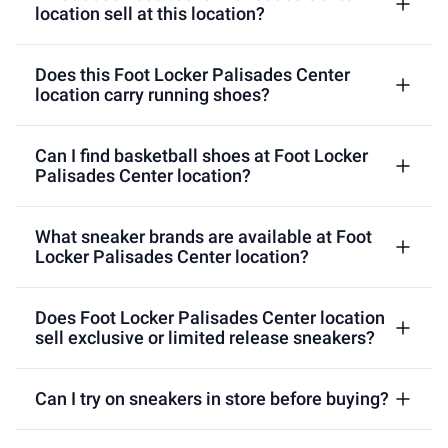
location sell at this location?
Does this Foot Locker Palisades Center
location carry running shoes?
Can I find basketball shoes at Foot Locker
Palisades Center location?
What sneaker brands are available at Foot
Locker Palisades Center location?
Does Foot Locker Palisades Center location
sell exclusive or limited release sneakers?
Can I try on sneakers in store before buying?