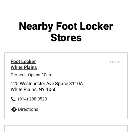
Nearby Foot Locker
Stores
Foot Locker
11.2 mi
White Plains
Closed - Opens 10am
125 Westchester Ave Space 3110A
White Plains, NY 10601
(914) 288-0520
Directions