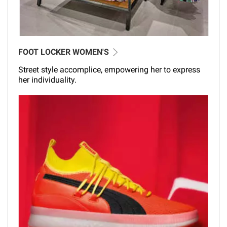
FOOT LOCKER WOMEN'S
Street style accomplice, empowering her to express
her individuality.