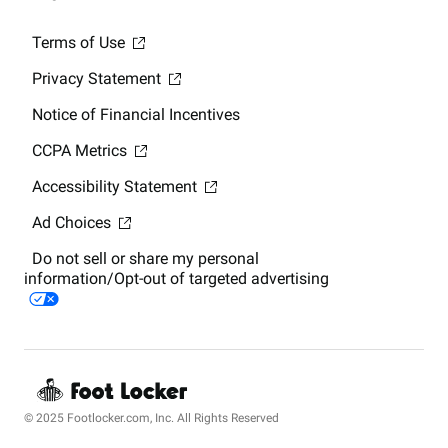
Terms of Use
Privacy Statement
Notice of Financial Incentives
CCPA Metrics
Accessibility Statement
Ad Choices
Do not sell or share my personal
information/Opt-out of targeted advertising
© 2025 Footlocker.com, Inc. All Rights Reserved