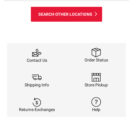
SEARCH OTHER LOCATIONS
Order Status
Contact Us
Shipping Info
Store Pickup
Returns-Exchanges
Help