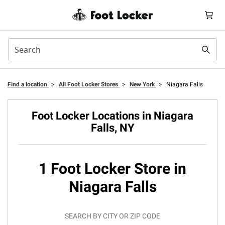
Find a location
>
All Foot Locker Stores
>
New York
>
Niagara Falls
Foot Locker Locations in Niagara
Falls, NY
1 Foot Locker Store in
Niagara Falls
SEARCH BY CITY OR ZIP CODE