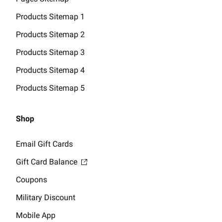
Products Sitemap 1
Products Sitemap 2
Products Sitemap 3
Products Sitemap 4
Products Sitemap 5
Shop
Email Gift Cards
Gift Card Balance
Coupons
Military Discount
Mobile App