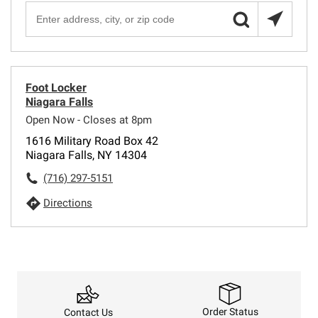
Foot Locker
Niagara Falls
Open Now - Closes at 8pm
1616 Military Road Box 42
Niagara Falls, NY 14304
(716) 297-5151
Directions
Order Status
Contact Us