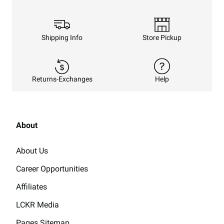
Shipping Info
Store Pickup
Returns-Exchanges
Help
About
About Us
Career Opportunities
Affiliates
LCKR Media
Pages Sitemap