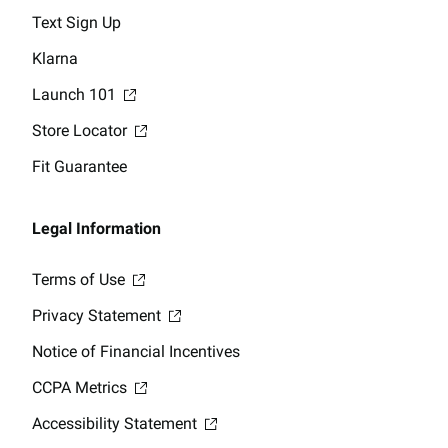
Text Sign Up
Klarna
Launch 101
Store Locator
Fit Guarantee
Legal Information
Terms of Use
Privacy Statement
Notice of Financial Incentives
CCPA Metrics
Accessibility Statement