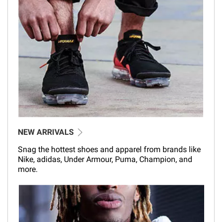
NEW ARRIVALS
Snag the hottest shoes and apparel from brands like
Nike, adidas, Under Armour, Puma, Champion, and
more.