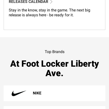
RELEASES CALENDAR
Stay in the know, stay in the game. The next big
release is always here - be ready for it.
Top Brands
At Foot Locker Liberty
Ave.
NIKE