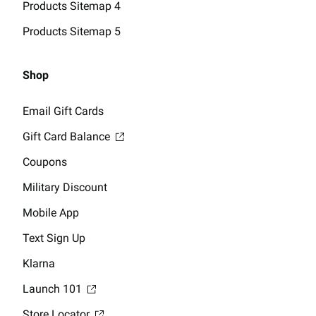
Products Sitemap 4
Products Sitemap 5
Shop
Email Gift Cards
Gift Card Balance
Coupons
Military Discount
Mobile App
Text Sign Up
Klarna
Launch 101
Store Locator