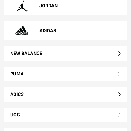
JORDAN
ADIDAS
NEW BALANCE
PUMA
ASICS
UGG