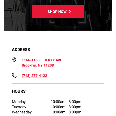
SHOP NOW
ADDRESS
1166-1168 LIBERTY AVE
Brooklyn, NY 11208
(718) 277-4122
HOURS
Monday
10:00am
-
8:00pm
Tuesday
10:00am
-
8:00pm
Wednesday
10:00am
-
8:00pm