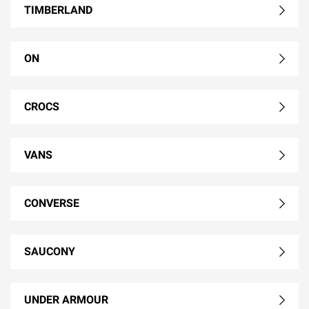
TIMBERLAND
ON
CROCS
VANS
CONVERSE
SAUCONY
UNDER ARMOUR