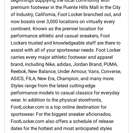
beginnings supplying the local community with
premium footwear in the Puente Hills Mall in the City
of Industry, California, Foot Locker branched out, and
now boasts over 3,000 locations on virtually every
continent. Known as the premier location for
performance athletic and casual sneakers, Foot
Lockers trusted and knowledgeable staff are there to
assist with all of your sportswear needs. Foot Locker
carries every major athletic footwear and apparel
brand, including Nike, adidas, Jordan Brand, PUMA,
Reebok, New Balance, Under Armour, Vans, Converse,
ASICS, FILA, New Era, Champion, and many more.
Styles range from the latest cutting-edge
performance models to casual classics for everyday
wear. In addition to the physical storefronts,
FootLocker.com is a top online destination for
sportswear. For the biggest sneaker aficionados,
FootLocker.com also offers a schedule of release
dates for the hottest and most anticipated styles