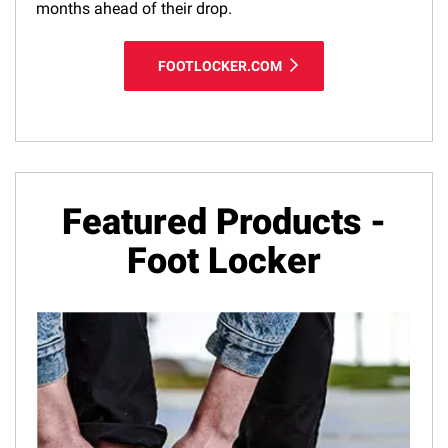
months ahead of their drop.
FOOTLOCKER.COM
Featured Products -
Foot Locker