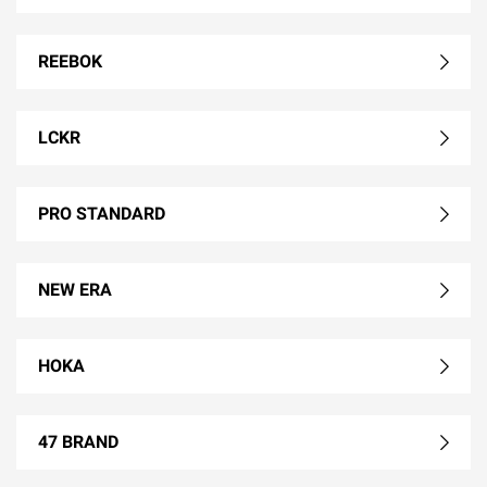
REEBOK
LCKR
PRO STANDARD
NEW ERA
HOKA
47 BRAND