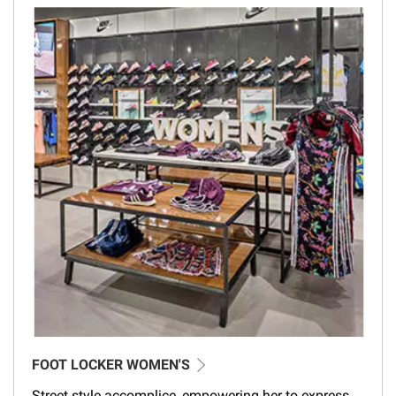
FOOT LOCKER WOMEN'S
Street style accomplice, empowering her to express