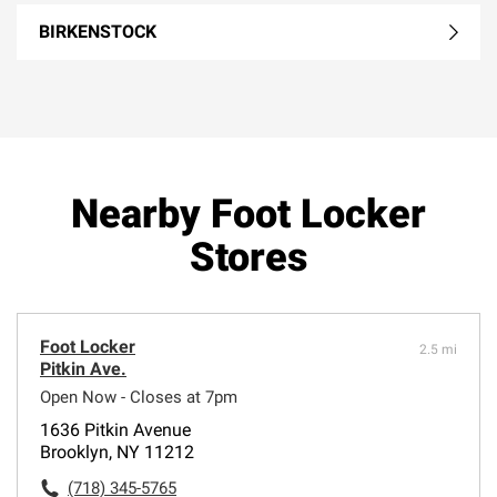
BIRKENSTOCK
Nearby Foot Locker
Stores
Foot Locker
2.5 mi
Pitkin Ave.
Open Now - Closes at 7pm
1636 Pitkin Avenue
Brooklyn, NY 11212
(718) 345-5765