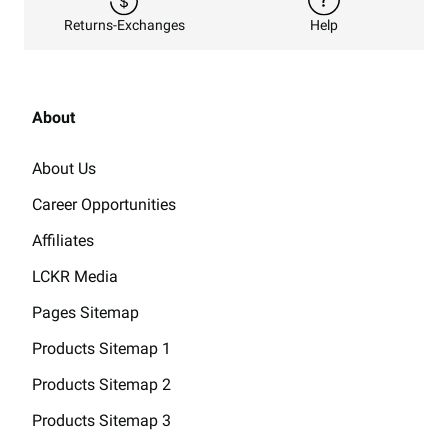
Returns-Exchanges
Help
About
About Us
Career Opportunities
Affiliates
LCKR Media
Pages Sitemap
Products Sitemap 1
Products Sitemap 2
Products Sitemap 3