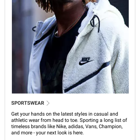
SPORTSWEAR
Get your hands on the latest styles in casual and
athletic wear from head to toe. Sporting a long list of
timeless brands like Nike, adidas, Vans, Champion,
and more - your next look is here.