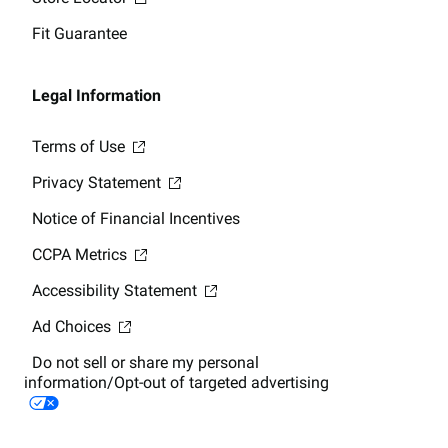
Fit Guarantee
Legal Information
Terms of Use
Privacy Statement
Notice of Financial Incentives
CCPA Metrics
Accessibility Statement
Ad Choices
Do not sell or share my personal
information/Opt-out of targeted advertising