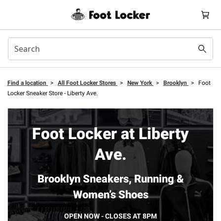
Find a location
>
All Foot Locker Stores
>
New York
>
Brooklyn
>
Foot
Locker Sneaker Store - Liberty Ave.
Foot Locker at Liberty
Ave.
Brooklyn Sneakers, Running &
Women’s Shoes
OPEN NOW - CLOSES AT 8PM