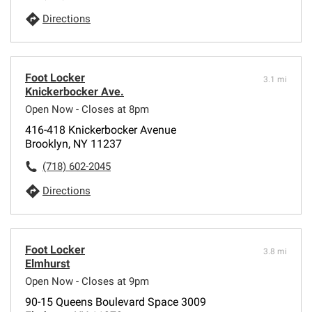
Directions
Foot Locker
3.1 mi
Knickerbocker Ave.
Open Now - Closes at 8pm
416-418 Knickerbocker Avenue
Brooklyn, NY 11237
(718) 602-2045
Directions
Foot Locker
3.8 mi
Elmhurst
Open Now - Closes at 9pm
90-15 Queens Boulevard Space 3009