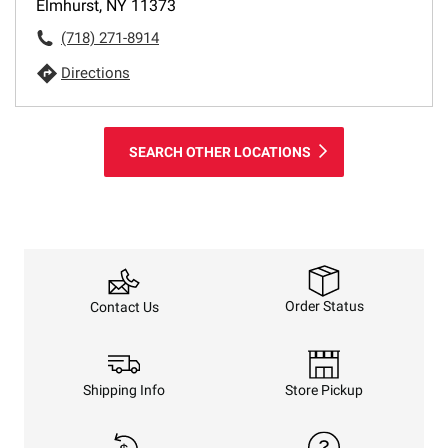
Elmhurst, NY 11373
(718) 271-8914
Directions
SEARCH OTHER LOCATIONS
Order Status
Contact Us
Shipping Info
Store Pickup