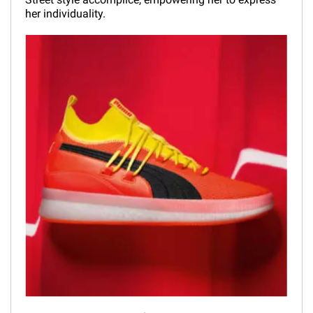
her individuality.