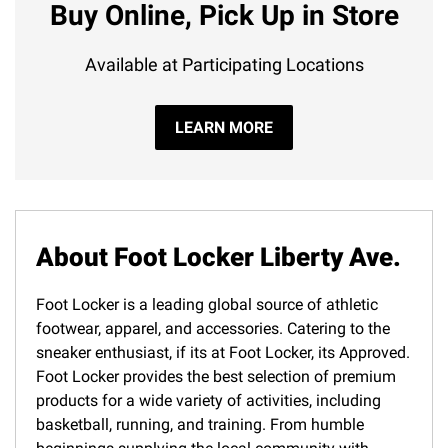
Buy Online, Pick Up in Store
Available at Participating Locations
LEARN MORE
About Foot Locker Liberty Ave.
Foot Locker is a leading global source of athletic
footwear, apparel, and accessories. Catering to the
sneaker enthusiast, if its at Foot Locker, its Approved.
Foot Locker provides the best selection of premium
products for a wide variety of activities, including
basketball, running, and training. From humble