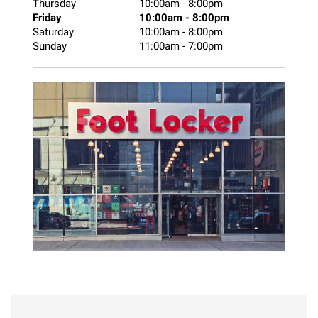
Thursday
10:00am
-
8:00pm
Friday
10:00am
-
8:00pm
Saturday
10:00am
-
8:00pm
Sunday
11:00am
-
7:00pm