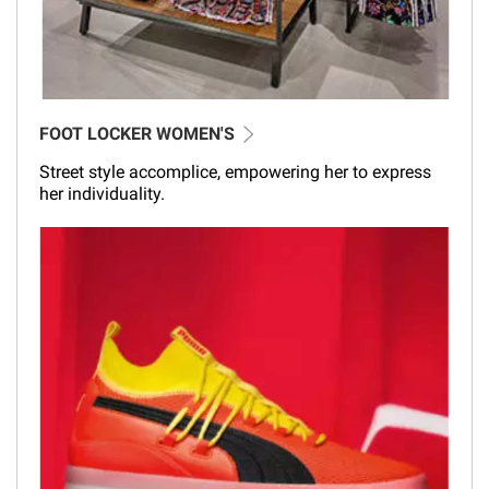
FOOT LOCKER WOMEN'S
Street style accomplice, empowering her to express
her individuality.