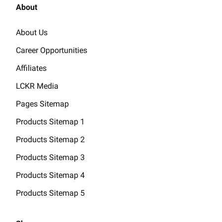
About
About Us
Career Opportunities
Affiliates
LCKR Media
Pages Sitemap
Products Sitemap 1
Products Sitemap 2
Products Sitemap 3
Products Sitemap 4
Products Sitemap 5