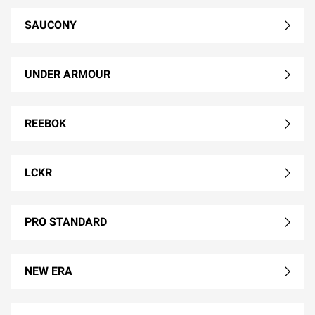
SAUCONY
UNDER ARMOUR
REEBOK
LCKR
PRO STANDARD
NEW ERA