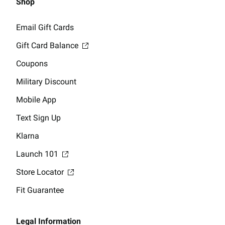
Shop
Email Gift Cards
Gift Card Balance
Coupons
Military Discount
Mobile App
Text Sign Up
Klarna
Launch 101
Store Locator
Fit Guarantee
Legal Information