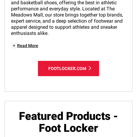
and basketball shoes, offering the best in athletic
performance and everyday style. Located at The
Meadows Mall, our store brings together top brands,
expert service, and a deep selection of footwear and
apparel designed to support athletes and sneaker
enthusiasts alike.
+
Read More
FOOTLOCKER.COM
Featured Products -
Foot Locker