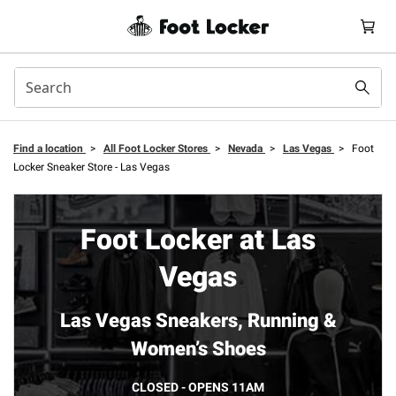
Find a location
>
All Foot Locker Stores
>
Nevada
>
Las Vegas
>
Foot
Locker Sneaker Store - Las Vegas
Foot Locker at Las
Vegas
Las Vegas Sneakers, Running &
Women’s Shoes
CLOSED - OPENS 11AM