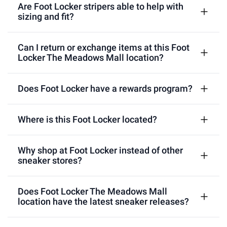
Are Foot Locker stripers able to help with
sizing and fit?
Can I return or exchange items at this Foot
Locker The Meadows Mall location?
Does Foot Locker have a rewards program?
Where is this Foot Locker located?
Why shop at Foot Locker instead of other
sneaker stores?
Does Foot Locker The Meadows Mall
location have the latest sneaker releases?