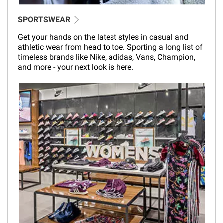
SPORTSWEAR
Get your hands on the latest styles in casual and
athletic wear from head to toe. Sporting a long list of
timeless brands like Nike, adidas, Vans, Champion,
and more - your next look is here.