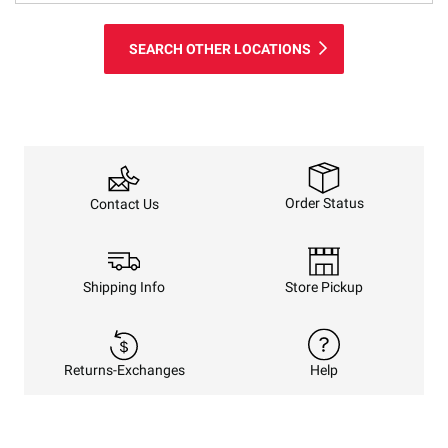
SEARCH OTHER LOCATIONS
Order Status
Contact Us
Shipping Info
Store Pickup
Returns-Exchanges
Help