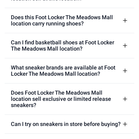
Does this Foot Locker The Meadows Mall
location carry running shoes?
Can I find basketball shoes at Foot Locker
The Meadows Mall location?
What sneaker brands are available at Foot
Locker The Meadows Mall location?
Does Foot Locker The Meadows Mall
location sell exclusive or limited release
sneakers?
Can I try on sneakers in store before buying?