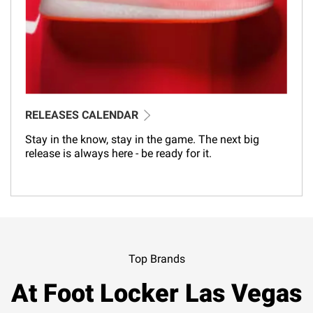
RELEASES CALENDAR
Stay in the know, stay in the game. The next big
release is always here - be ready for it.
Top Brands
At Foot Locker Las Vegas