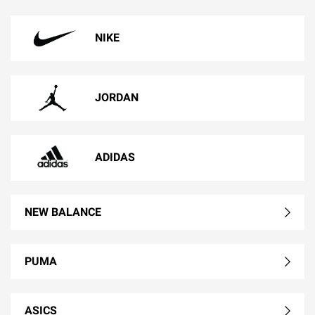
NIKE
JORDAN
ADIDAS
NEW BALANCE
PUMA
ASICS