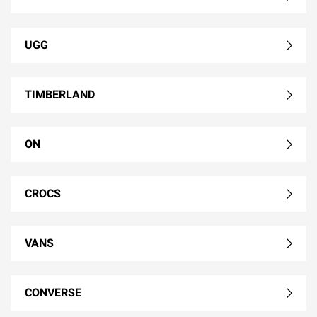
UGG
TIMBERLAND
ON
CROCS
VANS
CONVERSE