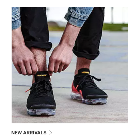
NEW ARRIVALS