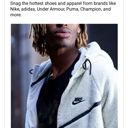
Snag the hottest shoes and apparel from brands like
Nike, adidas, Under Armour, Puma, Champion, and
more.