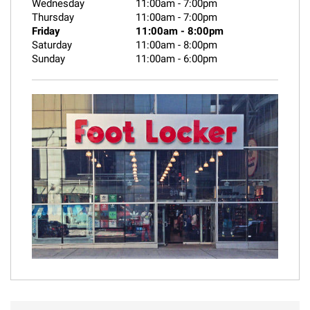
Wednesday
11:00am
-
7:00pm
Thursday
11:00am
-
7:00pm
Friday
11:00am
-
8:00pm
Saturday
11:00am
-
8:00pm
Sunday
11:00am
-
6:00pm