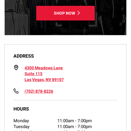
SHOP NOW
ADDRESS
4300 Meadows Lane
Suite 115
Las Vegas, NV 89107
(702) 878-8226
HOURS
Monday
11:00am
-
7:00pm
Tuesday
11:00am
-
7:00pm