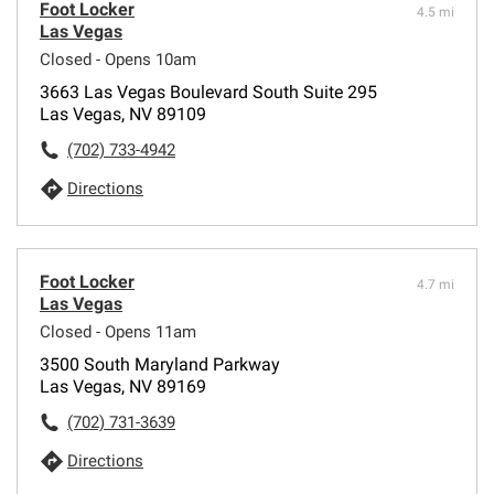
Foot Locker
4.5 mi
Las Vegas
Closed - Opens 10am
3663 Las Vegas Boulevard South Suite 295
Las Vegas, NV 89109
(702) 733-4942
Directions
Foot Locker
4.7 mi
Las Vegas
Closed - Opens 11am
3500 South Maryland Parkway
Las Vegas, NV 89169
(702) 731-3639
Directions