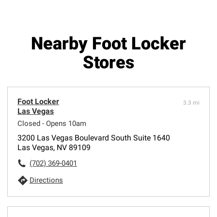
Nearby Foot Locker
Stores
Foot Locker
3.3 mi
Las Vegas
Closed - Opens 10am
3200 Las Vegas Boulevard South Suite 1640
Las Vegas, NV 89109
(702) 369-0401
Directions