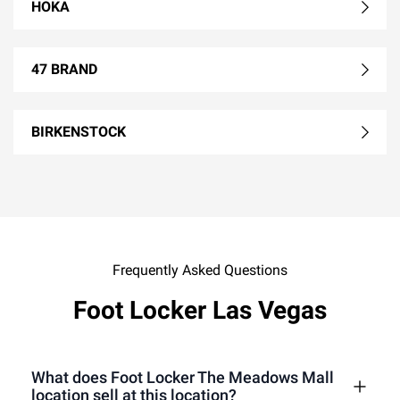
HOKA
47 BRAND
BIRKENSTOCK
Frequently Asked Questions
Foot Locker Las Vegas
What does Foot Locker The Meadows Mall
location sell at this location?