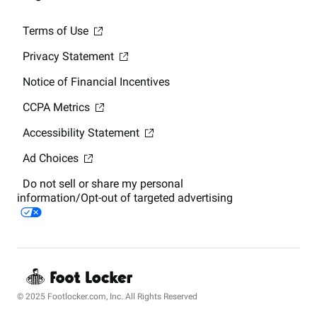
Terms of Use
Privacy Statement
Notice of Financial Incentives
CCPA Metrics
Accessibility Statement
Ad Choices
Do not sell or share my personal
information/Opt-out of targeted advertising
© 2025 Footlocker.com, Inc. All Rights Reserved