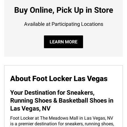
Buy Online, Pick Up in Store
Available at Participating Locations
LEARN MORE
About Foot Locker Las Vegas
Your Destination for Sneakers,
Running Shoes & Basketball Shoes in
Las Vegas, NV
Foot Locker at The Meadows Mall in Las Vegas, NV
is a premier destination for sneakers, running shoes,