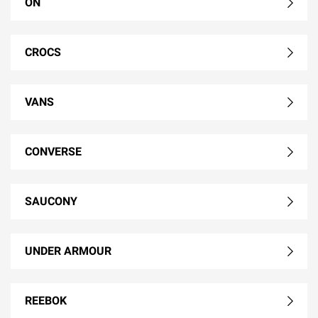
ON
CROCS
VANS
CONVERSE
SAUCONY
UNDER ARMOUR
REEBOK