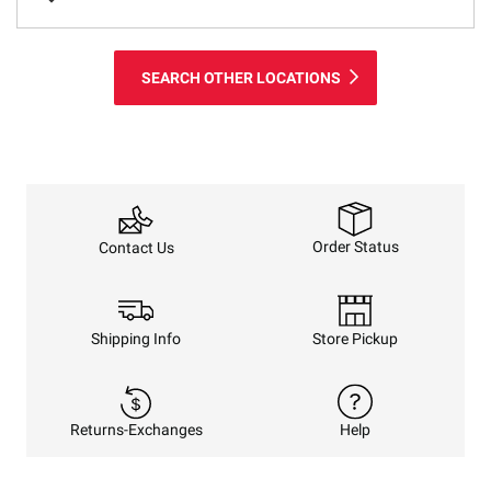
SEARCH OTHER LOCATIONS
Order Status
Contact Us
Shipping Info
Store Pickup
Returns-Exchanges
Help