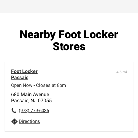
Nearby Foot Locker
Stores
Foot Locker
4.6 mi
Passaic
Open Now - Closes at 8pm
680 Main Avenue
Passaic, NJ 07055
(973) 779-6036
Directions