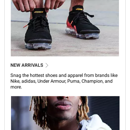
NEW ARRIVALS
Snag the hottest shoes and apparel from brands like
Nike, adidas, Under Armour, Puma, Champion, and
more.