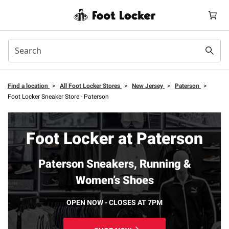
Find a location
>
All Foot Locker Stores
>
New Jersey
>
Paterson
>
Foot Locker Sneaker Store - Paterson
Foot Locker at Paterson
Paterson Sneakers, Running &
Women’s Shoes
OPEN NOW - CLOSES AT 7PM