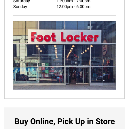
Saturday
11:00am
-
7:00pm
Sunday
12:00pm
-
6:00pm
Buy Online, Pick Up in Store