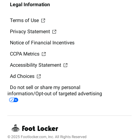
Legal Information
Terms of Use
Privacy Statement
Notice of Financial Incentives
CCPA Metrics
Accessibility Statement
Ad Choices
Do not sell or share my personal
information/Opt-out of targeted advertising
© 2025 Footlocker.com, Inc. All Rights Reserved