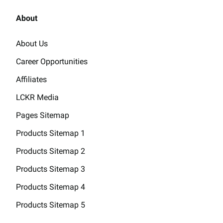
About
About Us
Career Opportunities
Affiliates
LCKR Media
Pages Sitemap
Products Sitemap 1
Products Sitemap 2
Products Sitemap 3
Products Sitemap 4
Products Sitemap 5