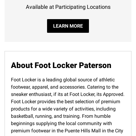
Available at Participating Locations
LEARN MORE
About Foot Locker Paterson
Foot Locker is a leading global source of athletic
footwear, apparel, and accessories. Catering to the
sneaker enthusiast, if its at Foot Locker, its Approved.
Foot Locker provides the best selection of premium
products for a wide variety of activities, including
basketball, running, and training. From humble
beginnings supplying the local community with
premium footwear in the Puente Hills Mall in the City