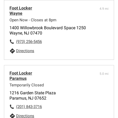
Foot Locker
4.9 mi
Wayne
Open Now - Closes at 8pm
1400 Willowbrook Boulevard Space 1250
Wayne, NJ 07470
(973) 256-5456
Directions
Foot Locker
5.0 mi
Paramus
Temporarily Closed
1216 Garden State Plaza
Paramus, NJ 07652
(201) 843-3716
Directions