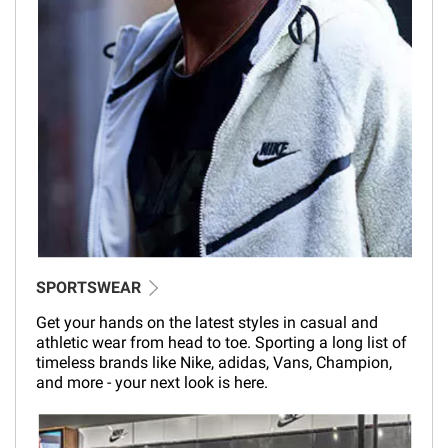
SPORTSWEAR
Get your hands on the latest styles in casual and
athletic wear from head to toe. Sporting a long list of
timeless brands like Nike, adidas, Vans, Champion,
and more - your next look is here.