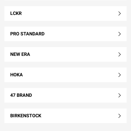
LCKR
PRO STANDARD
NEW ERA
HOKA
47 BRAND
BIRKENSTOCK