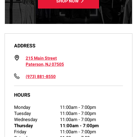
SHOP NOW
ADDRESS
215 Main Street
Paterson, NJ 07505
(973) 881-8550
HOURS
Monday
11:00am
-
7:00pm
Tuesday
11:00am
-
7:00pm
Wednesday
11:00am
-
7:00pm
Thursday
11:00am
-
7:00pm
Friday
11:00am
-
7:00pm