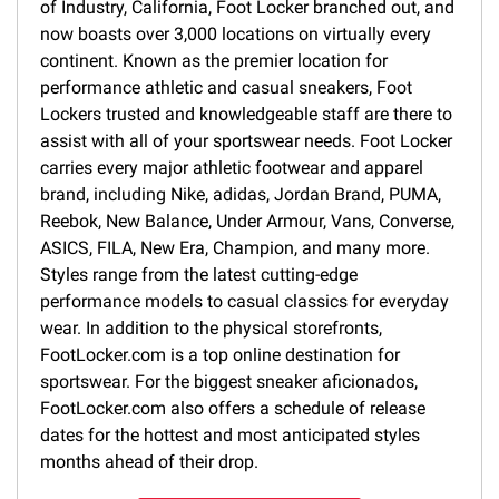
of Industry, California, Foot Locker branched out, and
now boasts over 3,000 locations on virtually every
continent. Known as the premier location for
performance athletic and casual sneakers, Foot
Lockers trusted and knowledgeable staff are there to
assist with all of your sportswear needs. Foot Locker
carries every major athletic footwear and apparel
brand, including Nike, adidas, Jordan Brand, PUMA,
Reebok, New Balance, Under Armour, Vans, Converse,
ASICS, FILA, New Era, Champion, and many more.
Styles range from the latest cutting-edge
performance models to casual classics for everyday
wear. In addition to the physical storefronts,
FootLocker.com is a top online destination for
sportswear. For the biggest sneaker aficionados,
FootLocker.com also offers a schedule of release
dates for the hottest and most anticipated styles
months ahead of their drop.