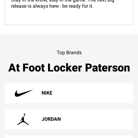
release is always here - be ready for it.
Top Brands
At Foot Locker Paterson
NIKE
JORDAN