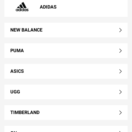
ADIDAS
NEW BALANCE
PUMA
ASICS
UGG
TIMBERLAND