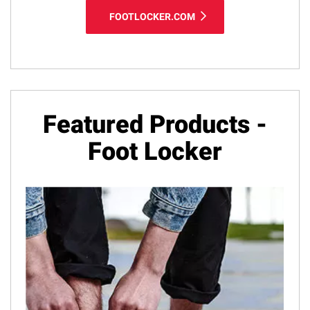
FOOTLOCKER.COM
Featured Products -
Foot Locker