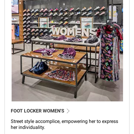
FOOT LOCKER WOMEN'S
Street style accomplice, empowering her to express
her individuality.