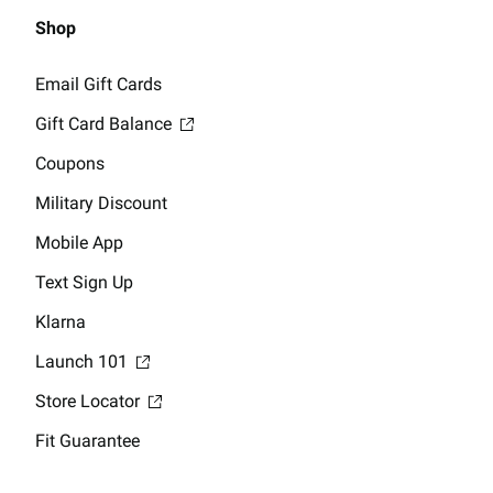
Shop
Email Gift Cards
Gift Card Balance
Coupons
Military Discount
Mobile App
Text Sign Up
Klarna
Launch 101
Store Locator
Fit Guarantee