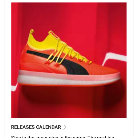
RELEASES CALENDAR
Stay in the know, stay in the game. The next big