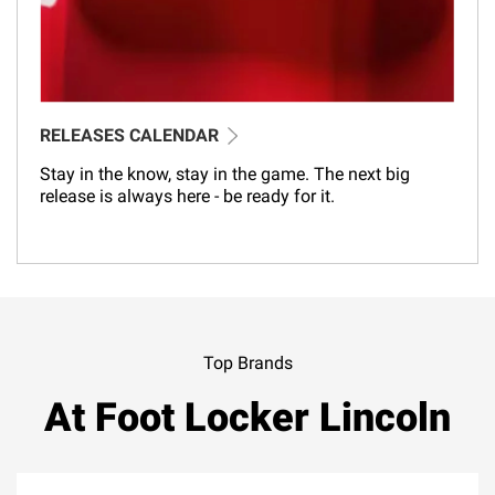
RELEASES CALENDAR
Stay in the know, stay in the game. The next big
release is always here - be ready for it.
Top Brands
At Foot Locker Lincoln