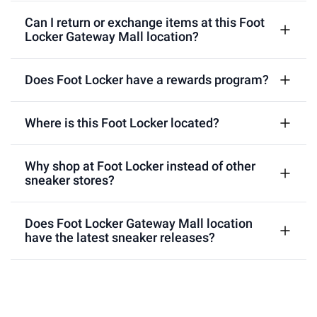
Can I return or exchange items at this Foot
Locker Gateway Mall location?
Does Foot Locker have a rewards program?
Where is this Foot Locker located?
Why shop at Foot Locker instead of other
sneaker stores?
Does Foot Locker Gateway Mall location
have the latest sneaker releases?