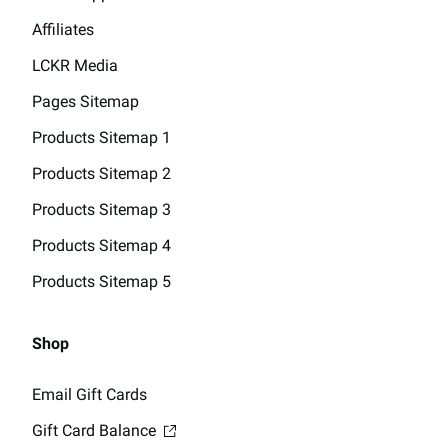
Affiliates
LCKR Media
Pages Sitemap
Products Sitemap 1
Products Sitemap 2
Products Sitemap 3
Products Sitemap 4
Products Sitemap 5
Shop
Email Gift Cards
Gift Card Balance