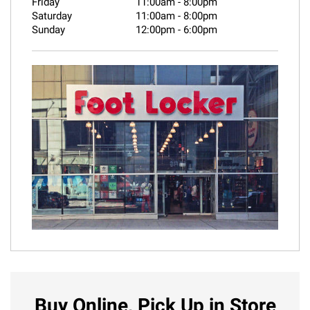
Friday
11:00am
-
8:00pm
Saturday
11:00am
-
8:00pm
Sunday
12:00pm
-
6:00pm
Buy Online, Pick Up in Store