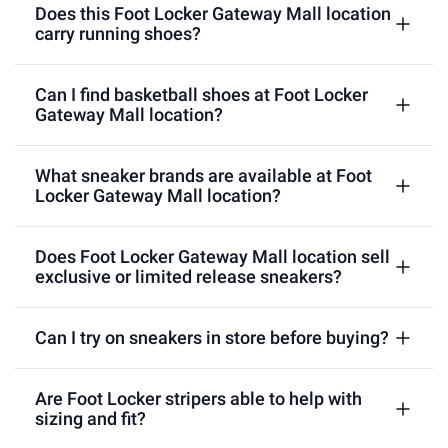
Does this Foot Locker Gateway Mall location
carry running shoes?
Can I find basketball shoes at Foot Locker
Gateway Mall location?
What sneaker brands are available at Foot
Locker Gateway Mall location?
Does Foot Locker Gateway Mall location sell
exclusive or limited release sneakers?
Can I try on sneakers in store before buying?
Are Foot Locker stripers able to help with
sizing and fit?