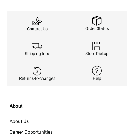
Order Status
Contact Us
Shipping Info
Store Pickup
Returns-Exchanges
Help
About
About Us
Career Opportunities