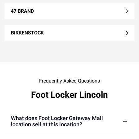
47 BRAND
BIRKENSTOCK
Frequently Asked Questions
Foot Locker Lincoln
What does Foot Locker Gateway Mall
location sell at this location?