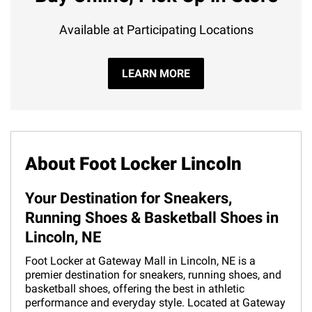
Available at Participating Locations
LEARN MORE
About Foot Locker Lincoln
Your Destination for Sneakers,
Running Shoes & Basketball Shoes in
Lincoln, NE
Foot Locker at Gateway Mall in Lincoln, NE is a
premier destination for sneakers, running shoes, and
basketball shoes, offering the best in athletic
performance and everyday style. Located at Gateway