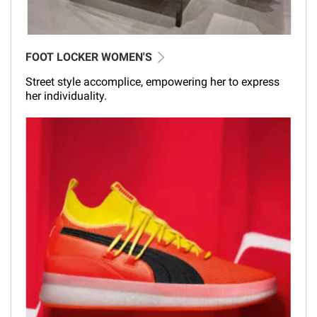
FOOT LOCKER WOMEN'S
Street style accomplice, empowering her to express
her individuality.