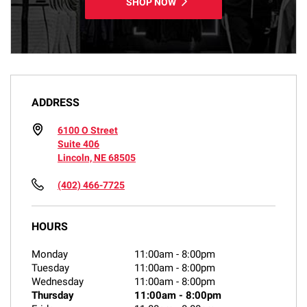
SHOP NOW
ADDRESS
6100 O Street
Suite 406
Lincoln, NE 68505
(402) 466-7725
HOURS
Monday
11:00am
-
8:00pm
Tuesday
11:00am
-
8:00pm
Wednesday
11:00am
-
8:00pm
Thursday
11:00am
-
8:00pm