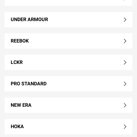
UNDER ARMOUR
REEBOK
LCKR
PRO STANDARD
NEW ERA
HOKA