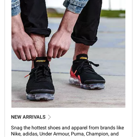
NEW ARRIVALS
Snag the hottest shoes and apparel from brands like
Nike, adidas, Under Armour, Puma, Champion, and