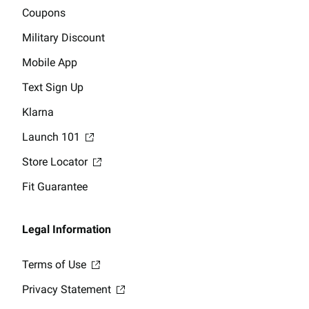
Coupons
Military Discount
Mobile App
Text Sign Up
Klarna
Launch 101
Store Locator
Fit Guarantee
Legal Information
Terms of Use
Privacy Statement