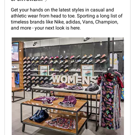
Get your hands on the latest styles in casual and
athletic wear from head to toe. Sporting a long list of
timeless brands like Nike, adidas, Vans, Champion,
and more - your next look is here.