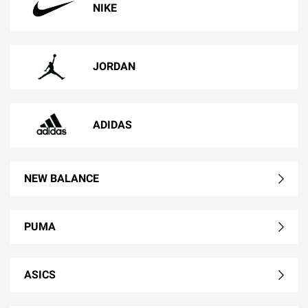
NIKE
JORDAN
ADIDAS
NEW BALANCE
PUMA
ASICS