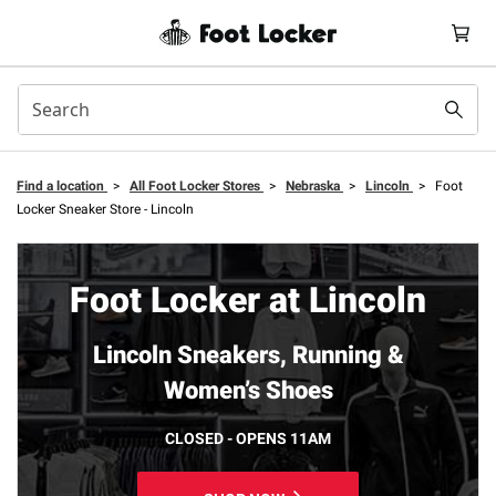
Find a location
>
All Foot Locker Stores
>
Nebraska
>
Lincoln
>
Foot
Locker Sneaker Store - Lincoln
Foot Locker at Lincoln
Lincoln Sneakers, Running &
Women’s Shoes
CLOSED - OPENS 11AM