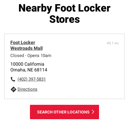
Nearby Foot Locker
Stores
Foot Locker
43.1 mi
Westroads Mall
Closed - Opens 10am
10000 California
Omaha, NE 68114
(402) 397-5831
Directions
SEARCH OTHER LOCATIONS