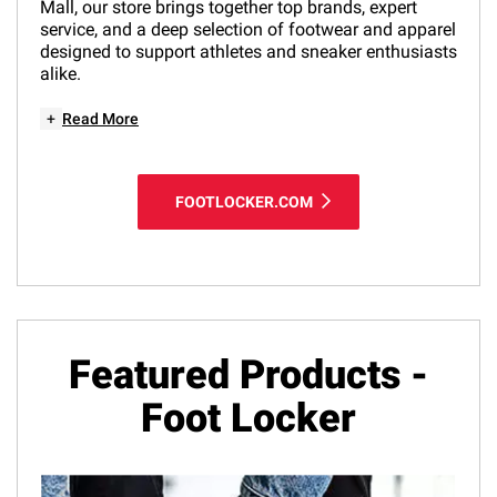
Mall, our store brings together top brands, expert
service, and a deep selection of footwear and apparel
designed to support athletes and sneaker enthusiasts
alike.
+
Read More
FOOTLOCKER.COM
Featured Products -
Foot Locker