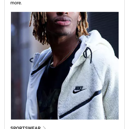
more.
SPORTSWEAR