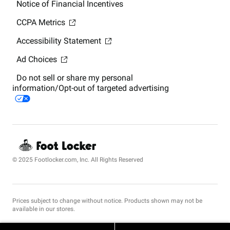
Notice of Financial Incentives
CCPA Metrics
Accessibility Statement
Ad Choices
Do not sell or share my personal
information/Opt-out of targeted advertising
© 2025 Footlocker.com, Inc. All Rights Reserved
Prices subject to change without notice. Products shown may not be
available in our stores.