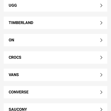
UGG
TIMBERLAND
ON
CROCS
VANS
CONVERSE
SAUCONY