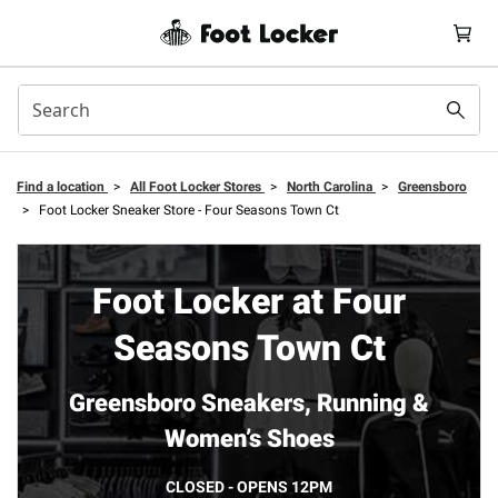
Find a location
>
All Foot Locker Stores
>
North Carolina
>
Greensboro
>
Foot Locker Sneaker Store - Four Seasons Town Ct
Foot Locker at Four
Seasons Town Ct
Greensboro Sneakers, Running &
Women’s Shoes
CLOSED - OPENS 12PM