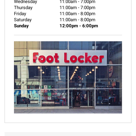
Wednesday
11:00am
-
7:00pm
Thursday
11:00am
-
7:00pm
Friday
11:00am
-
8:00pm
Saturday
11:00am
-
8:00pm
Sunday
12:00pm
-
6:00pm