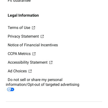
Fit Guarantee
Legal Information
Terms of Use
Privacy Statement
Notice of Financial Incentives
CCPA Metrics
Accessibility Statement
Ad Choices
Do not sell or share my personal
information/Opt-out of targeted advertising