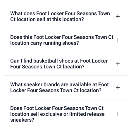
What does Foot Locker Four Seasons Town
Ct location sell at this location?
Does this Foot Locker Four Seasons Town Ct
location carry running shoes?
Can I find basketball shoes at Foot Locker
Four Seasons Town Ct location?
What sneaker brands are available at Foot
Locker Four Seasons Town Ct location?
Does Foot Locker Four Seasons Town Ct
location sell exclusive or limited release
sneakers?