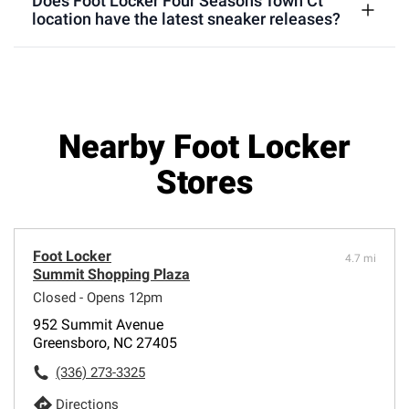
Does Foot Locker Four Seasons Town Ct
location have the latest sneaker releases?
Nearby Foot Locker
Stores
Foot Locker
4.7 mi
Summit Shopping Plaza
Closed - Opens 12pm
952 Summit Avenue
Greensboro, NC 27405
(336) 273-3325
Directions