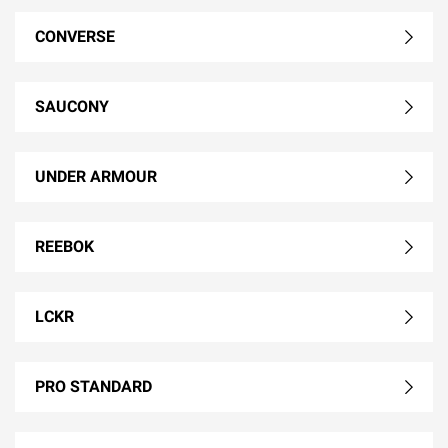
CONVERSE
SAUCONY
UNDER ARMOUR
REEBOK
LCKR
PRO STANDARD