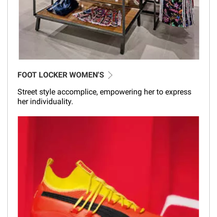
FOOT LOCKER WOMEN'S
Street style accomplice, empowering her to express
her individuality.