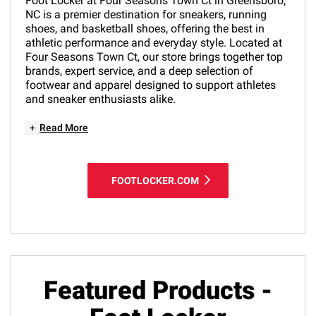
Foot Locker at Four Seasons Town Ct in Greensboro,
NC is a premier destination for sneakers, running
shoes, and basketball shoes, offering the best in
athletic performance and everyday style. Located at
Four Seasons Town Ct, our store brings together top
brands, expert service, and a deep selection of
footwear and apparel designed to support athletes
and sneaker enthusiasts alike.
+
Read More
FOOTLOCKER.COM
Featured Products -