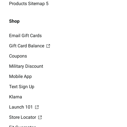
Products Sitemap 5
Shop
Email Gift Cards
Gift Card Balance
Coupons
Military Discount
Mobile App
Text Sign Up
Klarna
Launch 101
Store Locator