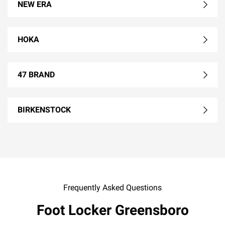
NEW ERA
HOKA
47 BRAND
BIRKENSTOCK
Frequently Asked Questions
Foot Locker Greensboro