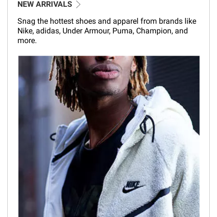
NEW ARRIVALS
Snag the hottest shoes and apparel from brands like
Nike, adidas, Under Armour, Puma, Champion, and
more.