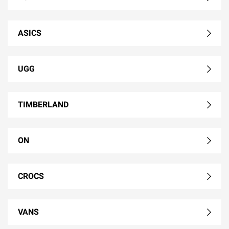
ASICS
UGG
TIMBERLAND
ON
CROCS
VANS