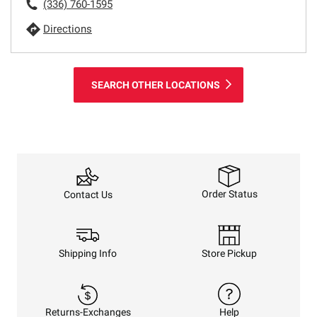
(336) 760-1595
Directions
SEARCH OTHER LOCATIONS
Order Status
Contact Us
Shipping Info
Store Pickup
Returns-Exchanges
Help