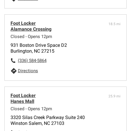
Foot Locker
18.5 mi
Alamance Crossing
Closed - Opens 12pm
931 Boston Drive Space D2
Burlington, NC 27215
(336) 584-5864
Directions
Foot Locker
25.9 mi
Hanes Mall
Closed - Opens 12pm
3320 Silas Creek Parkway Suite 240
Winston Salem, NC 27103