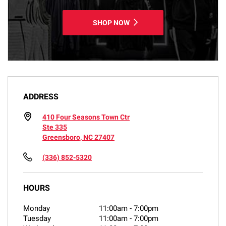
SHOP NOW
ADDRESS
410 Four Seasons Town Ctr
Ste 335
Greensboro, NC 27407
(336) 852-5320
HOURS
Monday
11:00am
-
7:00pm
Tuesday
11:00am
-
7:00pm