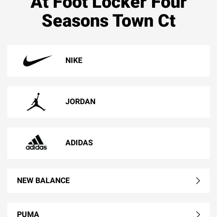
At Foot Locker Four
Seasons Town Ct
NIKE
JORDAN
ADIDAS
NEW BALANCE
PUMA