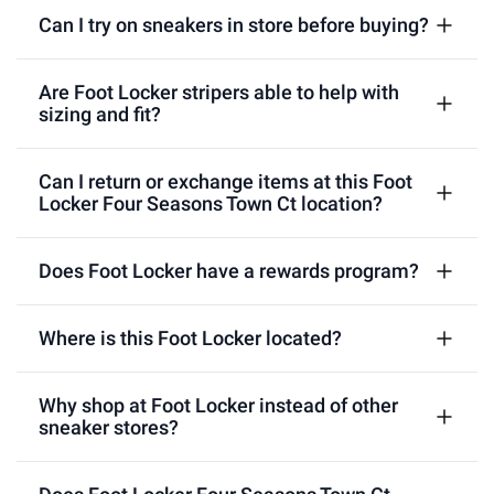
Can I try on sneakers in store before buying?
Are Foot Locker stripers able to help with
sizing and fit?
Can I return or exchange items at this Foot
Locker Four Seasons Town Ct location?
Does Foot Locker have a rewards program?
Where is this Foot Locker located?
Why shop at Foot Locker instead of other
sneaker stores?