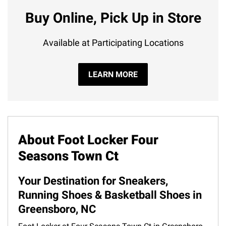
Buy Online, Pick Up in Store
Available at Participating Locations
LEARN MORE
About Foot Locker Four
Seasons Town Ct
Your Destination for Sneakers,
Running Shoes & Basketball Shoes in
Greensboro, NC