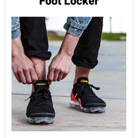
Foot Locker