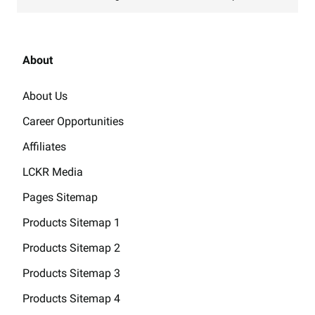
About
About Us
Career Opportunities
Affiliates
LCKR Media
Pages Sitemap
Products Sitemap 1
Products Sitemap 2
Products Sitemap 3
Products Sitemap 4