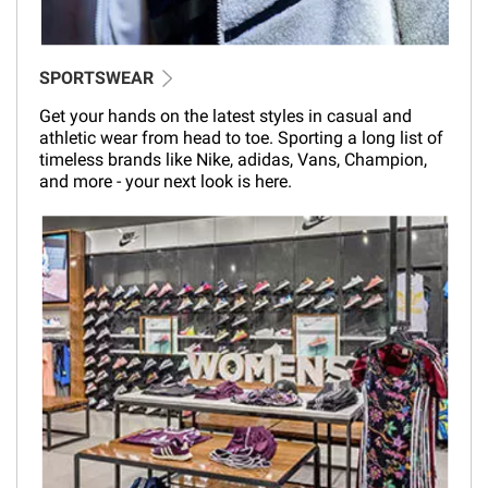
SPORTSWEAR
Get your hands on the latest styles in casual and
athletic wear from head to toe. Sporting a long list of
timeless brands like Nike, adidas, Vans, Champion,
and more - your next look is here.