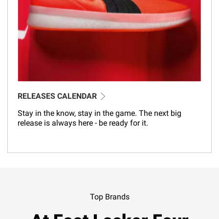
RELEASES CALENDAR
Stay in the know, stay in the game. The next big
release is always here - be ready for it.
Top Brands