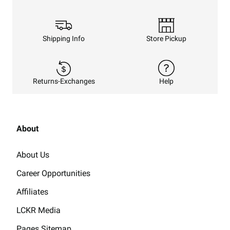
Shipping Info
Store Pickup
Returns-Exchanges
Help
About
About Us
Career Opportunities
Affiliates
LCKR Media
Pages Sitemap