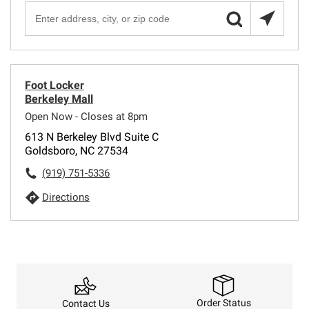
Foot Locker
Berkeley Mall
Open Now - Closes at 8pm
613 N Berkeley Blvd Suite C
Goldsboro, NC 27534
(919) 751-5336
Directions
Order Status
Contact Us