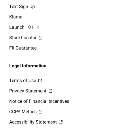
Text Sign Up
Klarna
Launch 101
Store Locator
Fit Guarantee
Legal Information
Terms of Use
Privacy Statement
Notice of Financial Incentives
CCPA Metrics
Accessibility Statement