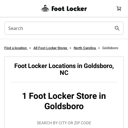
Find a location
>
All Foot Locker Stores
>
North Carolina
>
Goldsboro
Foot Locker Locations in Goldsboro,
NC
1 Foot Locker Store in
Goldsboro
SEARCH BY CITY OR ZIP CODE