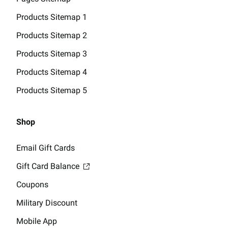
Products Sitemap 1
Products Sitemap 2
Products Sitemap 3
Products Sitemap 4
Products Sitemap 5
Shop
Email Gift Cards
Gift Card Balance
Coupons
Military Discount
Mobile App