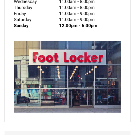
Wednesday
11:00am
-
8:00pm
Thursday
11:00am
-
8:00pm
Friday
11:00am
-
9:00pm
Saturday
11:00am
-
9:00pm
Sunday
12:00pm
-
6:00pm