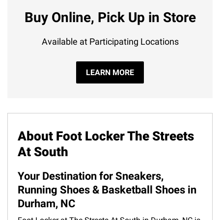
Buy Online, Pick Up in Store
Available at Participating Locations
LEARN MORE
About Foot Locker The Streets
At South
Your Destination for Sneakers,
Running Shoes & Basketball Shoes in
Durham, NC