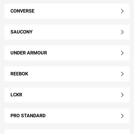
CONVERSE
SAUCONY
UNDER ARMOUR
REEBOK
LCKR
PRO STANDARD