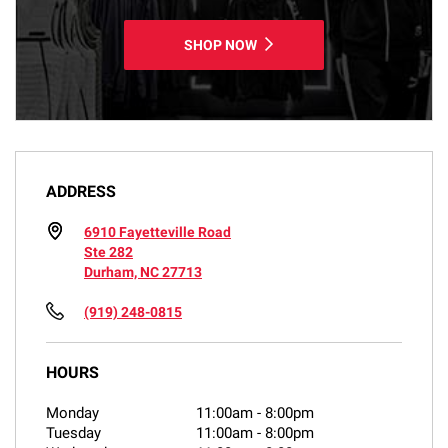
SHOP NOW
ADDRESS
6910 Fayetteville Road
Ste 282
Durham, NC 27713
(919) 248-0815
HOURS
Monday
11:00am
-
8:00pm
Tuesday
11:00am
-
8:00pm