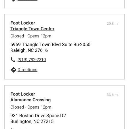
Foot Locker
20.8 mi
Triangle Town Center
Closed - Opens 12pm
5959 Triangle Town Blvd Suite Bu-2050
Raleigh, NC 27616
(919) 792-2210
Directions
Foot Locker
33.6 mi
Alamance Crossing
Closed - Opens 12pm
931 Boston Drive Space D2
Burlington, NC 27215