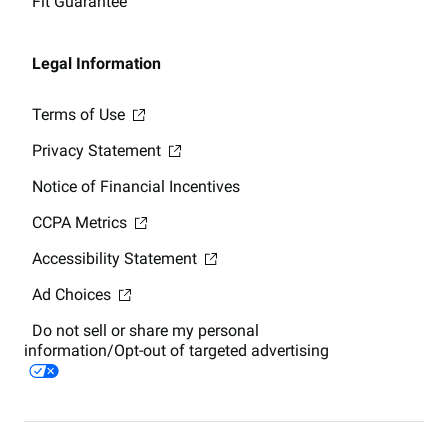
Fit Guarantee
Legal Information
Terms of Use
Privacy Statement
Notice of Financial Incentives
CCPA Metrics
Accessibility Statement
Ad Choices
Do not sell or share my personal
information/Opt-out of targeted advertising