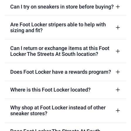
Can I try on sneakers in store before buying?
Are Foot Locker stripers able to help with
sizing and fit?
Can I return or exchange items at this Foot
Locker The Streets At South location?
Does Foot Locker have a rewards program?
Where is this Foot Locker located?
Why shop at Foot Locker instead of other
sneaker stores?