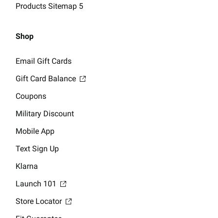
Products Sitemap 5
Shop
Email Gift Cards
Gift Card Balance
Coupons
Military Discount
Mobile App
Text Sign Up
Klarna
Launch 101
Store Locator