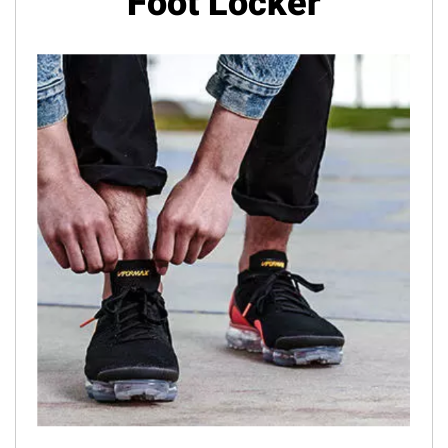
Foot Locker