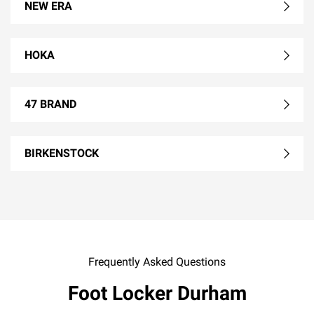
NEW ERA
HOKA
47 BRAND
BIRKENSTOCK
Frequently Asked Questions
Foot Locker Durham