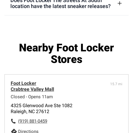
Does Foot Locker The Streets At South
location have the latest sneaker releases?
Nearby Foot Locker
Stores
Foot Locker
15.7 mi
Crabtree Valley Mall
Closed - Opens 11am
4325 Glenwood Ave Ste 1082
Raleigh, NC 27612
(919) 881-0459
Directions