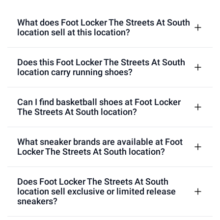
What does Foot Locker The Streets At South
location sell at this location?
Does this Foot Locker The Streets At South
location carry running shoes?
Can I find basketball shoes at Foot Locker
The Streets At South location?
What sneaker brands are available at Foot
Locker The Streets At South location?
Does Foot Locker The Streets At South
location sell exclusive or limited release
sneakers?