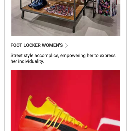
FOOT LOCKER WOMEN'S
Street style accomplice, empowering her to express
her individuality.