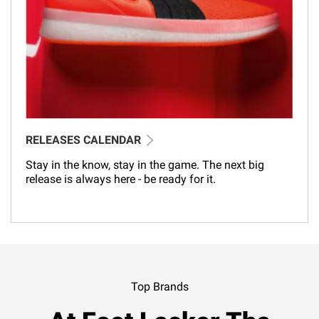
RELEASES CALENDAR
Stay in the know, stay in the game. The next big
release is always here - be ready for it.
Top Brands