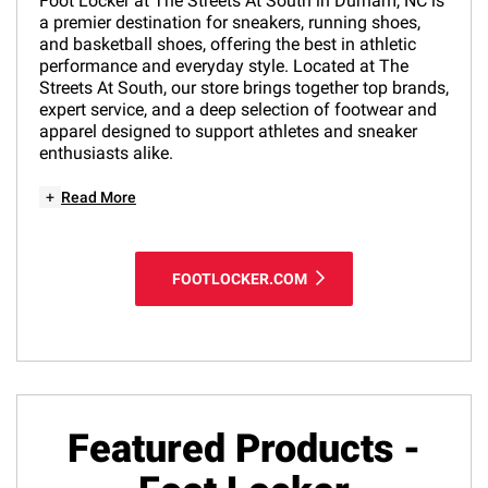
Foot Locker at The Streets At South in Durham, NC is
a premier destination for sneakers, running shoes,
and basketball shoes, offering the best in athletic
performance and everyday style. Located at The
Streets At South, our store brings together top brands,
expert service, and a deep selection of footwear and
apparel designed to support athletes and sneaker
enthusiasts alike.
+
Read More
FOOTLOCKER.COM
Featured Products -