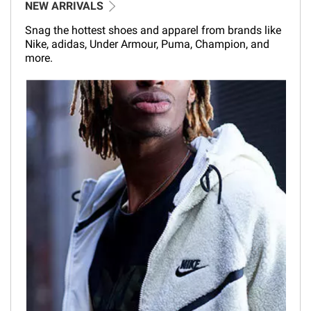
NEW ARRIVALS
Snag the hottest shoes and apparel from brands like
Nike, adidas, Under Armour, Puma, Champion, and
more.