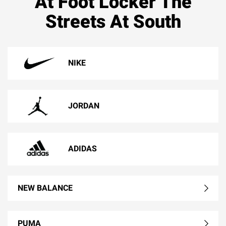
At Foot Locker The
Streets At South
NIKE
JORDAN
ADIDAS
NEW BALANCE
PUMA