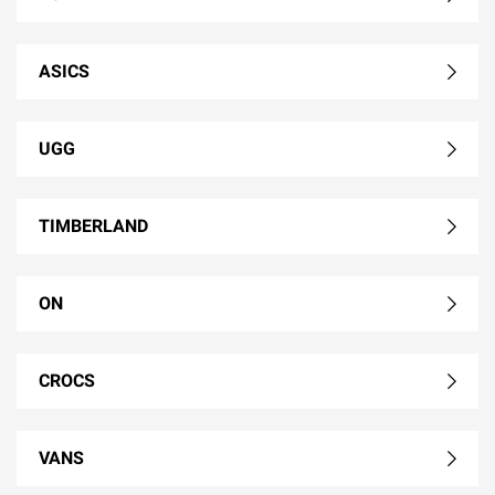
ASICS
UGG
TIMBERLAND
ON
CROCS
VANS