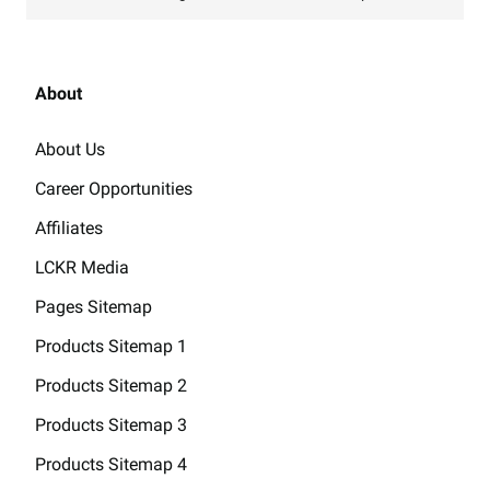
About
About Us
Career Opportunities
Affiliates
LCKR Media
Pages Sitemap
Products Sitemap 1
Products Sitemap 2
Products Sitemap 3
Products Sitemap 4