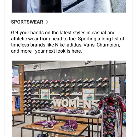
SPORTSWEAR
Get your hands on the latest styles in casual and
athletic wear from head to toe. Sporting a long list of
timeless brands like Nike, adidas, Vans, Champion,
and more - your next look is here.