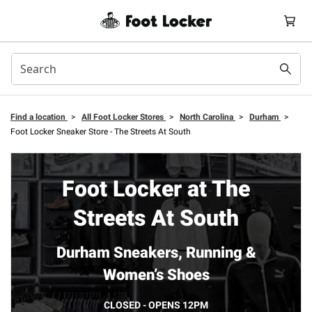
Find a location
>
All Foot Locker Stores
>
North Carolina
>
Durham
>
Foot Locker Sneaker Store - The Streets At South
Foot Locker at The
Streets At South
Durham Sneakers, Running &
Women’s Shoes
CLOSED - OPENS 12PM