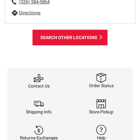
(336) 584-5864
Directions
SEARCH OTHER LOCATIONS
Order Status
Contact Us
Shipping Info
Store Pickup
Returns-Exchanges
Help