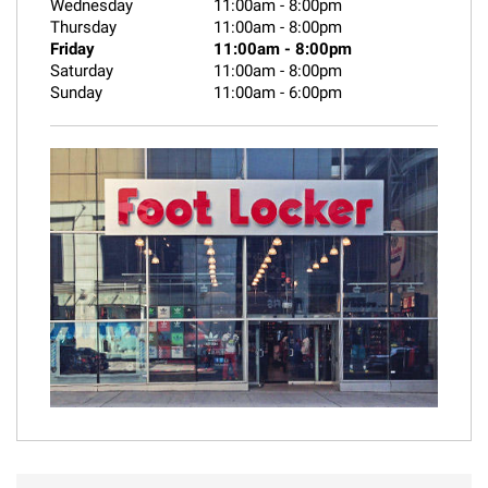
Wednesday
11:00am
-
8:00pm
Thursday
11:00am
-
8:00pm
Friday
11:00am
-
8:00pm
Saturday
11:00am
-
8:00pm
Sunday
11:00am
-
6:00pm