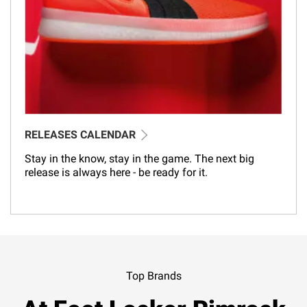
RELEASES CALENDAR
Stay in the know, stay in the game. The next big
release is always here - be ready for it.
Top Brands