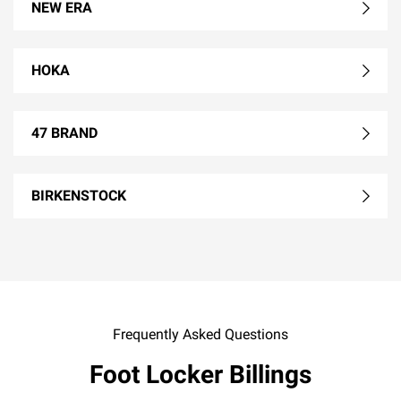
NEW ERA
HOKA
47 BRAND
BIRKENSTOCK
Frequently Asked Questions
Foot Locker Billings