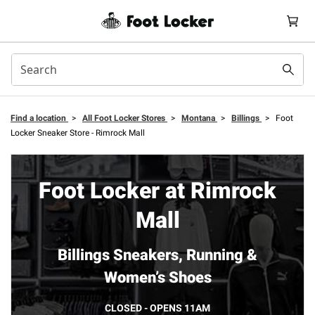
Find a location
>
All Foot Locker Stores
>
Montana
>
Billings
>
Foot
Locker Sneaker Store - Rimrock Mall
Foot Locker at Rimrock
Mall
Billings Sneakers, Running &
Women’s Shoes
CLOSED - OPENS 11AM