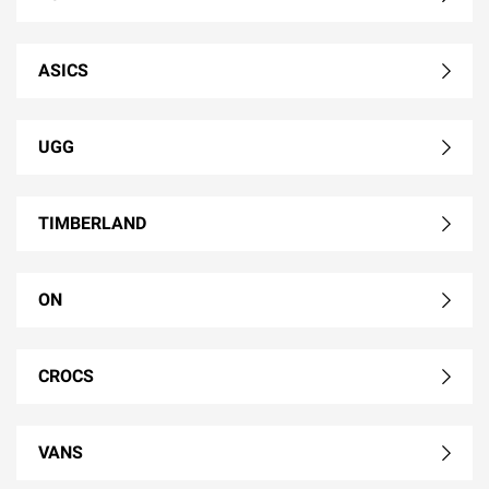
ASICS
UGG
TIMBERLAND
ON
CROCS
VANS