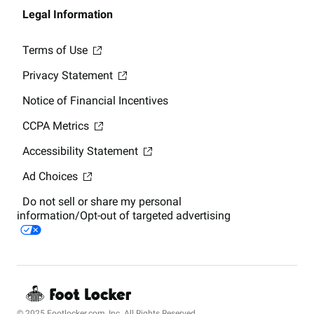
Legal Information
Terms of Use
Privacy Statement
Notice of Financial Incentives
CCPA Metrics
Accessibility Statement
Ad Choices
Do not sell or share my personal
information/Opt-out of targeted advertising
© 2025 Footlocker.com, Inc. All Rights Reserved