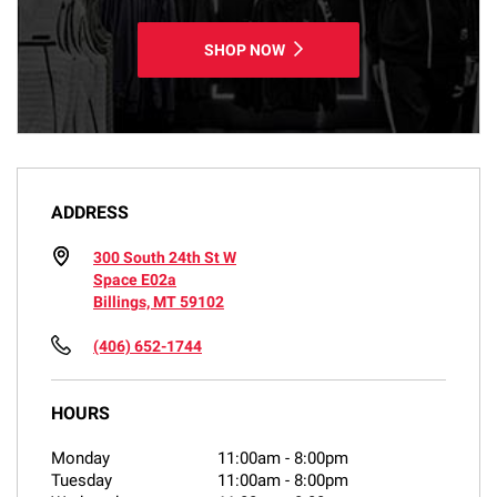
SHOP NOW
ADDRESS
300 South 24th St W
Space E02a
Billings, MT 59102
(406) 652-1744
HOURS
Monday
11:00am
-
8:00pm
Tuesday
11:00am
-
8:00pm