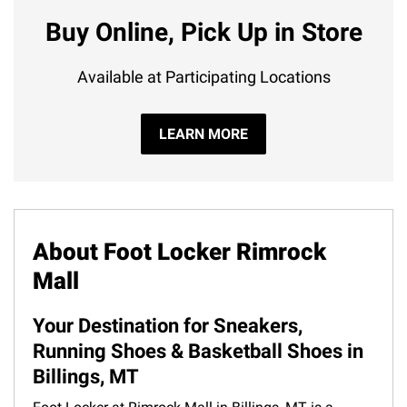
Buy Online, Pick Up in Store
Available at Participating Locations
LEARN MORE
About Foot Locker Rimrock
Mall
Your Destination for Sneakers,
Running Shoes & Basketball Shoes in
Billings, MT