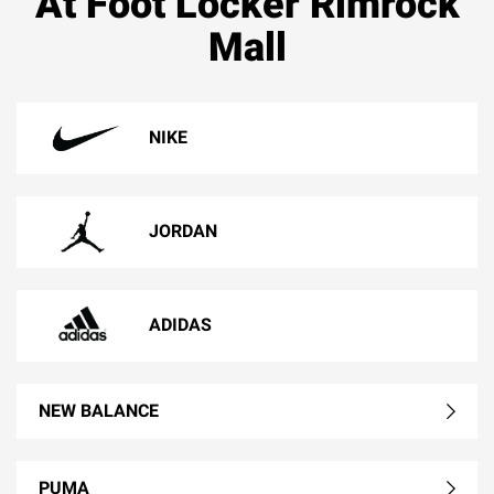
At Foot Locker Rimrock
Mall
NIKE
JORDAN
ADIDAS
NEW BALANCE
PUMA