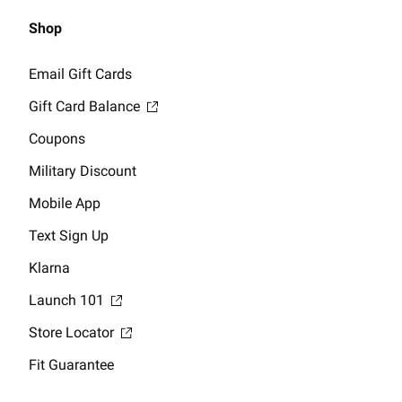
Shop
Email Gift Cards
Gift Card Balance
Coupons
Military Discount
Mobile App
Text Sign Up
Klarna
Launch 101
Store Locator
Fit Guarantee