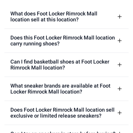
What does Foot Locker Rimrock Mall
location sell at this location?
Does this Foot Locker Rimrock Mall location
carry running shoes?
Can I find basketball shoes at Foot Locker
Rimrock Mall location?
What sneaker brands are available at Foot
Locker Rimrock Mall location?
Does Foot Locker Rimrock Mall location sell
exclusive or limited release sneakers?