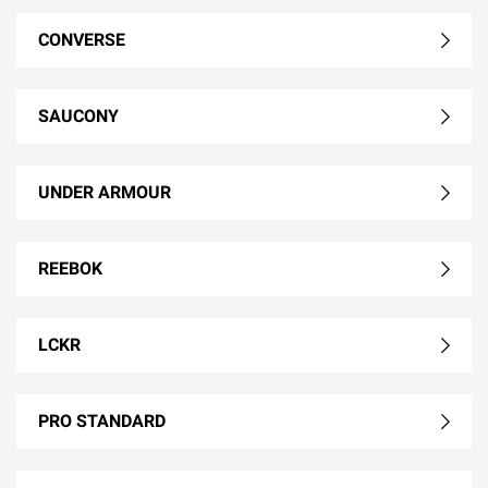
CONVERSE
SAUCONY
UNDER ARMOUR
REEBOK
LCKR
PRO STANDARD