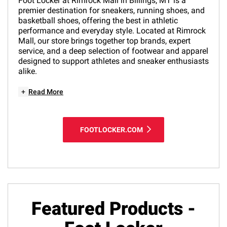
Foot Locker at Rimrock Mall in Billings, MT is a
premier destination for sneakers, running shoes, and
basketball shoes, offering the best in athletic
performance and everyday style. Located at Rimrock
Mall, our store brings together top brands, expert
service, and a deep selection of footwear and apparel
designed to support athletes and sneaker enthusiasts
alike.
+
Read More
FOOTLOCKER.COM
Featured Products -