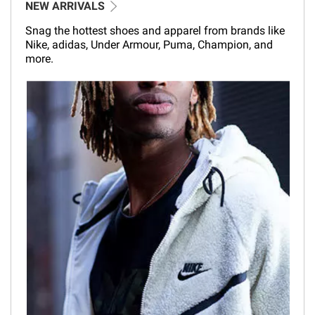
NEW ARRIVALS
Snag the hottest shoes and apparel from brands like
Nike, adidas, Under Armour, Puma, Champion, and
more.