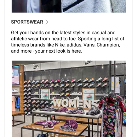
SPORTSWEAR
Get your hands on the latest styles in casual and
athletic wear from head to toe. Sporting a long list of
timeless brands like Nike, adidas, Vans, Champion,
and more - your next look is here.