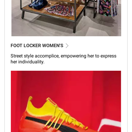
FOOT LOCKER WOMEN'S
Street style accomplice, empowering her to express
her individuality.