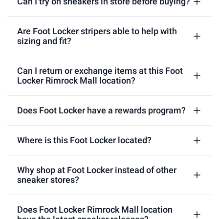
Can I try on sneakers in store before buying?
Are Foot Locker stripers able to help with
sizing and fit?
Can I return or exchange items at this Foot
Locker Rimrock Mall location?
Does Foot Locker have a rewards program?
Where is this Foot Locker located?
Why shop at Foot Locker instead of other
sneaker stores?
Does Foot Locker Rimrock Mall location