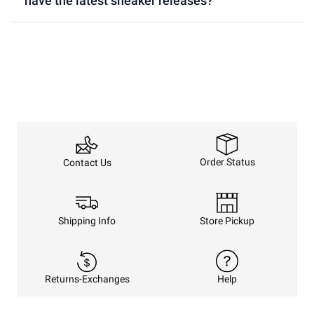
have the latest sneaker releases?
Order Status
Contact Us
Shipping Info
Store Pickup
Returns-Exchanges
Help