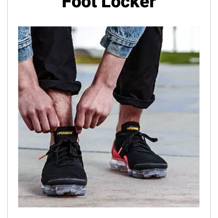
Foot Locker