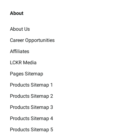
About
About Us
Career Opportunities
Affiliates
LCKR Media
Pages Sitemap
Products Sitemap 1
Products Sitemap 2
Products Sitemap 3
Products Sitemap 4
Products Sitemap 5