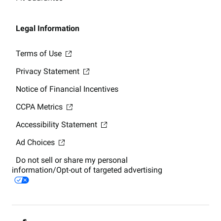
Legal Information
Terms of Use
Privacy Statement
Notice of Financial Incentives
CCPA Metrics
Accessibility Statement
Ad Choices
Do not sell or share my personal
information/Opt-out of targeted advertising