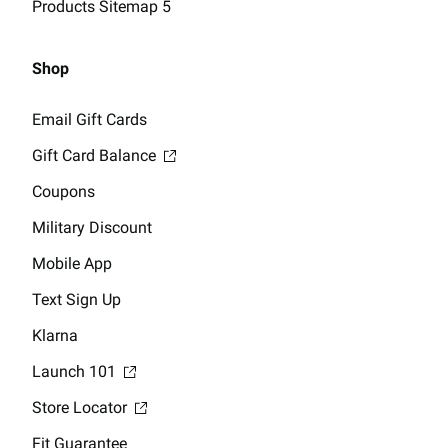
Products Sitemap 5
Shop
Email Gift Cards
Gift Card Balance
Coupons
Military Discount
Mobile App
Text Sign Up
Klarna
Launch 101
Store Locator
Fit Guarantee