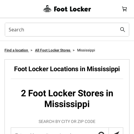
Find a location
>
All Foot Locker Stores
>
Mississippi
Foot Locker Locations in Mississippi
2 Foot Locker Stores in
Mississippi
SEARCH BY CITY OR ZIP CODE