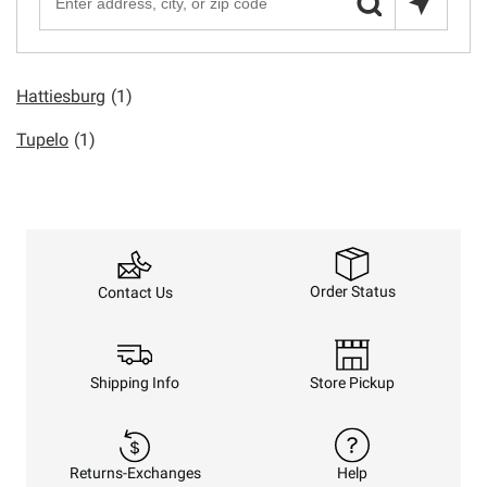
Hattiesburg
(1)
Tupelo
(1)
Order Status
Contact Us
Shipping Info
Store Pickup
Returns-Exchanges
Help