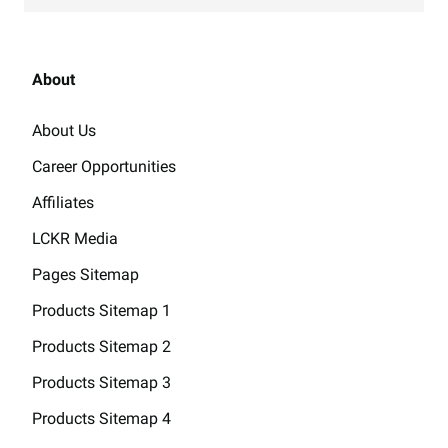
About
About Us
Career Opportunities
Affiliates
LCKR Media
Pages Sitemap
Products Sitemap 1
Products Sitemap 2
Products Sitemap 3
Products Sitemap 4