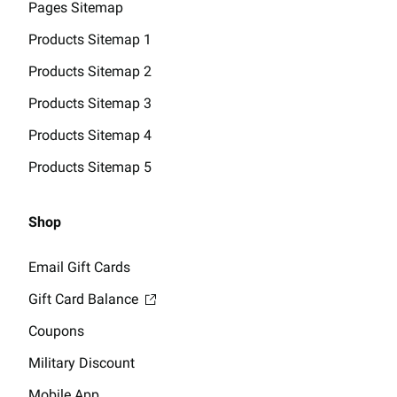
Pages Sitemap
Products Sitemap 1
Products Sitemap 2
Products Sitemap 3
Products Sitemap 4
Products Sitemap 5
Shop
Email Gift Cards
Gift Card Balance
Coupons
Military Discount
Mobile App