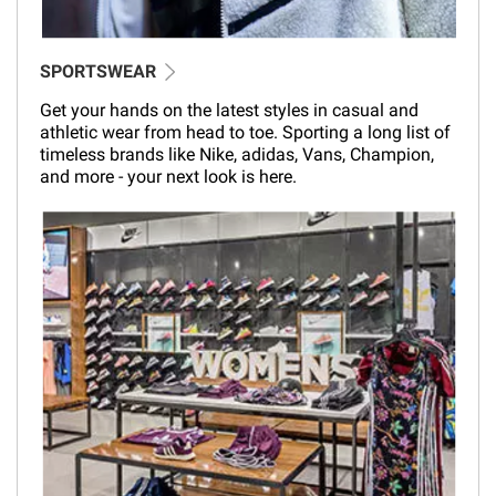
SPORTSWEAR
Get your hands on the latest styles in casual and
athletic wear from head to toe. Sporting a long list of
timeless brands like Nike, adidas, Vans, Champion,
and more - your next look is here.