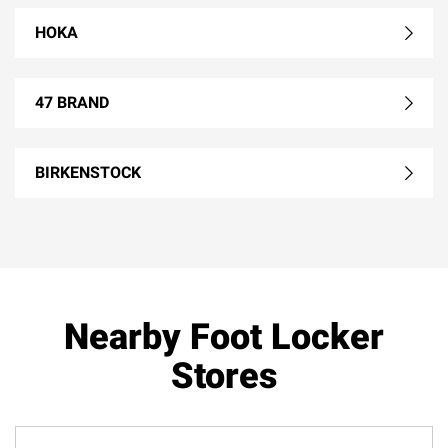
HOKA
47 BRAND
BIRKENSTOCK
Nearby Foot Locker
Stores