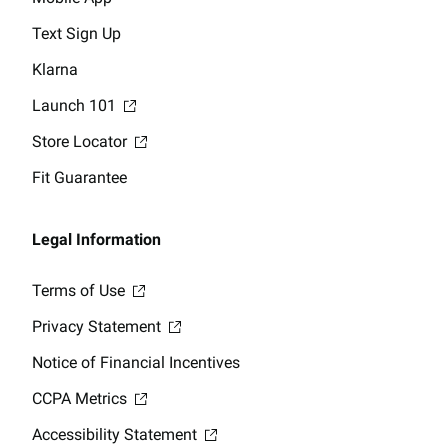
Text Sign Up
Klarna
Launch 101
Store Locator
Fit Guarantee
Legal Information
Terms of Use
Privacy Statement
Notice of Financial Incentives
CCPA Metrics
Accessibility Statement