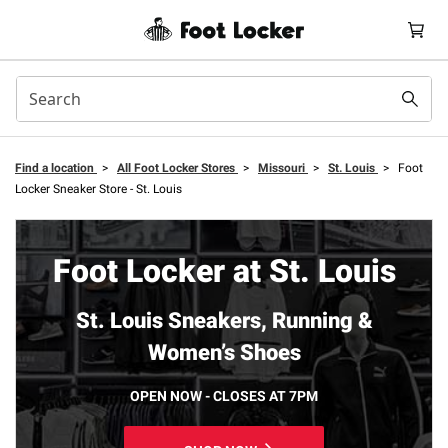
Find a location
>
All Foot Locker Stores
>
Missouri
>
St. Louis
>
Foot
Locker Sneaker Store - St. Louis
Foot Locker at St. Louis
St. Louis Sneakers, Running &
Women’s Shoes
OPEN NOW - CLOSES AT 7PM