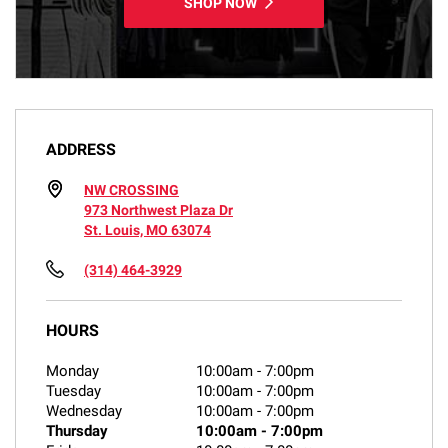
SHOP NOW
ADDRESS
NW CROSSING
973 Northwest Plaza Dr
St. Louis, MO 63074
(314) 464-3929
HOURS
Monday
10:00am
-
7:00pm
Tuesday
10:00am
-
7:00pm
Wednesday
10:00am
-
7:00pm
Thursday
10:00am
-
7:00pm