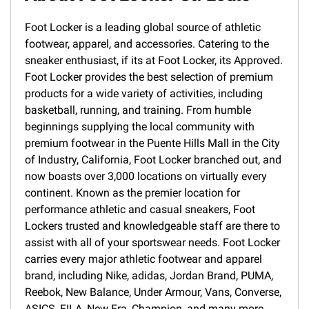
Foot Locker is a leading global source of athletic
footwear, apparel, and accessories. Catering to the
sneaker enthusiast, if its at Foot Locker, its Approved.
Foot Locker provides the best selection of premium
products for a wide variety of activities, including
basketball, running, and training. From humble
beginnings supplying the local community with
premium footwear in the Puente Hills Mall in the City
of Industry, California, Foot Locker branched out, and
now boasts over 3,000 locations on virtually every
continent. Known as the premier location for
performance athletic and casual sneakers, Foot
Lockers trusted and knowledgeable staff are there to
assist with all of your sportswear needs. Foot Locker
carries every major athletic footwear and apparel
brand, including Nike, adidas, Jordan Brand, PUMA,
Reebok, New Balance, Under Armour, Vans, Converse,
ASICS, FILA, New Era, Champion, and many more.