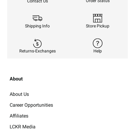
Order Status
Contact Us
Shipping Info
Store Pickup
Returns-Exchanges
Help
About
About Us
Career Opportunities
Affiliates
LCKR Media