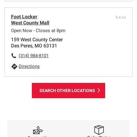
Foot Locker
9.4 mi
West County Mall
Open Now - Closes at 8pm
159 West County Center
Des Peres, MO 63131
(314) 984-8101
Directions
SEARCH OTHER LOCATIONS