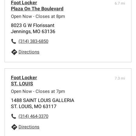
Foot Locker
6.7 mi
Plaza On The Boulevard
Open Now - Closes at 8pm
8023 G W Florissant
Jennings, MO 63136
(314) 383-6850
Directions
Foot Locker
7.3 mi
ST. LOUIS
Open Now - Closes at 7pm
1488 SAINT LOUIS GALLERIA
ST. LOUIS, MO 63117
(314) 464-3370
Directions