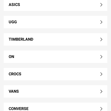
ASICS
UGG
TIMBERLAND
ON
CROCS
VANS
CONVERSE