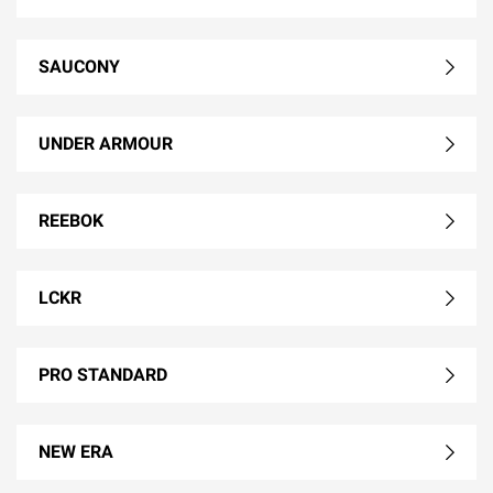
SAUCONY
UNDER ARMOUR
REEBOK
LCKR
PRO STANDARD
NEW ERA