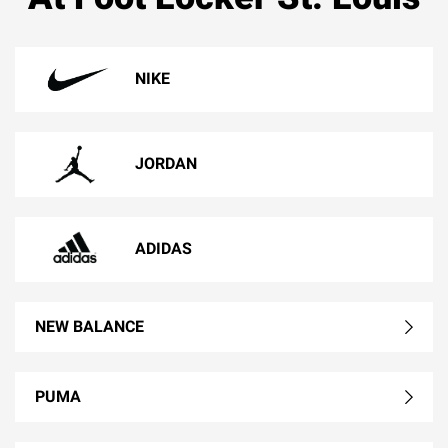
NIKE
JORDAN
ADIDAS
NEW BALANCE
PUMA