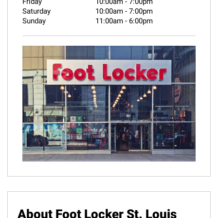
Friday
10:00am
-
7:00pm
Saturday
10:00am
-
7:00pm
Sunday
11:00am
-
6:00pm
About Foot Locker St. Louis