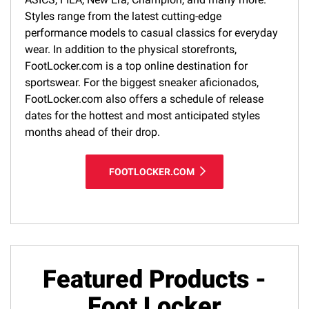
Styles range from the latest cutting-edge
performance models to casual classics for everyday
wear. In addition to the physical storefronts,
FootLocker.com is a top online destination for
sportswear. For the biggest sneaker aficionados,
FootLocker.com also offers a schedule of release
dates for the hottest and most anticipated styles
months ahead of their drop.
FOOTLOCKER.COM
Featured Products -
Foot Locker