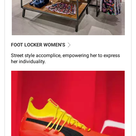
FOOT LOCKER WOMEN'S
Street style accomplice, empowering her to express
her individuality.