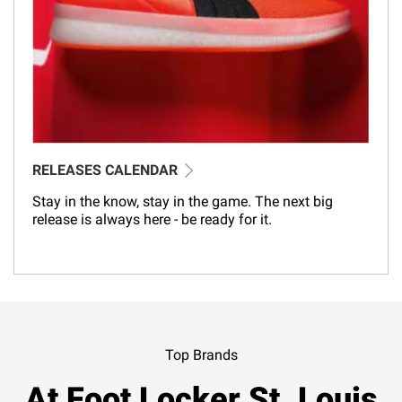
RELEASES CALENDAR
Stay in the know, stay in the game. The next big
release is always here - be ready for it.
Top Brands
At Foot Locker St. Louis