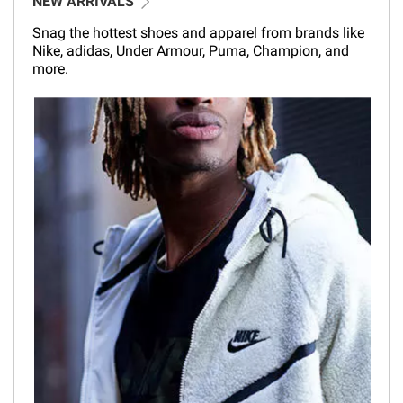
NEW ARRIVALS
Snag the hottest shoes and apparel from brands like
Nike, adidas, Under Armour, Puma, Champion, and
more.