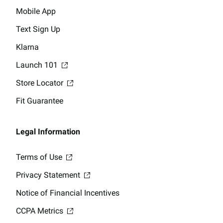
Mobile App
Text Sign Up
Klarna
Launch 101
Store Locator
Fit Guarantee
Legal Information
Terms of Use
Privacy Statement
Notice of Financial Incentives
CCPA Metrics