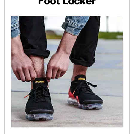
Foot Locker