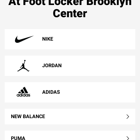
At Foot Locker Brooklyn
Center
NIKE
JORDAN
ADIDAS
NEW BALANCE
PUMA