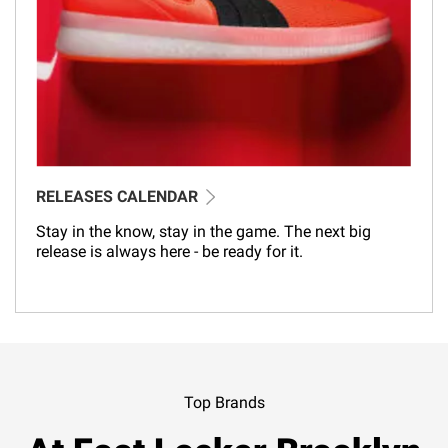
RELEASES CALENDAR
Stay in the know, stay in the game. The next big
release is always here - be ready for it.
Top Brands