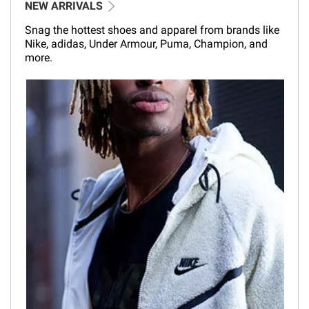
NEW ARRIVALS
Snag the hottest shoes and apparel from brands like
Nike, adidas, Under Armour, Puma, Champion, and
more.