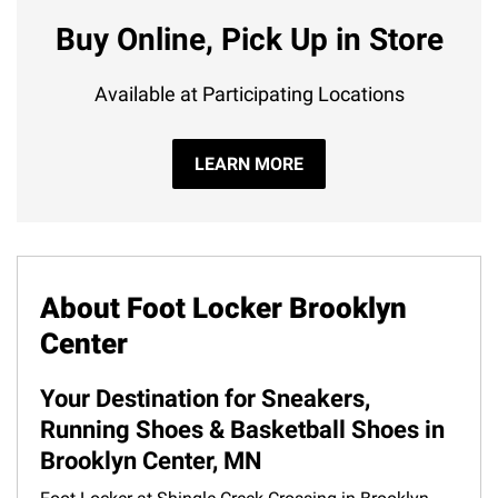
Buy Online, Pick Up in Store
Available at Participating Locations
LEARN MORE
About Foot Locker Brooklyn
Center
Your Destination for Sneakers,
Running Shoes & Basketball Shoes in
Brooklyn Center, MN