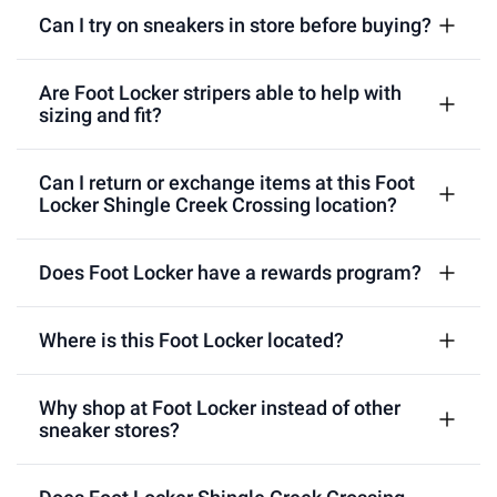
Can I try on sneakers in store before buying?
Are Foot Locker stripers able to help with
sizing and fit?
Can I return or exchange items at this Foot
Locker Shingle Creek Crossing location?
Does Foot Locker have a rewards program?
Where is this Foot Locker located?
Why shop at Foot Locker instead of other
sneaker stores?