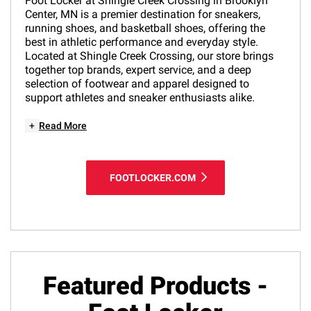
Foot Locker at Shingle Creek Crossing in Brooklyn
Center, MN is a premier destination for sneakers,
running shoes, and basketball shoes, offering the
best in athletic performance and everyday style.
Located at Shingle Creek Crossing, our store brings
together top brands, expert service, and a deep
selection of footwear and apparel designed to
support athletes and sneaker enthusiasts alike.
+
Read More
FOOTLOCKER.COM
Featured Products -