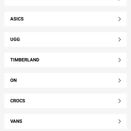
ASICS
UGG
TIMBERLAND
ON
CROCS
VANS