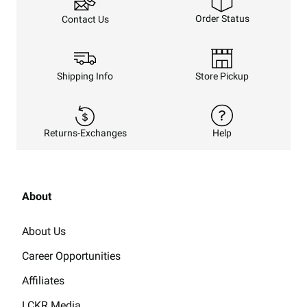
Order Status
Contact Us
Shipping Info
Store Pickup
Returns-Exchanges
Help
About
About Us
Career Opportunities
Affiliates
LCKR Media