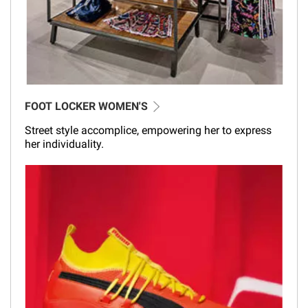
FOOT LOCKER WOMEN'S
Street style accomplice, empowering her to express
her individuality.