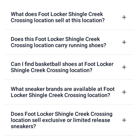
What does Foot Locker Shingle Creek
Crossing location sell at this location?
Does this Foot Locker Shingle Creek
Crossing location carry running shoes?
Can I find basketball shoes at Foot Locker
Shingle Creek Crossing location?
What sneaker brands are available at Foot
Locker Shingle Creek Crossing location?
Does Foot Locker Shingle Creek Crossing
location sell exclusive or limited release
sneakers?