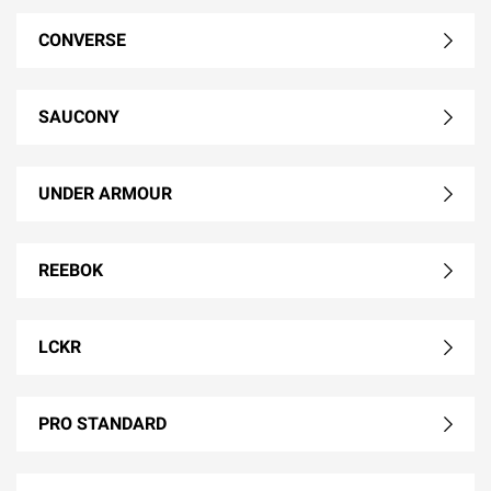
CONVERSE
SAUCONY
UNDER ARMOUR
REEBOK
LCKR
PRO STANDARD