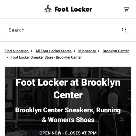
Find a location
>
All Foot Locker Stores
>
Minnesota
>
Brooklyn Center
>
Foot Locker Sneaker Store - Brooklyn Center
Foot Locker at Brooklyn
Center
Brooklyn Center Sneakers, Running
& Women’s Shoes
OPEN NOW - CLOSES AT 7PM