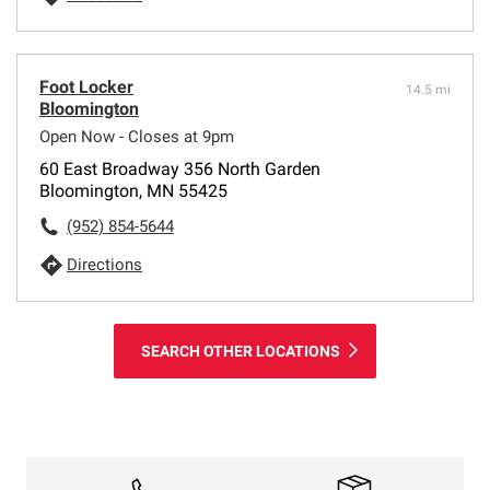
Foot Locker
14.5 mi
Bloomington
Open Now - Closes at 9pm
60 East Broadway 356 North Garden
Bloomington, MN 55425
(952) 854-5644
Directions
SEARCH OTHER LOCATIONS