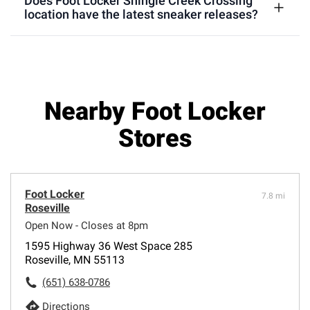
Does Foot Locker Shingle Creek Crossing
location have the latest sneaker releases?
Nearby Foot Locker
Stores
Foot Locker
7.8 mi
Roseville
Open Now - Closes at 8pm
1595 Highway 36 West Space 285
Roseville, MN 55113
(651) 638-0786
Directions