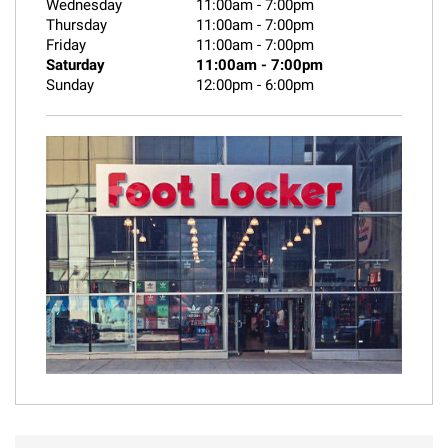
Wednesday
11:00am
-
7:00pm
Thursday
11:00am
-
7:00pm
Friday
11:00am
-
7:00pm
Saturday
11:00am
-
7:00pm
Sunday
12:00pm
-
6:00pm