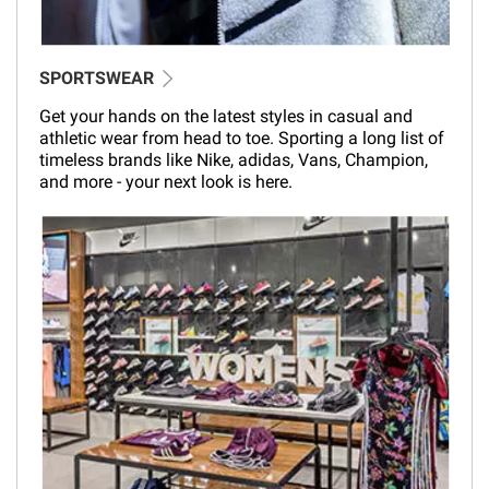
SPORTSWEAR
Get your hands on the latest styles in casual and
athletic wear from head to toe. Sporting a long list of
timeless brands like Nike, adidas, Vans, Champion,
and more - your next look is here.