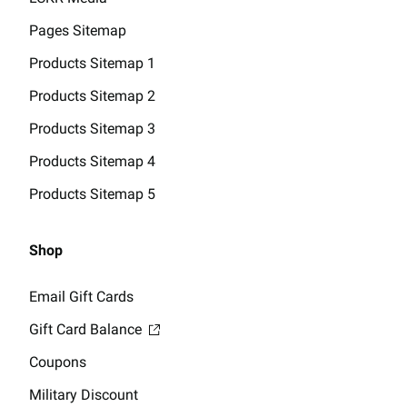
Pages Sitemap
Products Sitemap 1
Products Sitemap 2
Products Sitemap 3
Products Sitemap 4
Products Sitemap 5
Shop
Email Gift Cards
Gift Card Balance
Coupons
Military Discount