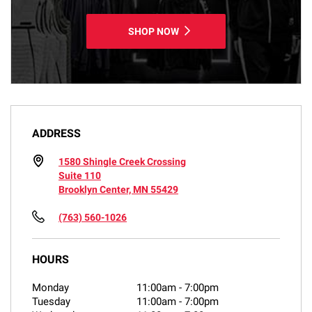
SHOP NOW
ADDRESS
1580 Shingle Creek Crossing
Suite 110
Brooklyn Center, MN 55429
(763) 560-1026
HOURS
Monday
11:00am
-
7:00pm
Tuesday
11:00am
-
7:00pm