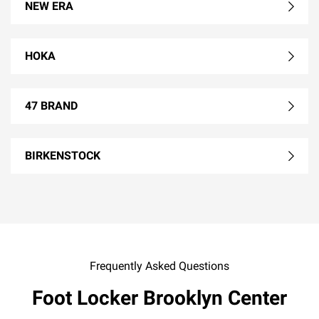
NEW ERA
HOKA
47 BRAND
BIRKENSTOCK
Frequently Asked Questions
Foot Locker Brooklyn Center