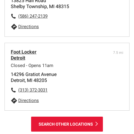
13825 Hall Road
Shelby Township, MI 48315
(586) 247-2139
Directions
Foot Locker
7.5 mi
Detroit
Closed - Opens 11am
14296 Gratiot Avenue
Detroit, MI 48205
(313) 372-3031
Directions
SEARCH OTHER LOCATIONS