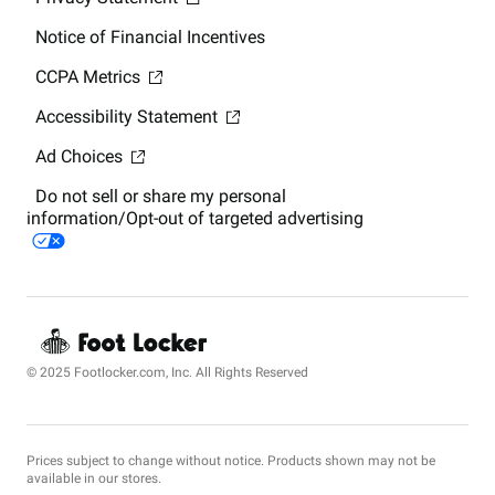
Notice of Financial Incentives
CCPA Metrics
Accessibility Statement
Ad Choices
Do not sell or share my personal
information/Opt-out of targeted advertising
© 2025 Footlocker.com, Inc. All Rights Reserved
Prices subject to change without notice. Products shown may not be
available in our stores.