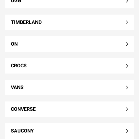
UGG
TIMBERLAND
ON
CROCS
VANS
CONVERSE
SAUCONY