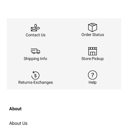
Order Status
Contact Us
Shipping Info
Store Pickup
Returns-Exchanges
Help
About
About Us