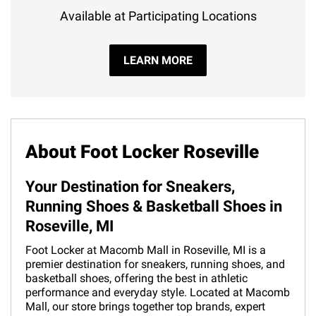
Available at Participating Locations
LEARN MORE
About Foot Locker Roseville
Your Destination for Sneakers,
Running Shoes & Basketball Shoes in
Roseville, MI
Foot Locker at Macomb Mall in Roseville, MI is a
premier destination for sneakers, running shoes, and
basketball shoes, offering the best in athletic
performance and everyday style. Located at Macomb
Mall, our store brings together top brands, expert