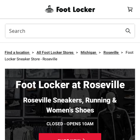
Find a location
>
All Foot Locker Stores
>
Michigan
>
Roseville
>
Foot
Locker Sneaker Store - Roseville
Foot Locker at Roseville
Roseville Sneakers, Running &
Women’s Shoes
CLOSED - OPENS 10AM