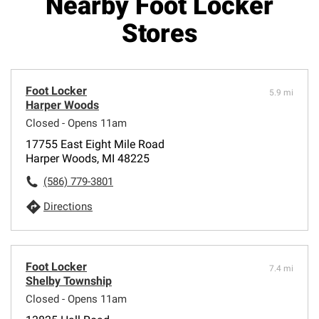
Nearby Foot Locker
Stores
Foot Locker
5.9 mi
Harper Woods
Closed - Opens 11am
17755 East Eight Mile Road
Harper Woods, MI 48225
(586) 779-3801
Directions
Foot Locker
7.4 mi
Shelby Township
Closed - Opens 11am