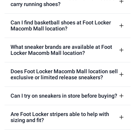
carry running shoes?
Can I find basketball shoes at Foot Locker
Macomb Mall location?
What sneaker brands are available at Foot
Locker Macomb Mall location?
Does Foot Locker Macomb Mall location sell
exclusive or limited release sneakers?
Can I try on sneakers in store before buying?
Are Foot Locker stripers able to help with
sizing and fit?