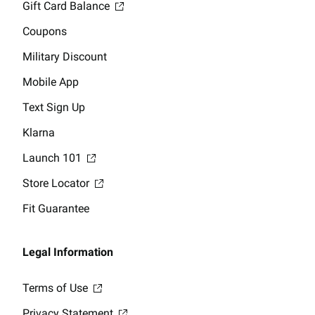
Gift Card Balance
Coupons
Military Discount
Mobile App
Text Sign Up
Klarna
Launch 101
Store Locator
Fit Guarantee
Legal Information
Terms of Use
Privacy Statement