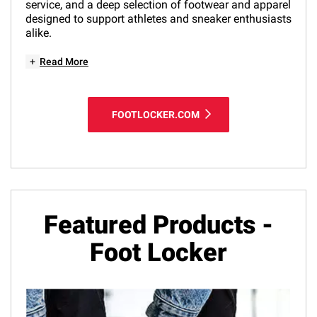
service, and a deep selection of footwear and apparel
designed to support athletes and sneaker enthusiasts
alike.
+
Read More
FOOTLOCKER.COM
Featured Products -
Foot Locker