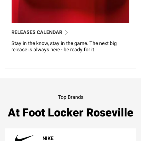
RELEASES CALENDAR
Stay in the know, stay in the game. The next big
release is always here - be ready for it.
Top Brands
At Foot Locker Roseville
NIKE