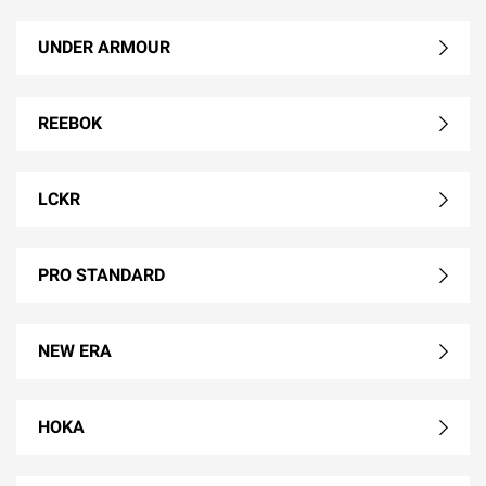
UNDER ARMOUR
REEBOK
LCKR
PRO STANDARD
NEW ERA
HOKA