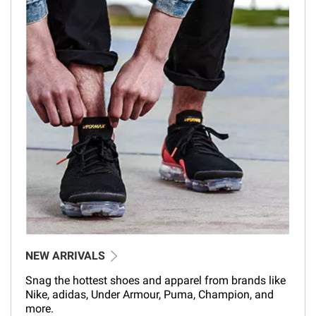
NEW ARRIVALS
Snag the hottest shoes and apparel from brands like
Nike, adidas, Under Armour, Puma, Champion, and
more.