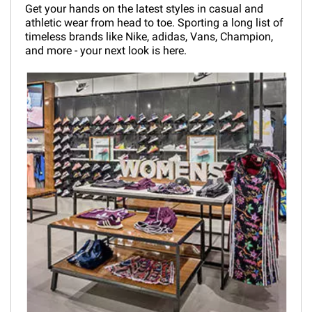
Get your hands on the latest styles in casual and
athletic wear from head to toe. Sporting a long list of
timeless brands like Nike, adidas, Vans, Champion,
and more - your next look is here.