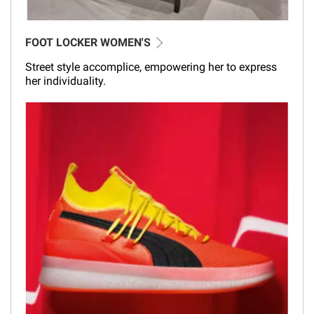
FOOT LOCKER WOMEN'S
Street style accomplice, empowering her to express
her individuality.