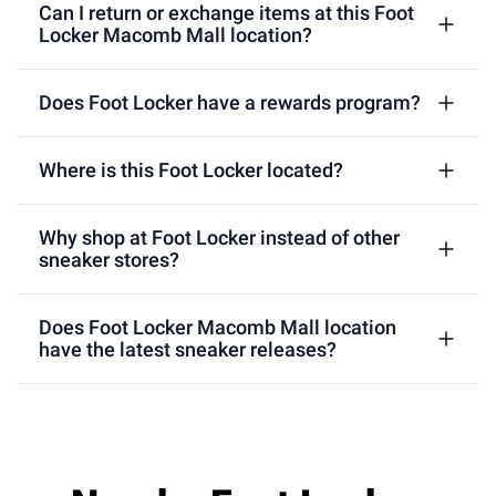
Can I return or exchange items at this Foot
Locker Macomb Mall location?
Does Foot Locker have a rewards program?
Where is this Foot Locker located?
Why shop at Foot Locker instead of other
sneaker stores?
Does Foot Locker Macomb Mall location
have the latest sneaker releases?