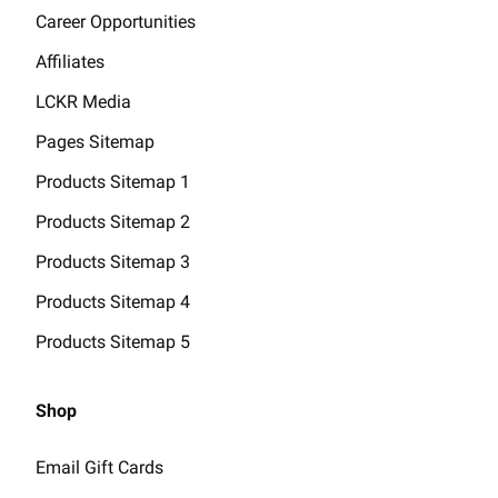
Career Opportunities
Affiliates
LCKR Media
Pages Sitemap
Products Sitemap 1
Products Sitemap 2
Products Sitemap 3
Products Sitemap 4
Products Sitemap 5
Shop
Email Gift Cards