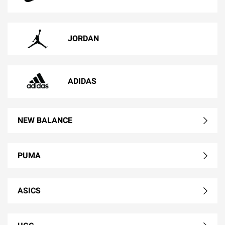
JORDAN
ADIDAS
NEW BALANCE
PUMA
ASICS