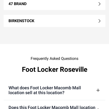
47 BRAND
BIRKENSTOCK
Frequently Asked Questions
Foot Locker Roseville
What does Foot Locker Macomb Mall
location sell at this location?
Does this Foot Locker Macomb Mall location