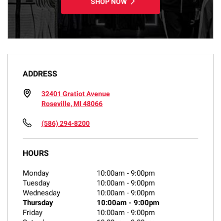
SHOP NOW
ADDRESS
32401 Gratiot Avenue
Roseville, MI 48066
(586) 294-8200
HOURS
Monday
10:00am
-
9:00pm
Tuesday
10:00am
-
9:00pm
Wednesday
10:00am
-
9:00pm
Thursday
10:00am
-
9:00pm
Friday
10:00am
-
9:00pm