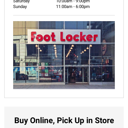
Saturday
10:00am
-
9:00pm
Sunday
11:00am
-
6:00pm
Buy Online, Pick Up in Store