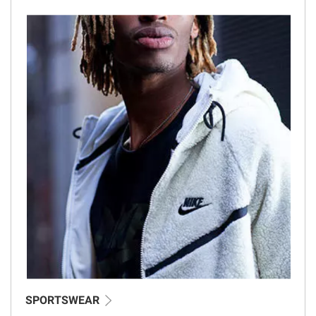
SPORTSWEAR