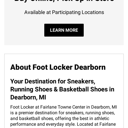
Available at Participating Locations
LEARN MORE
About Foot Locker Dearborn
Your Destination for Sneakers,
Running Shoes & Basketball Shoes in
Dearborn, MI
Foot Locker at Fairlane Towne Center in Dearborn, MI
is a premier destination for sneakers, running shoes,
and basketball shoes, offering the best in athletic
performance and everyday style. Located at Fairlane