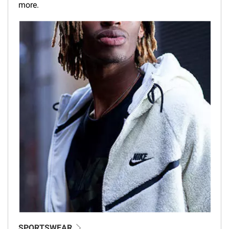
more.
SPORTSWEAR