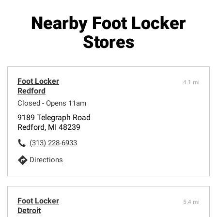
Nearby Foot Locker
Stores
Foot Locker
4.1 mi
Redford
Closed - Opens 11am
9189 Telegraph Road
Redford, MI 48239
(313) 228-6933
Directions
Foot Locker
5.4 mi
Detroit