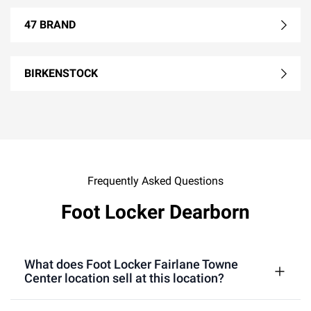
47 BRAND
BIRKENSTOCK
Frequently Asked Questions
Foot Locker Dearborn
What does Foot Locker Fairlane Towne
Center location sell at this location?