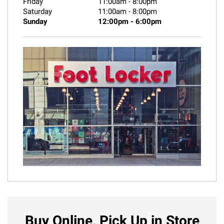
Friday
11:00am
-
8:00pm
Saturday
11:00am
-
8:00pm
Sunday
12:00pm
-
6:00pm
Buy Online, Pick Up in Store