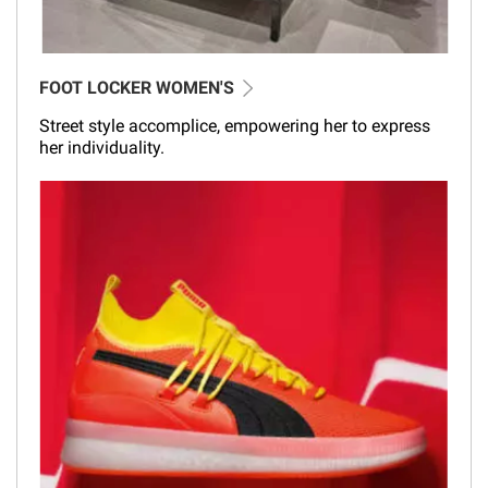
FOOT LOCKER WOMEN'S
Street style accomplice, empowering her to express
her individuality.