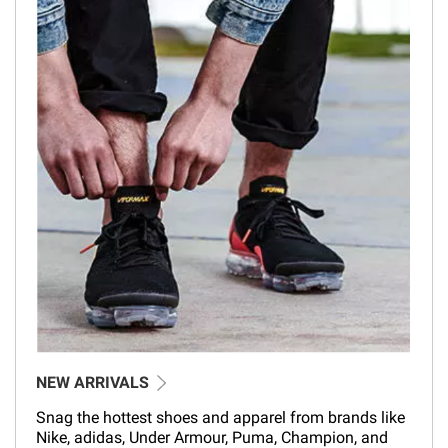
NEW ARRIVALS
Snag the hottest shoes and apparel from brands like
Nike, adidas, Under Armour, Puma, Champion, and