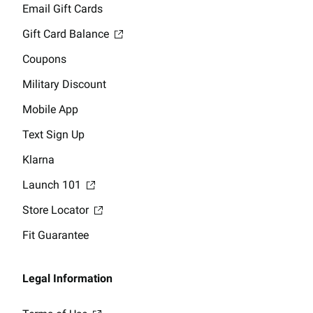
Email Gift Cards
Gift Card Balance
Coupons
Military Discount
Mobile App
Text Sign Up
Klarna
Launch 101
Store Locator
Fit Guarantee
Legal Information