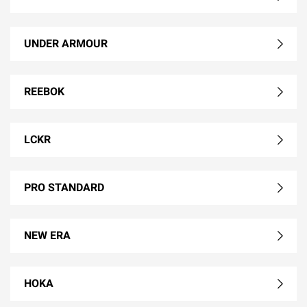
UNDER ARMOUR
REEBOK
LCKR
PRO STANDARD
NEW ERA
HOKA