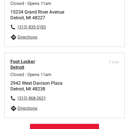
Closed - Opens 11am
15234 Grand River Avenue
Detroit, MI 48227
(313) 835-5183
Directions
Foot Locker
7.2 mi
Detroit
Closed - Opens 11am
2942 West Davison Plaza
Detroit, MI 48238
(313) 868-2621
Directions