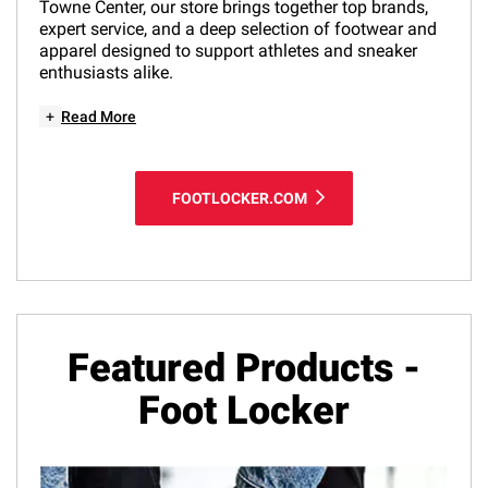
Towne Center, our store brings together top brands,
expert service, and a deep selection of footwear and
apparel designed to support athletes and sneaker
enthusiasts alike.
+
Read More
FOOTLOCKER.COM
Featured Products -
Foot Locker