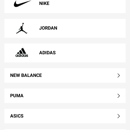
NIKE
JORDAN
ADIDAS
NEW BALANCE
PUMA
ASICS