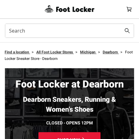
Find a location
>
All Foot Locker Stores
>
Michigan
>
Dearborn
>
Foot
Locker Sneaker Store - Dearborn
Foot Locker at Dearborn
Dearborn Sneakers, Running &
Women’s Shoes
CLOSED - OPENS 12PM