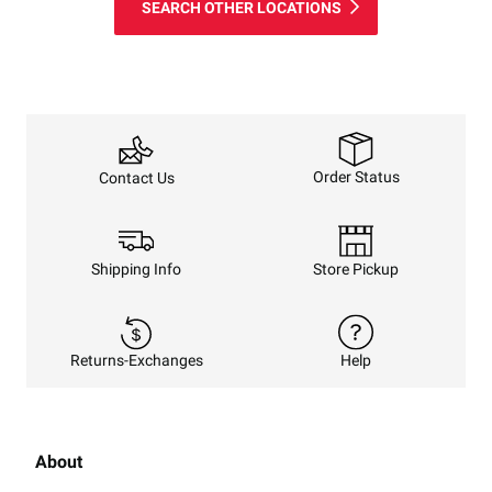
SEARCH OTHER LOCATIONS
Order Status
Contact Us
Shipping Info
Store Pickup
Returns-Exchanges
Help
About