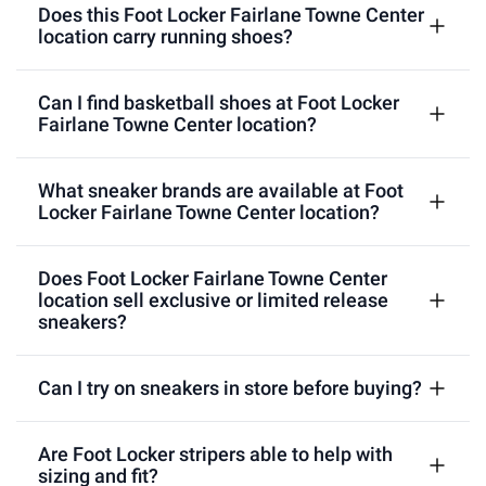
Does this Foot Locker Fairlane Towne Center
location carry running shoes?
Can I find basketball shoes at Foot Locker
Fairlane Towne Center location?
What sneaker brands are available at Foot
Locker Fairlane Towne Center location?
Does Foot Locker Fairlane Towne Center
location sell exclusive or limited release
sneakers?
Can I try on sneakers in store before buying?
Are Foot Locker stripers able to help with
sizing and fit?