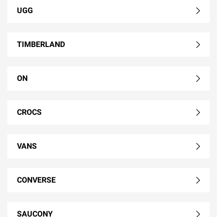
UGG
TIMBERLAND
ON
CROCS
VANS
CONVERSE
SAUCONY