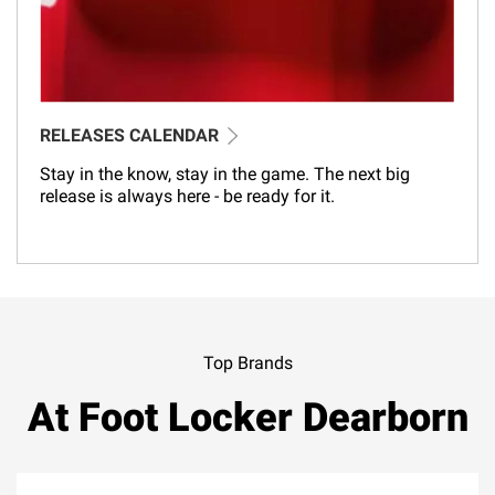
RELEASES CALENDAR
Stay in the know, stay in the game. The next big
release is always here - be ready for it.
Top Brands
At Foot Locker Dearborn