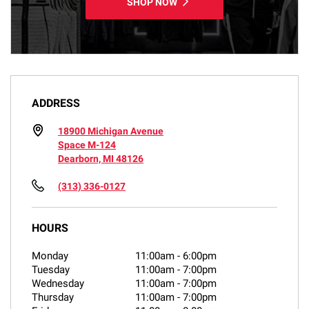
SHOP NOW
ADDRESS
18900 Michigan Avenue
Space M-124
Dearborn, MI 48126
(313) 336-0127
HOURS
Monday
11:00am
-
6:00pm
Tuesday
11:00am
-
7:00pm
Wednesday
11:00am
-
7:00pm
Thursday
11:00am
-
7:00pm