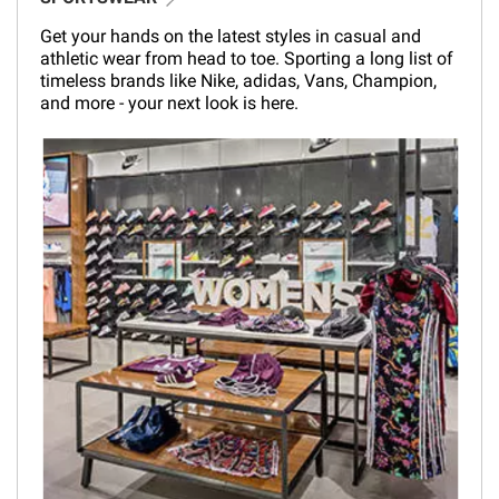
Get your hands on the latest styles in casual and
athletic wear from head to toe. Sporting a long list of
timeless brands like Nike, adidas, Vans, Champion,
and more - your next look is here.