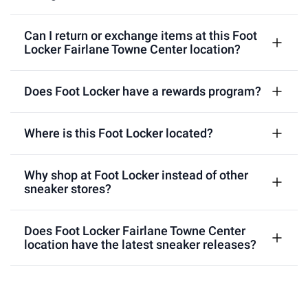
Can I return or exchange items at this Foot
Locker Fairlane Towne Center location?
Does Foot Locker have a rewards program?
Where is this Foot Locker located?
Why shop at Foot Locker instead of other
sneaker stores?
Does Foot Locker Fairlane Towne Center
location have the latest sneaker releases?