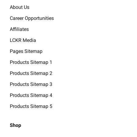
About Us
Career Opportunities
Affiliates
LCKR Media
Pages Sitemap
Products Sitemap 1
Products Sitemap 2
Products Sitemap 3
Products Sitemap 4
Products Sitemap 5
Shop