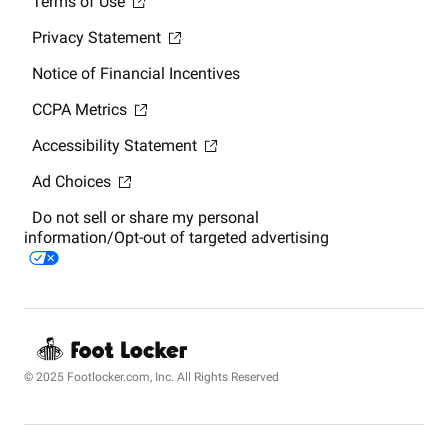
Terms of Use
Privacy Statement
Notice of Financial Incentives
CCPA Metrics
Accessibility Statement
Ad Choices
Do not sell or share my personal
information/Opt-out of targeted advertising
© 2025 Footlocker.com, Inc. All Rights Reserved