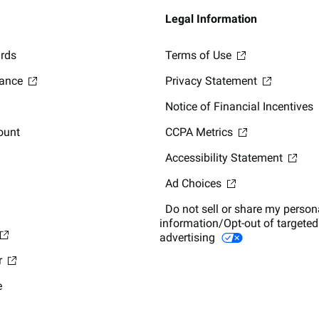
Legal Information
ards
Terms of Use
lance
Privacy Statement
Notice of Financial Incentives
ount
CCPA Metrics
Accessibility Statement
Ad Choices
Do not sell or share my person
information/Opt-out of targeted
advertising
r
e