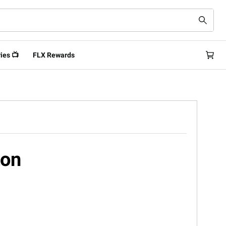
ies 📺
FLX Rewards
ton