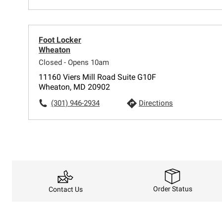
Foot Locker
Wheaton
Closed - Opens 10am
11160 Viers Mill Road Suite G10F
Wheaton, MD 20902
(301) 946-2934
Directions
Order Status
Contact Us