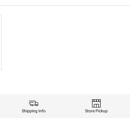
Shipping Info
Store Pickup