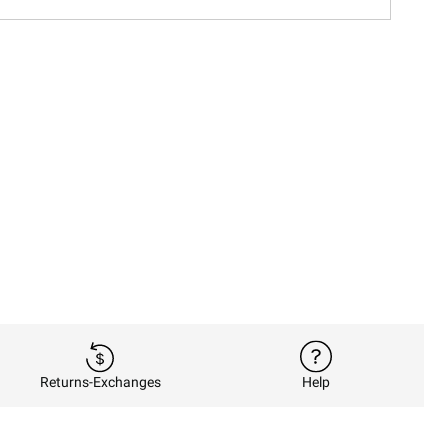
Returns-Exchanges
Help