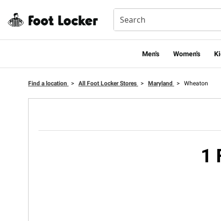
Men's
Women's
Ki
Find a location
>
All Foot Locker Stores
>
Maryland
>
Wheaton
1 