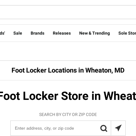
ds'
Sale
Brands
Releases
New & Trending
Sole Stor
Foot Locker Locations in Wheaton, MD
Foot Locker Store in Whea
SEARCH BY CITY OR ZIP CODE