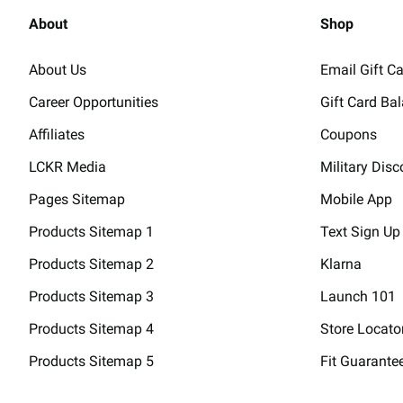
About
Shop
About Us
Email Gift C
Career Opportunities
Gift Card Ba
Affiliates
Coupons
LCKR Media
Military Disc
Pages Sitemap
Mobile App
Products Sitemap 1
Text Sign Up
Products Sitemap 2
Klarna
Products Sitemap 3
Launch 101
Products Sitemap 4
Store Locato
Products Sitemap 5
Fit Guarante