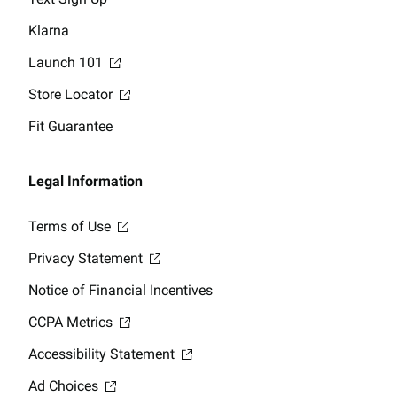
Klarna
Launch 101
Store Locator
Fit Guarantee
Legal Information
Terms of Use
Privacy Statement
Notice of Financial Incentives
CCPA Metrics
Accessibility Statement
Ad Choices