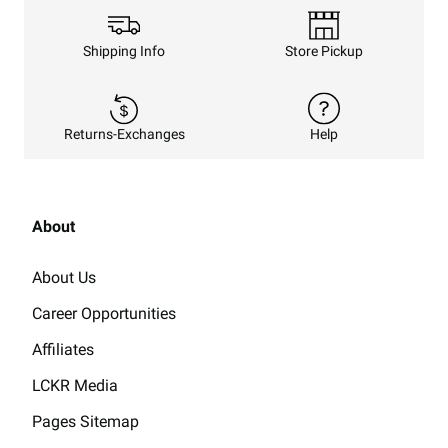
Shipping Info
Store Pickup
Returns-Exchanges
Help
About
About Us
Career Opportunities
Affiliates
LCKR Media
Pages Sitemap