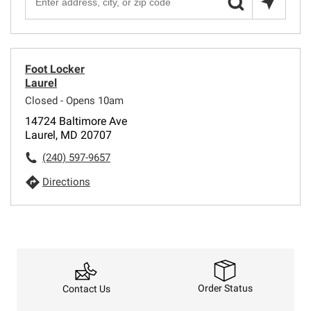
Foot Locker
Laurel
Closed - Opens 10am
14724 Baltimore Ave
Laurel, MD 20707
(240) 597-9657
Directions
Order Status
Contact Us