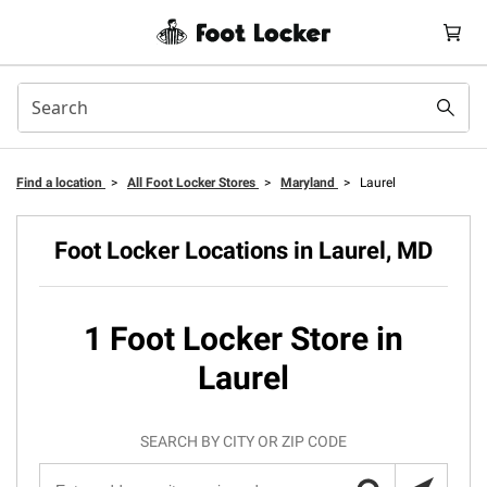
Find a location
>
All Foot Locker Stores
>
Maryland
>
Laurel
Foot Locker Locations in Laurel, MD
1 Foot Locker Store in
Laurel
SEARCH BY CITY OR ZIP CODE