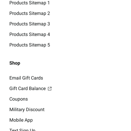
Products Sitemap 1
Products Sitemap 2
Products Sitemap 3
Products Sitemap 4
Products Sitemap 5
Shop
Email Gift Cards
Gift Card Balance
Coupons
Military Discount
Mobile App
Text Sign Up