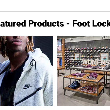
atured Products - Foot Loc