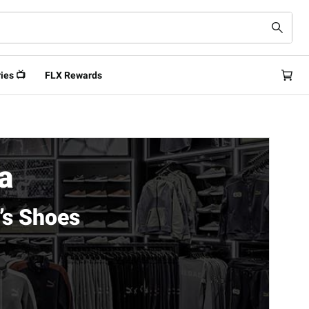
ies 📺
FLX Rewards
a
’s Shoes