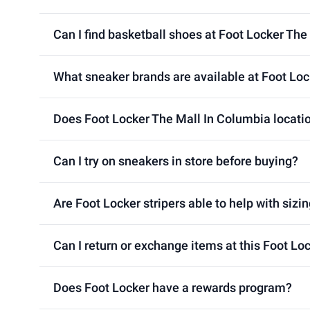
Can I find basketball shoes at Foot Locker The
What sneaker brands are available at Foot Loc
Does Foot Locker The Mall In Columbia locatio
Can I try on sneakers in store before buying?
Are Foot Locker stripers able to help with sizin
Can I return or exchange items at this Foot Lo
Does Foot Locker have a rewards program?