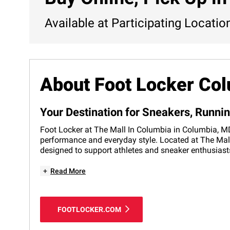
Available at Participating Locatio
About Foot Locker Co
Your Destination for Sneakers, Runni
Foot Locker at The Mall In Columbia in Columbia, MD 
performance and everyday style. Located at The Mall 
designed to support athletes and sneaker enthusiasts
+
Read More
FOOTLOCKER.COM