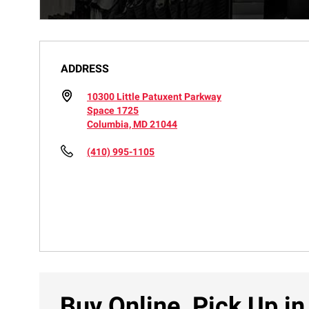
ADDRESS
10300 Little Patuxent Parkway
Space 1725
Columbia, MD 21044
(410) 995-1105
Buy Online, Pick Up in