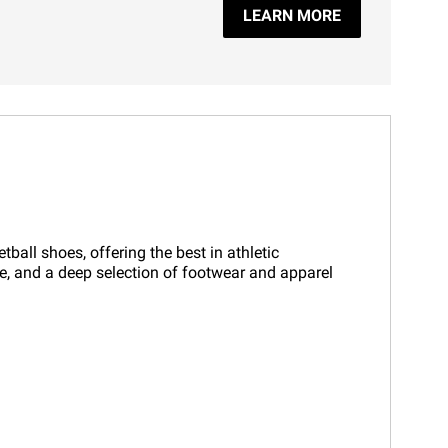
LEARN MORE
all shoes, offering the best in athletic
ce, and a deep selection of footwear and apparel