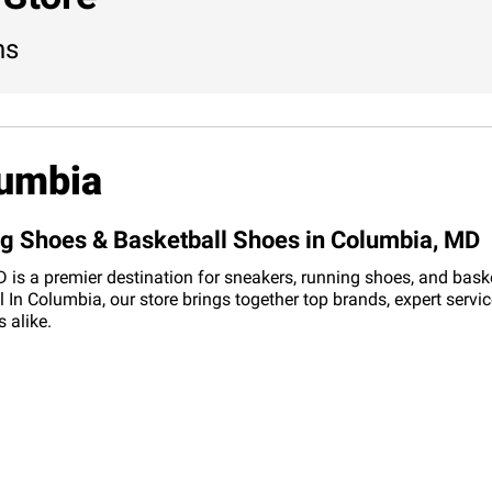
ns
lumbia
ng Shoes & Basketball Shoes in Columbia, MD
is a premier destination for sneakers, running shoes, and basketb
In Columbia, our store brings together top brands, expert servi
 alike.