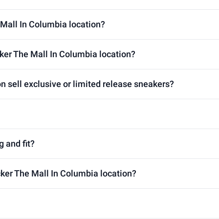
 Mall In Columbia location?
ker The Mall In Columbia location?
n sell exclusive or limited release sneakers?
g and fit?
cker The Mall In Columbia location?