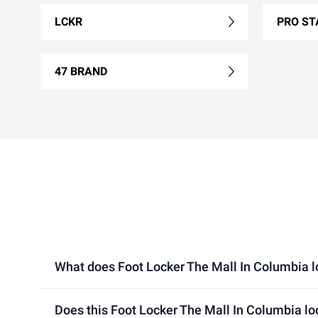
LCKR
PRO ST
47 BRAND
What does Foot Locker The Mall In Columbia loc
Does this Foot Locker The Mall In Columbia lo