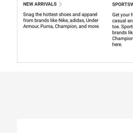
NEW ARRIVALS
SPORTS
Snag the hottest shoes and apparel
Get your h
from brands like Nike, adidas, Under
casual an
Armour, Puma, Champion, and more.
toe. Sport
brands lik
Champion,
here.