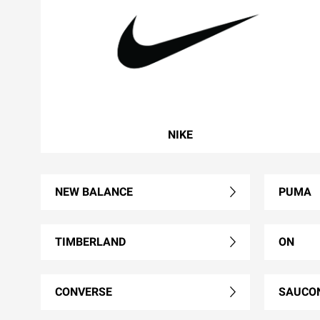
NIKE
NEW BALANCE
PUMA
TIMBERLAND
ON
CONVERSE
SAUCO