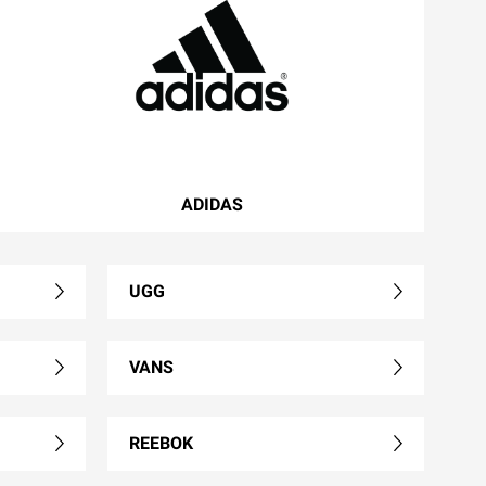
ADIDAS
UGG
VANS
REEBOK