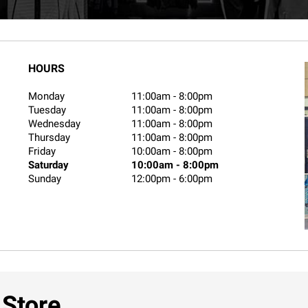
HOURS
Monday
11:00am
-
8:00pm
Tuesday
11:00am
-
8:00pm
Wednesday
11:00am
-
8:00pm
Thursday
11:00am
-
8:00pm
Friday
10:00am
-
8:00pm
Saturday
10:00am
-
8:00pm
Sunday
12:00pm
-
6:00pm
 Store