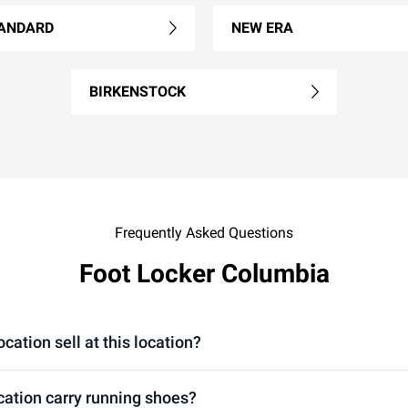
ANDARD
NEW ERA
BIRKENSTOCK
Frequently Asked Questions
Foot Locker Columbia
ation sell at this location?
cation carry running shoes?