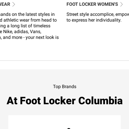
WEAR
FOOT LOCKER WOMEN'S
ands on the latest styles in
Street style accomplice, empo
d athletic wear from head to
to express her individuality.
ing a long list of timeless
e Nike, adidas, Vans,
 and more - your next look is
Top Brands
At Foot Locker Columbia