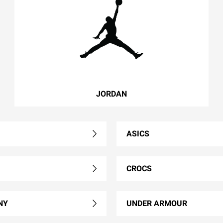
JORDAN
ASICS
CROCS
NY
UNDER ARMOUR