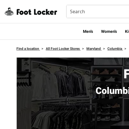
Men's
Women's
Ki
Find a location
>
All Foot Locker Stores
>
Maryland
>
Columbia
>
Columbi