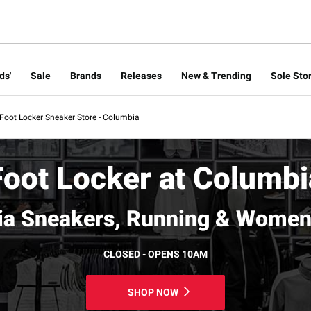
ds'
Sale
Brands
Releases
New & Trending
Sole Stor
Foot Locker Sneaker Store - Columbia
Foot Locker at Columbi
a Sneakers, Running & Women
CLOSED - OPENS 10AM
SHOP NOW