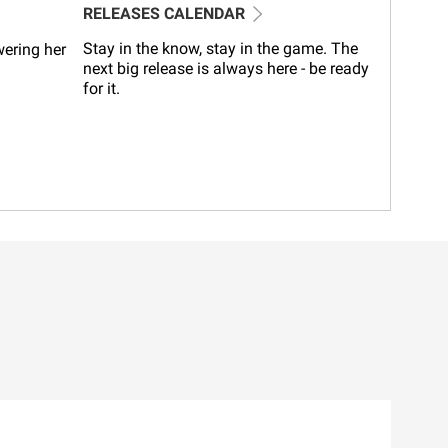
RELEASES CALENDAR
Stay in the know, stay in the game. The
wering her
next big release is always here - be ready
for it.