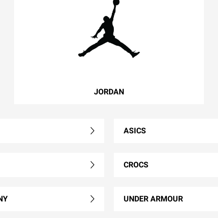
JORDAN
ASICS
CROCS
NY
UNDER ARMOUR