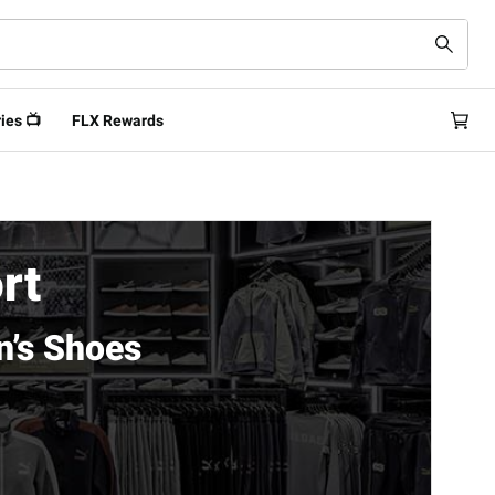
ies 📺
FLX Rewards
rt
’s Shoes