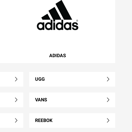
ADIDAS
UGG
VANS
REEBOK