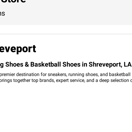
ns
eveport
ng Shoes & Basketball Shoes in Shreveport, LA
 premier destination for sneakers, running shoes, and basketball
 brings together top brands, expert service, and a deep selectio