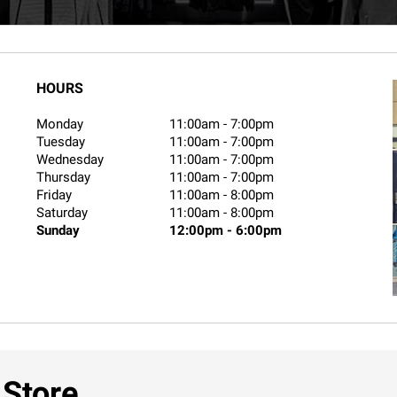
HOURS
Monday
11:00am
-
7:00pm
Tuesday
11:00am
-
7:00pm
Wednesday
11:00am
-
7:00pm
Thursday
11:00am
-
7:00pm
Friday
11:00am
-
8:00pm
Saturday
11:00am
-
8:00pm
Sunday
12:00pm
-
6:00pm
 Store