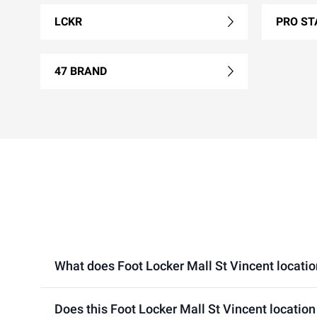
LCKR
PRO ST
47 BRAND
What does Foot Locker Mall St Vincent location 
Does this Foot Locker Mall St Vincent location