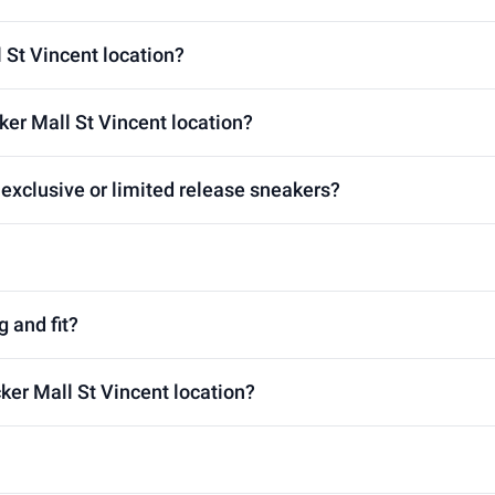
l St Vincent location?
ker Mall St Vincent location?
 exclusive or limited release sneakers?
g and fit?
cker Mall St Vincent location?