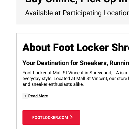
Available at Participating Locatio
About Foot Locker Shr
Your Destination for Sneakers, Runni
Foot Locker at Mall St Vincent in Shreveport, LA is a
everyday style. Located at Mall St Vincent, our store
and sneaker enthusiasts alike.
+
Read More
FOOTLOCKER.COM