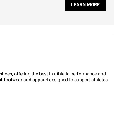
LEARN MORE
 shoes, offering the best in athletic performance and
n of footwear and apparel designed to support athletes