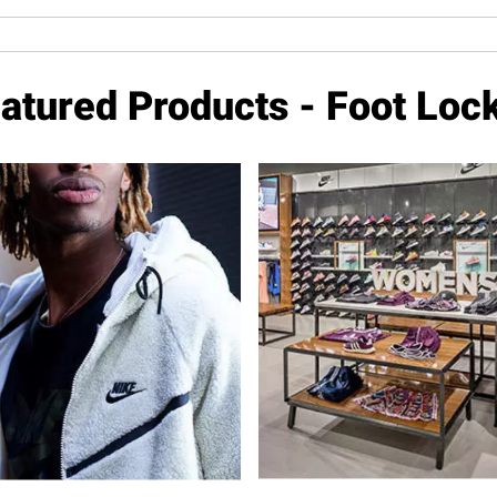
atured Products - Foot Loc