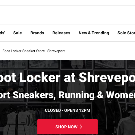
ds'
Sale
Brands
Releases
New & Trending
Sole Stor
Foot Locker Sneaker Store - Shreveport
oot Locker at Shrevepo
ort Sneakers, Running & Women
CLOSED - OPENS 12PM
SHOP NOW