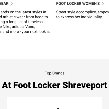
WEAR
FOOT LOCKER WOMEN'S
ands on the latest styles in
Street style accomplice, empo
d athletic wear from head to
to express her individuality.
ing a long list of timeless
e Nike, adidas, Vans,
 and more - your next look is
Top Brands
At Foot Locker Shreveport