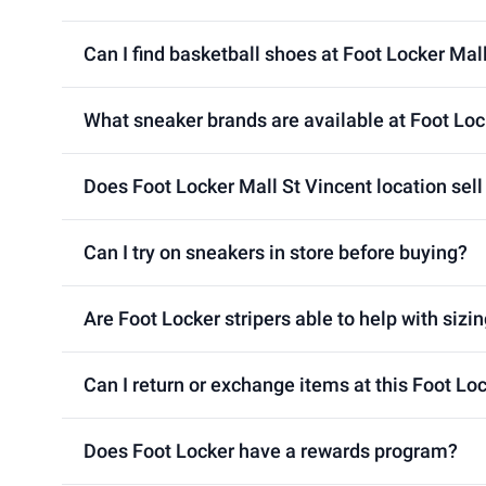
Can I find basketball shoes at Foot Locker Mal
What sneaker brands are available at Foot Loc
Does Foot Locker Mall St Vincent location sell
Can I try on sneakers in store before buying?
Are Foot Locker stripers able to help with sizin
Can I return or exchange items at this Foot Lo
Does Foot Locker have a rewards program?