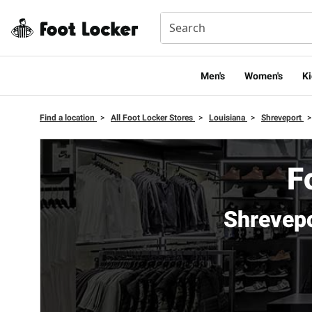
Men's
Women's
Ki
Find a location
>
All Foot Locker Stores
>
Louisiana
>
Shreveport
>
F
Shrevep