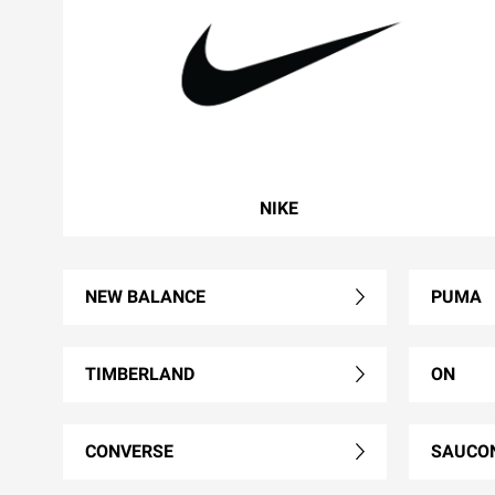
NIKE
NEW BALANCE
PUMA
TIMBERLAND
ON
CONVERSE
SAUCO