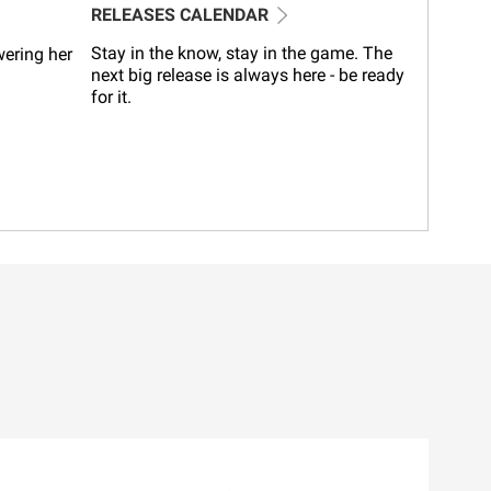
RELEASES CALENDAR
Stay in the know, stay in the game. The
wering her
next big release is always here - be ready
for it.