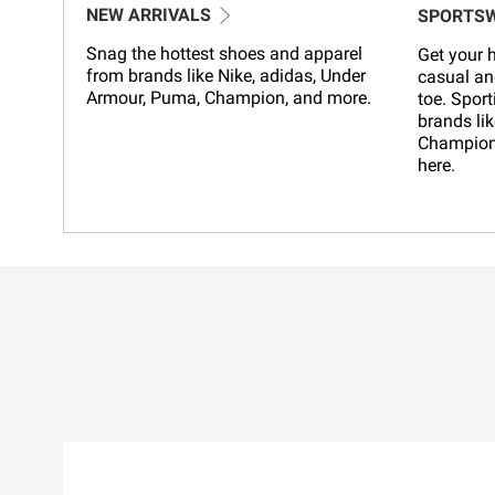
NEW ARRIVALS
SPORTS
Snag the hottest shoes and apparel
Get your h
from brands like Nike, adidas, Under
casual an
Armour, Puma, Champion, and more.
toe. Sport
brands lik
Champion,
here.