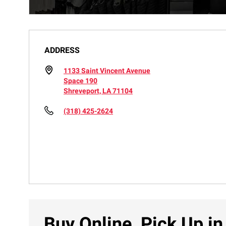
ADDRESS
1133 Saint Vincent Avenue
Space 190
Shreveport, LA 71104
(318) 425-2624
Buy Online, Pick Up in