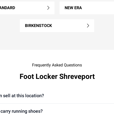
ANDARD
NEW ERA
BIRKENSTOCK
Frequently Asked Questions
Foot Locker Shreveport
sell at this location?
 carry running shoes?