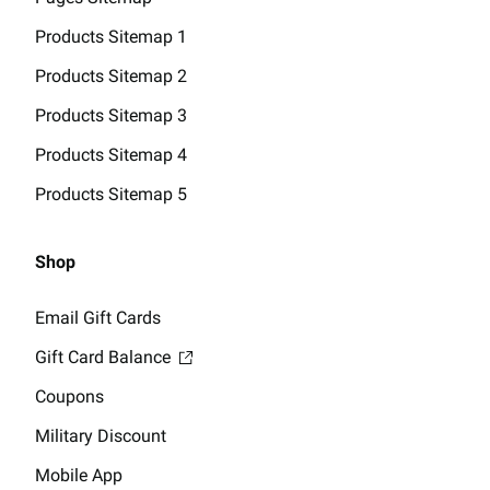
Products Sitemap 1
Products Sitemap 2
Products Sitemap 3
Products Sitemap 4
Products Sitemap 5
Shop
Email Gift Cards
Gift Card Balance
Coupons
Military Discount
Mobile App