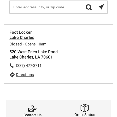
Foot Locker
Lake Charles
Closed - Opens 10am
520 West Prien Lake Road
Lake Charles, LA 70601
(337) 477-3711
Directions
Order Status
Contact Us