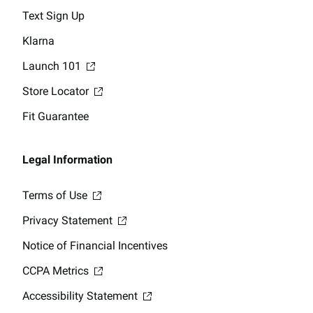
Text Sign Up
Klarna
Launch 101
Store Locator
Fit Guarantee
Legal Information
Terms of Use
Privacy Statement
Notice of Financial Incentives
CCPA Metrics
Accessibility Statement