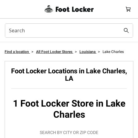
Find a location
>
All Foot Locker Stores
>
Louisiana
>
Lake Charles
Foot Locker Locations in Lake Charles,
LA
1 Foot Locker Store in Lake
Charles
SEARCH BY CITY OR ZIP CODE