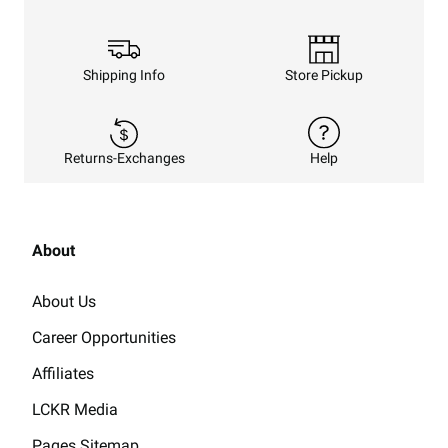
Shipping Info
Store Pickup
Returns-Exchanges
Help
About
About Us
Career Opportunities
Affiliates
LCKR Media
Pages Sitemap