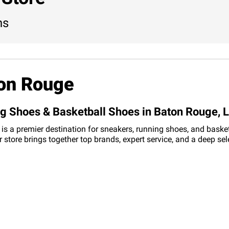
ns
ton Rouge
ng Shoes & Basketball Shoes in Baton Rouge, 
is a premier destination for sneakers, running shoes, and basket
r store brings together top brands, expert service, and a deep s