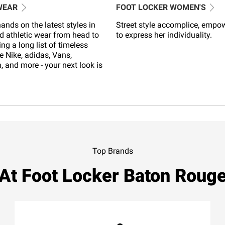
WEAR
FOOT LOCKER WOMEN'S
ands on the latest styles in
Street style accomplice, empo
d athletic wear from head to
to express her individuality.
ing a long list of timeless
e Nike, adidas, Vans,
 and more - your next look is
Top Brands
At Foot Locker Baton Roug