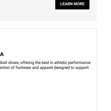
LEARN MORE
LA
ball shoes, offering the best in athletic performance
election of footwear and apparel designed to support