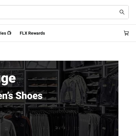
ies 📺
FLX Rewards
uge
n’s Shoes