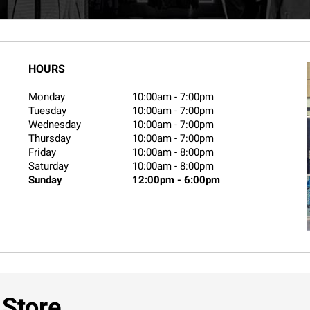
HOURS
Monday
10:00am
-
7:00pm
Tuesday
10:00am
-
7:00pm
Wednesday
10:00am
-
7:00pm
Thursday
10:00am
-
7:00pm
Friday
10:00am
-
8:00pm
Saturday
10:00am
-
8:00pm
Sunday
12:00pm
-
6:00pm
 Store