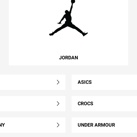
JORDAN
ASICS
CROCS
NY
UNDER ARMOUR