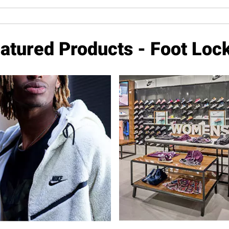
atured Products - Foot Loc