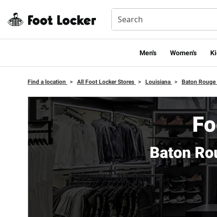
Men's
Women's
Ki
Find a location
>
All Foot Locker Stores
>
Louisiana
>
Baton Rouge
Fo
Baton Ro