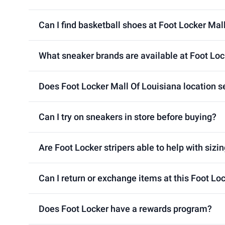
Can I find basketball shoes at Foot Locker Mal
What sneaker brands are available at Foot Loc
Does Foot Locker Mall Of Louisiana location se
Can I try on sneakers in store before buying?
Are Foot Locker stripers able to help with sizin
Can I return or exchange items at this Foot Lo
Does Foot Locker have a rewards program?