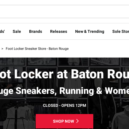
ds'
Sale
Brands
Releases
New & Trending
Sole Stor
>
Foot Locker Sneaker Store - Baton Rouge
ot Locker at Baton Ro
uge Sneakers, Running & Wome
CLOSED - OPENS 12PM
SHOP NOW