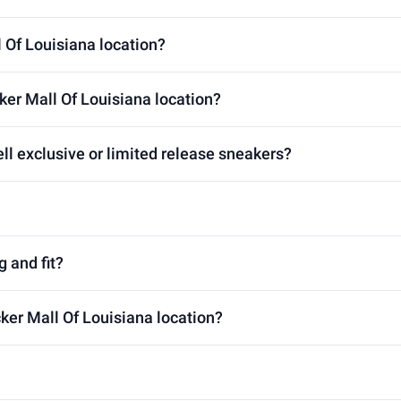
l Of Louisiana location?
ker Mall Of Louisiana location?
ll exclusive or limited release sneakers?
g and fit?
cker Mall Of Louisiana location?