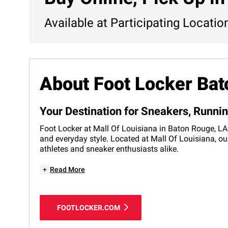
Available at Participating Locatio
About Foot Locker Ba
Your Destination for Sneakers, Runni
Foot Locker at Mall Of Louisiana in Baton Rouge, LA 
and everyday style. Located at Mall Of Louisiana, ou
athletes and sneaker enthusiasts alike.
+
Read More
FOOTLOCKER.COM