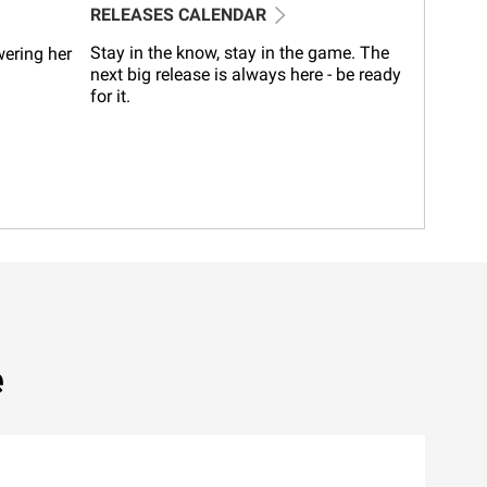
RELEASES CALENDAR
Stay in the know, stay in the game. The
wering her
next big release is always here - be ready
for it.
e