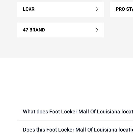
LCKR
PRO ST
47 BRAND
What does Foot Locker Mall Of Louisiana locati
Does this Foot Locker Mall Of Louisiana locat