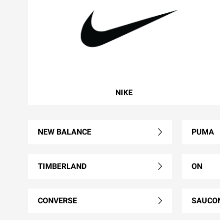
NIKE
NEW BALANCE
PUMA
TIMBERLAND
ON
CONVERSE
SAUCO