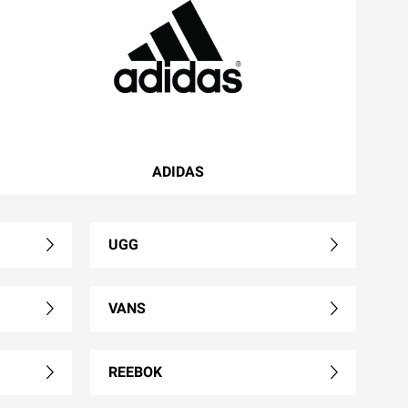
ADIDAS
UGG
VANS
REEBOK