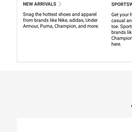
NEW ARRIVALS
SPORTS
Snag the hottest shoes and apparel
Get your h
from brands like Nike, adidas, Under
casual an
Armour, Puma, Champion, and more.
toe. Sport
brands lik
Champion,
here.