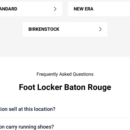
ANDARD
NEW ERA
BIRKENSTOCK
Frequently Asked Questions
Foot Locker Baton Rouge
on sell at this location?
ion carry running shoes?