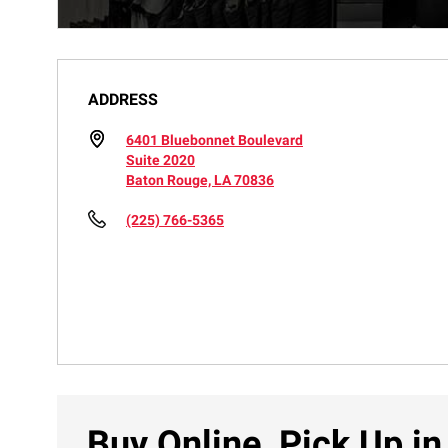
ADDRESS
6401 Bluebonnet Boulevard
Suite 2020
Baton Rouge, LA 70836
(225) 766-5365
Buy Online, Pick Up in