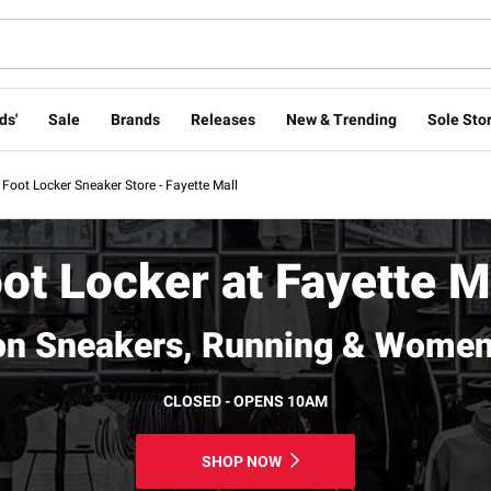
ds'
Sale
Brands
Releases
New & Trending
Sole Stor
Foot Locker Sneaker Store - Fayette Mall
ot Locker at Fayette M
on Sneakers, Running & Women
CLOSED - OPENS 10AM
SHOP NOW