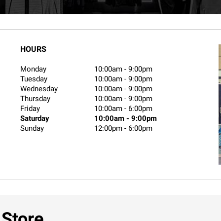
HOURS
Monday
10:00am
-
9:00pm
Tuesday
10:00am
-
9:00pm
Wednesday
10:00am
-
9:00pm
Thursday
10:00am
-
9:00pm
Friday
10:00am
-
6:00pm
Saturday
10:00am
-
9:00pm
Sunday
12:00pm
-
6:00pm
 Store