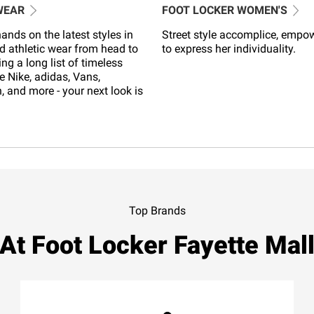
WEAR
FOOT LOCKER WOMEN'S
ands on the latest styles in
Street style accomplice, empo
d athletic wear from head to
to express her individuality.
ing a long list of timeless
e Nike, adidas, Vans,
 and more - your next look is
Top Brands
At Foot Locker Fayette Mal