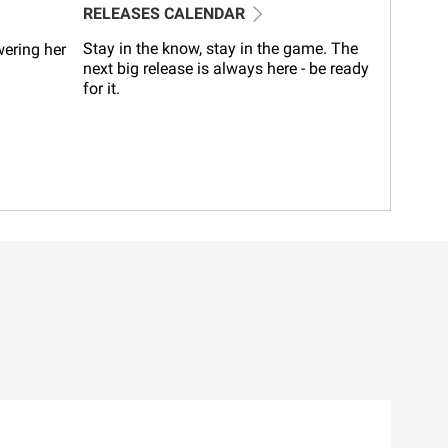
RELEASES CALENDAR
Stay in the know, stay in the game. The
wering her
next big release is always here - be ready
for it.
l