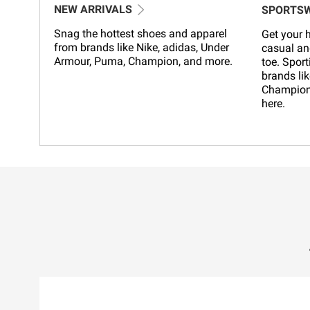
NEW ARRIVALS
SPORTS
Snag the hottest shoes and apparel
Get your h
from brands like Nike, adidas, Under
casual an
Armour, Puma, Champion, and more.
toe. Sport
brands lik
Champion,
here.