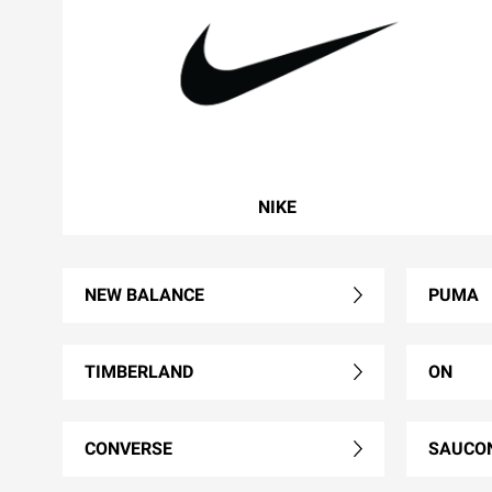
NIKE
NEW BALANCE
PUMA
TIMBERLAND
ON
CONVERSE
SAUCO