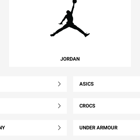
JORDAN
ASICS
CROCS
NY
UNDER ARMOUR