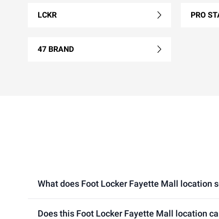
LCKR
PRO ST
47 BRAND
What does Foot Locker Fayette Mall location se
Does this Foot Locker Fayette Mall location c