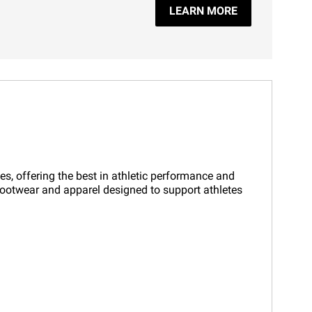
LEARN MORE
es, offering the best in athletic performance and
f footwear and apparel designed to support athletes