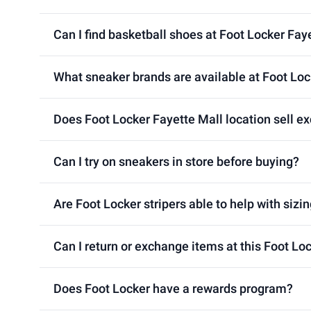
Can I find basketball shoes at Foot Locker Fay
What sneaker brands are available at Foot Loc
Does Foot Locker Fayette Mall location sell ex
Can I try on sneakers in store before buying?
Are Foot Locker stripers able to help with sizin
Can I return or exchange items at this Foot Lo
Does Foot Locker have a rewards program?