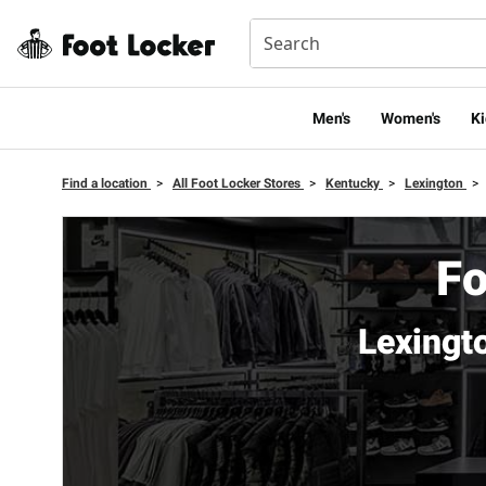
Men's
Women's
Ki
Find a location
>
All Foot Locker Stores
>
Kentucky
>
Lexington
>
Fo
Lexingt