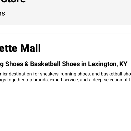
ns
ette Mall
ng Shoes & Basketball Shoes in Lexington, KY
mier destination for sneakers, running shoes, and basketball sho
ings together top brands, expert service, and a deep selection o