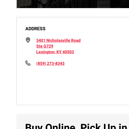
ADDRESS
3401 Nicholasville Road
Ste G729
Lexington, KY 40503
(859) 273-8343
Buy Online, Pick Up in