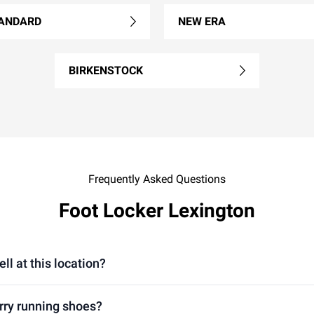
ANDARD
NEW ERA
BIRKENSTOCK
Frequently Asked Questions
Foot Locker Lexington
ll at this location?
arry running shoes?