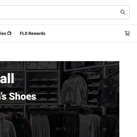
ies 📺
FLX Rewards
all
’s Shoes