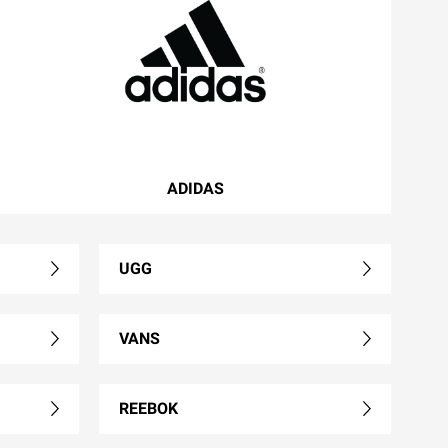
ADIDAS
UGG
VANS
REEBOK