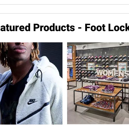
atured Products - Foot Loc