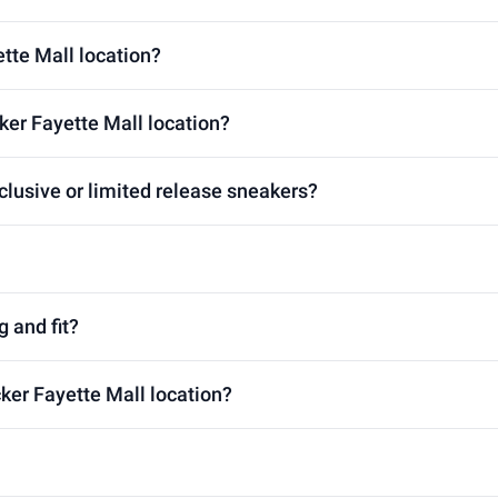
ette Mall location?
ker Fayette Mall location?
clusive or limited release sneakers?
g and fit?
cker Fayette Mall location?