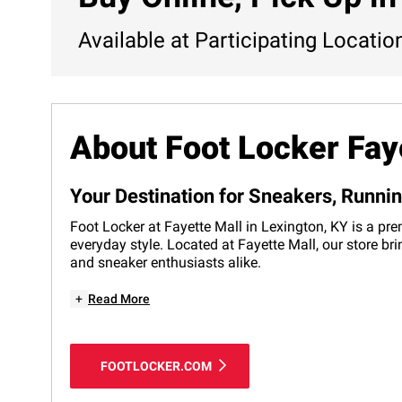
Available at Participating Locatio
About Foot Locker Fay
Your Destination for Sneakers, Runni
Foot Locker at Fayette Mall in Lexington, KY is a pre
everyday style. Located at Fayette Mall, our store br
and sneaker enthusiasts alike.
+
Read More
FOOTLOCKER.COM