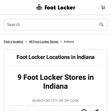
Find a location
>
All Foot Locker Stores
>
Indiana
Foot Locker Locations in Indiana
9 Foot Locker Stores in
Indiana
SEARCH BY CITY OR ZIP CODE