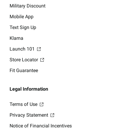
Military Discount
Mobile App
Text Sign Up
Klarna
Launch 101
Store Locator
Fit Guarantee
Legal Information
Terms of Use
Privacy Statement
Notice of Financial Incentives