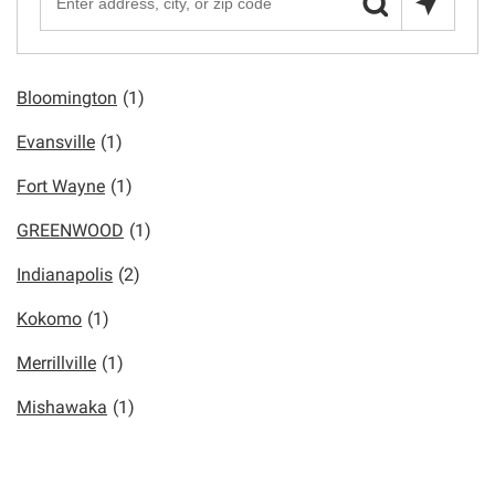
Bloomington
(1)
Evansville
(1)
Fort Wayne
(1)
GREENWOOD
(1)
Indianapolis
(2)
Kokomo
(1)
Merrillville
(1)
Mishawaka
(1)