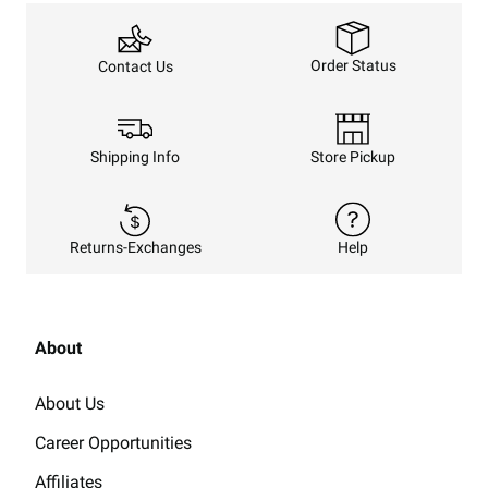
Order Status
Contact Us
Shipping Info
Store Pickup
Returns-Exchanges
Help
About
About Us
Career Opportunities
Affiliates