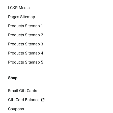
LCKR Media
Pages Sitemap
Products Sitemap 1
Products Sitemap 2
Products Sitemap 3
Products Sitemap 4
Products Sitemap 5
Shop
Email Gift Cards
Gift Card Balance
Coupons