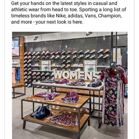
Get your hands on the latest styles in casual and
athletic wear from head to toe. Sporting a long list of
timeless brands like Nike, adidas, Vans, Champion,
and more - your next look is here.