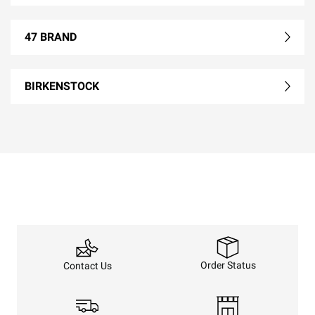
47 BRAND
BIRKENSTOCK
Order Status
Contact Us