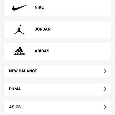
NIKE
JORDAN
ADIDAS
NEW BALANCE
PUMA
ASICS