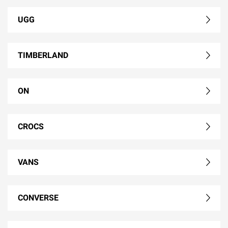
UGG
TIMBERLAND
ON
CROCS
VANS
CONVERSE