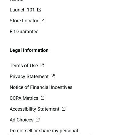
Launch 101
Store Locator
Fit Guarantee
Legal Information
Terms of Use
Privacy Statement
Notice of Financial Incentives
CCPA Metrics
Accessibility Statement
Ad Choices
Do not sell or share my personal