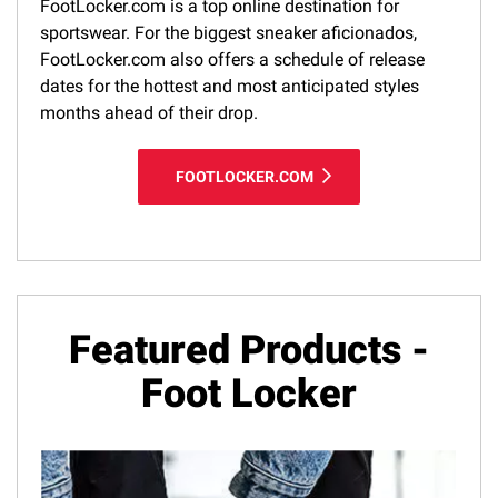
FootLocker.com is a top online destination for
sportswear. For the biggest sneaker aficionados,
FootLocker.com also offers a schedule of release
dates for the hottest and most anticipated styles
months ahead of their drop.
FOOTLOCKER.COM
Featured Products -
Foot Locker