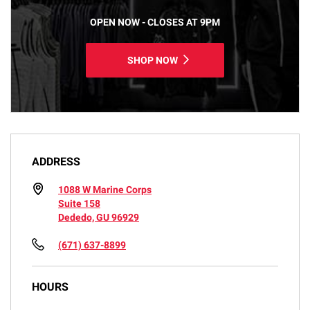
OPEN NOW - CLOSES AT 9PM
SHOP NOW
ADDRESS
1088 W Marine Corps
Suite 158
Dededo, GU 96929
(671) 637-8899
HOURS