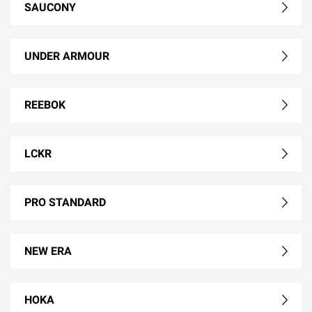
SAUCONY
UNDER ARMOUR
REEBOK
LCKR
PRO STANDARD
NEW ERA
HOKA