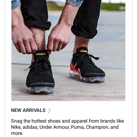
NEW ARRIVALS
Snag the hottest shoes and apparel from brands like
Nike, adidas, Under Armour, Puma, Champion, and
more.