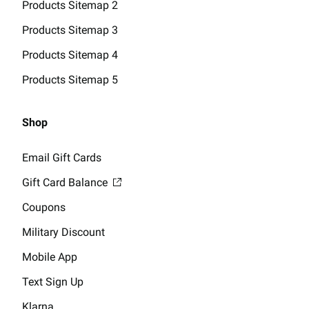
Products Sitemap 2
Products Sitemap 3
Products Sitemap 4
Products Sitemap 5
Shop
Email Gift Cards
Gift Card Balance
Coupons
Military Discount
Mobile App
Text Sign Up
Klarna