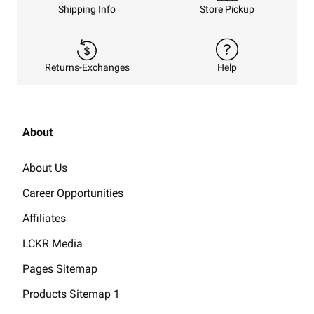
Shipping Info
Store Pickup
Returns-Exchanges
Help
About
About Us
Career Opportunities
Affiliates
LCKR Media
Pages Sitemap
Products Sitemap 1