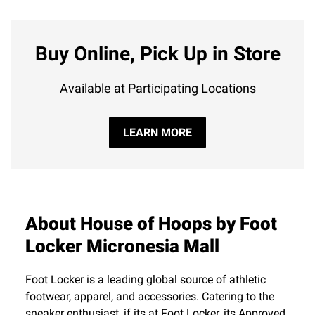
Buy Online, Pick Up in Store
Available at Participating Locations
LEARN MORE
About House of Hoops by Foot
Locker Micronesia Mall
Foot Locker is a leading global source of athletic
footwear, apparel, and accessories. Catering to the
sneaker enthusiast, if its at Foot Locker, its Approved.