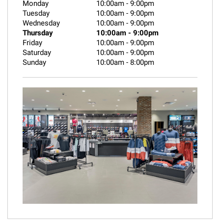
Monday
10:00am
-
9:00pm
Tuesday
10:00am
-
9:00pm
Wednesday
10:00am
-
9:00pm
Thursday
10:00am
-
9:00pm
Friday
10:00am
-
9:00pm
Saturday
10:00am
-
9:00pm
Sunday
10:00am
-
8:00pm