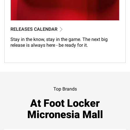
RELEASES CALENDAR
Stay in the know, stay in the game. The next big
release is always here - be ready for it.
Top Brands
At Foot Locker
Micronesia Mall