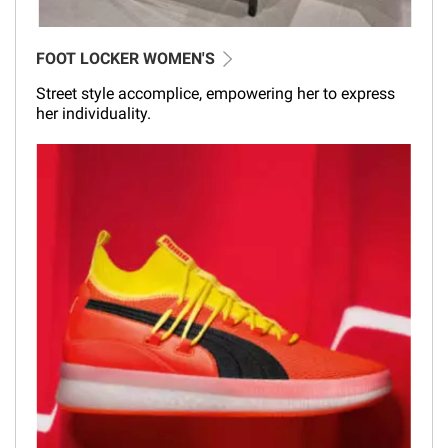
FOOT LOCKER WOMEN'S
Street style accomplice, empowering her to express
her individuality.