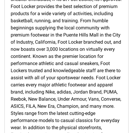
Foot Locker provides the best selection of premium
products for a wide variety of activities, including
basketball, running, and training. From humble
beginnings supplying the local community with
premium footwear in the Puente Hills Mall in the City
of Industry, California, Foot Locker branched out, and
now boasts over 3,000 locations on virtually every
continent. Known as the premier location for
performance athletic and casual sneakers, Foot
Lockers trusted and knowledgeable staff are there to
assist with all of your sportswear needs. Foot Locker
carries every major athletic footwear and apparel
brand, including Nike, adidas, Jordan Brand, PUMA,
Reebok, New Balance, Under Armour, Vans, Converse,
ASICS, FILA, New Era, Champion, and many more.
Styles range from the latest cutting-edge
performance models to casual classics for everyday
wear. In addition to the physical storefronts,