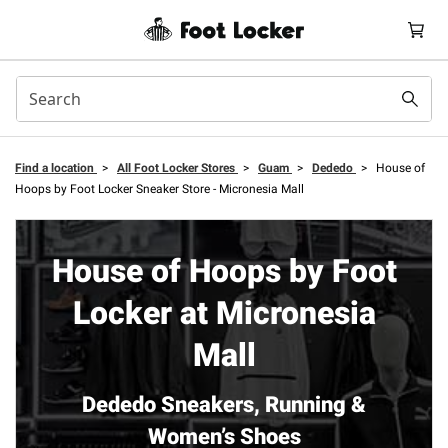
Find a location
>
All Foot Locker Stores
>
Guam
>
Dededo
>
House of
Hoops by Foot Locker Sneaker Store - Micronesia Mall
House of Hoops by Foot
Locker at Micronesia
Mall
Dededo Sneakers, Running &
Women’s Shoes