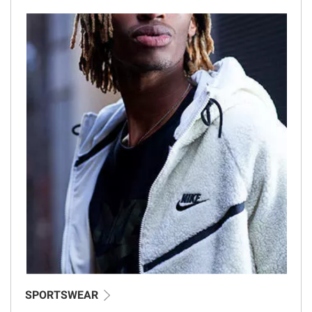
SPORTSWEAR