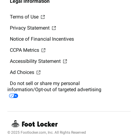
Legal Information
Terms of Use
Privacy Statement
Notice of Financial Incentives
CCPA Metrics
Accessibility Statement
Ad Choices
Do not sell or share my personal
information/Opt-out of targeted advertising
© 2025 Footlocker.com, Inc. All Rights Reserved