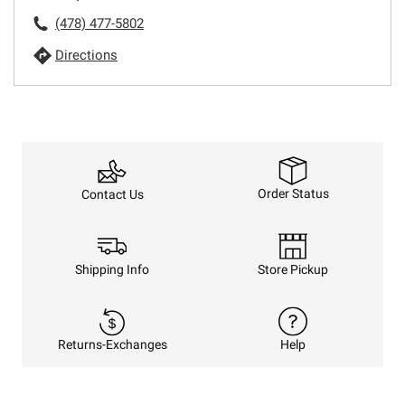
(478) 477-5802
Directions
Order Status
Contact Us
Shipping Info
Store Pickup
Returns-Exchanges
Help