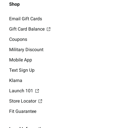
Shop
Email Gift Cards
Gift Card Balance
Coupons
Military Discount
Mobile App
Text Sign Up
Klarna
Launch 101
Store Locator
Fit Guarantee