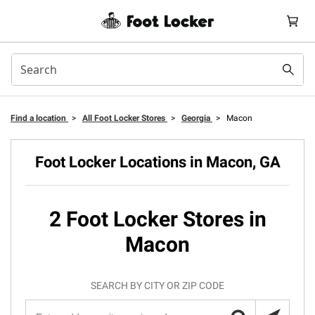
Find a location
>
All Foot Locker Stores
>
Georgia
>
Macon
Foot Locker Locations in Macon, GA
2 Foot Locker Stores in
Macon
SEARCH BY CITY OR ZIP CODE