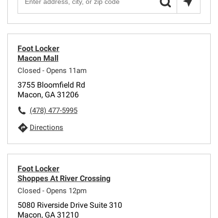
Foot Locker
Macon Mall
Closed - Opens 11am
3755 Bloomfield Rd
Macon, GA 31206
(478) 477-5995
Directions
Foot Locker
Shoppes At River Crossing
Closed - Opens 12pm
5080 Riverside Drive Suite 310
Macon, GA 31210