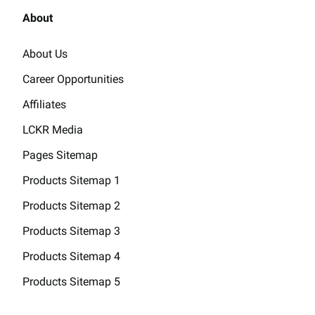
About
About Us
Career Opportunities
Affiliates
LCKR Media
Pages Sitemap
Products Sitemap 1
Products Sitemap 2
Products Sitemap 3
Products Sitemap 4
Products Sitemap 5