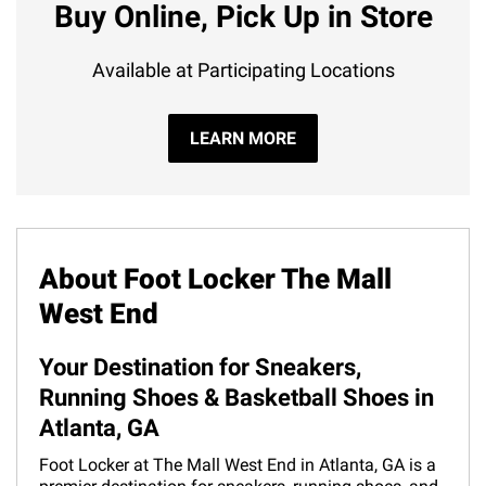
Buy Online, Pick Up in Store
Available at Participating Locations
LEARN MORE
About Foot Locker The Mall
West End
Your Destination for Sneakers,
Running Shoes & Basketball Shoes in
Atlanta, GA
Foot Locker at The Mall West End in Atlanta, GA is a