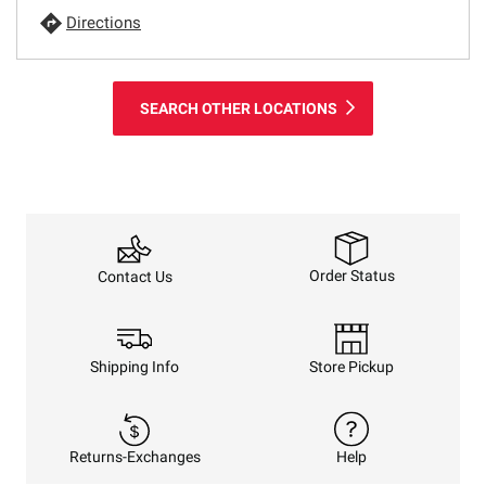
Directions
SEARCH OTHER LOCATIONS
Order Status
Contact Us
Shipping Info
Store Pickup
Returns-Exchanges
Help