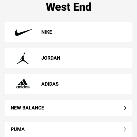
West End
NIKE
JORDAN
ADIDAS
NEW BALANCE
PUMA