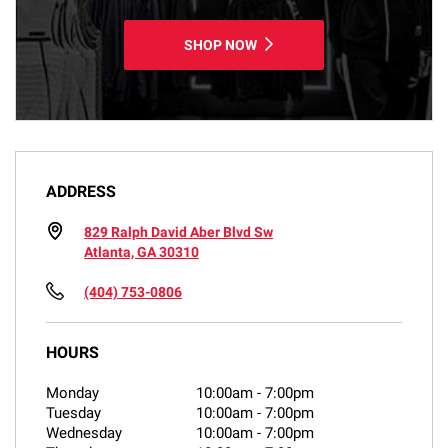
SHOP NOW
ADDRESS
829 Ralph David Aber Blvd Sw
Atlanta, GA 30310
(404) 753-0806
HOURS
Monday
10:00am
-
7:00pm
Tuesday
10:00am
-
7:00pm
Wednesday
10:00am
-
7:00pm