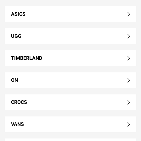
ASICS
UGG
TIMBERLAND
ON
CROCS
VANS