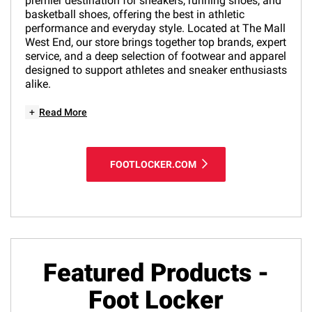
premier destination for sneakers, running shoes, and
basketball shoes, offering the best in athletic
performance and everyday style. Located at The Mall
West End, our store brings together top brands, expert
service, and a deep selection of footwear and apparel
designed to support athletes and sneaker enthusiasts
alike.
+
Read More
FOOTLOCKER.COM
Featured Products -
Foot Locker