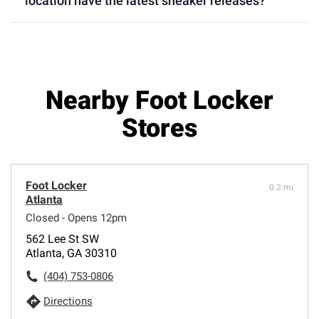
location have the latest sneaker releases?
Nearby Foot Locker
Stores
Foot Locker
0.2 mi
Atlanta
Closed - Opens 12pm
562 Lee St SW
Atlanta, GA 30310
(404) 753-0806
Directions