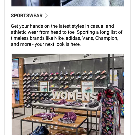
SPORTSWEAR
Get your hands on the latest styles in casual and
athletic wear from head to toe. Sporting a long list of
timeless brands like Nike, adidas, Vans, Champion,
and more - your next look is here.