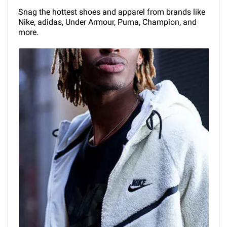
Snag the hottest shoes and apparel from brands like
Nike, adidas, Under Armour, Puma, Champion, and
more.