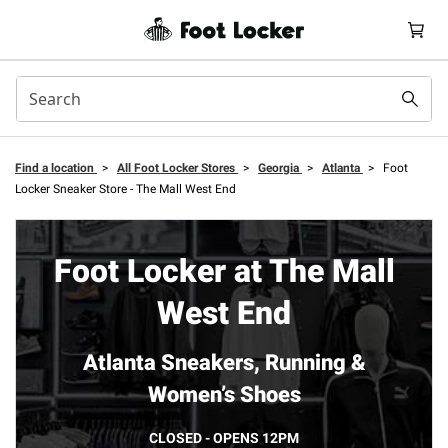
Find a location
>
All Foot Locker Stores
>
Georgia
>
Atlanta
>
Foot
Locker Sneaker Store - The Mall West End
Foot Locker at The Mall
West End
Atlanta Sneakers, Running &
Women’s Shoes
CLOSED - OPENS 12PM