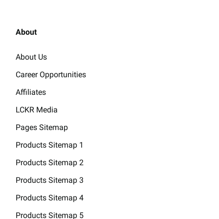
About
About Us
Career Opportunities
Affiliates
LCKR Media
Pages Sitemap
Products Sitemap 1
Products Sitemap 2
Products Sitemap 3
Products Sitemap 4
Products Sitemap 5