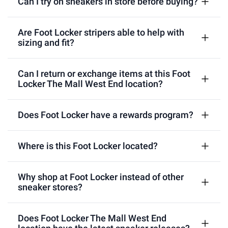
Can I try on sneakers in store before buying?
Are Foot Locker stripers able to help with
sizing and fit?
Can I return or exchange items at this Foot
Locker The Mall West End location?
Does Foot Locker have a rewards program?
Where is this Foot Locker located?
Why shop at Foot Locker instead of other
sneaker stores?
Does Foot Locker The Mall West End