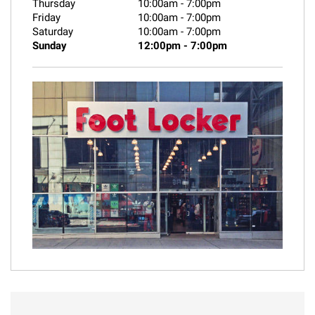
Thursday
10:00am
-
7:00pm
Friday
10:00am
-
7:00pm
Saturday
10:00am
-
7:00pm
Sunday
12:00pm
-
7:00pm