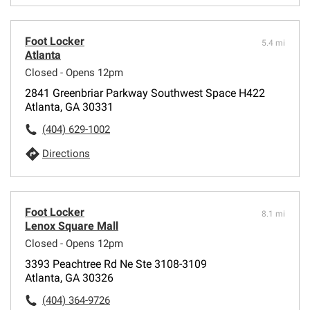
Foot Locker
5.4 mi
Atlanta
Closed - Opens 12pm
2841 Greenbriar Parkway Southwest Space H422
Atlanta, GA 30331
(404) 629-1002
Directions
Foot Locker
8.1 mi
Lenox Square Mall
Closed - Opens 12pm
3393 Peachtree Rd Ne Ste 3108-3109
Atlanta, GA 30326
(404) 364-9726