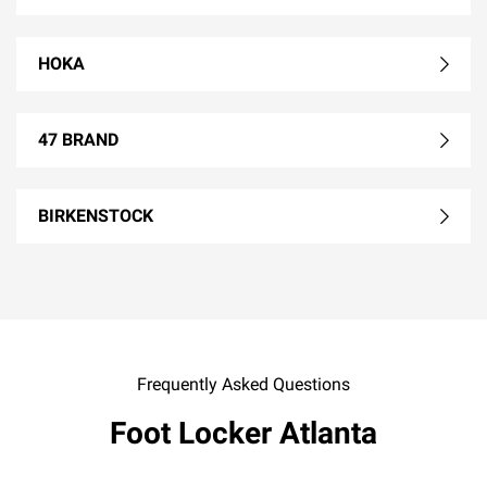
HOKA
47 BRAND
BIRKENSTOCK
Frequently Asked Questions
Foot Locker Atlanta