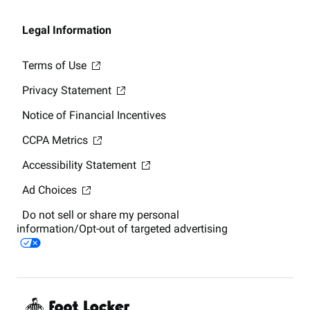
Legal Information
Terms of Use
Privacy Statement
Notice of Financial Incentives
CCPA Metrics
Accessibility Statement
Ad Choices
Do not sell or share my personal
information/Opt-out of targeted advertising