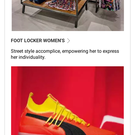
FOOT LOCKER WOMEN'S
Street style accomplice, empowering her to express
her individuality.