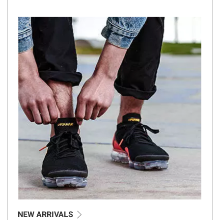
NEW ARRIVALS