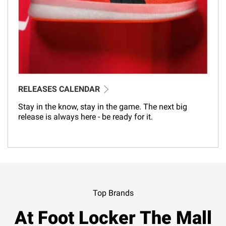
RELEASES CALENDAR
Stay in the know, stay in the game. The next big
release is always here - be ready for it.
Top Brands
At Foot Locker The Mall