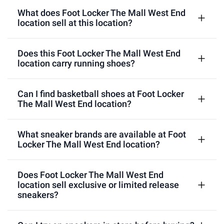
What does Foot Locker The Mall West End
location sell at this location?
Does this Foot Locker The Mall West End
location carry running shoes?
Can I find basketball shoes at Foot Locker
The Mall West End location?
What sneaker brands are available at Foot
Locker The Mall West End location?
Does Foot Locker The Mall West End
location sell exclusive or limited release
sneakers?