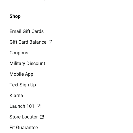
Shop
Email Gift Cards
Gift Card Balance
Coupons
Military Discount
Mobile App
Text Sign Up
Klarna
Launch 101
Store Locator
Fit Guarantee