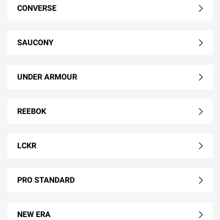
CONVERSE
SAUCONY
UNDER ARMOUR
REEBOK
LCKR
PRO STANDARD
NEW ERA