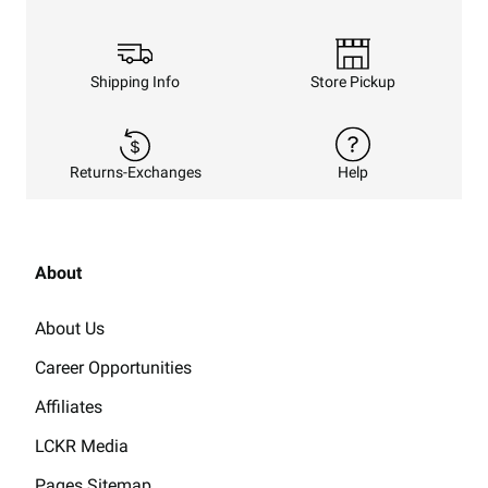
Shipping Info
Store Pickup
Returns-Exchanges
Help
About
About Us
Career Opportunities
Affiliates
LCKR Media
Pages Sitemap