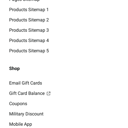
Products Sitemap 1
Products Sitemap 2
Products Sitemap 3
Products Sitemap 4
Products Sitemap 5
Shop
Email Gift Cards
Gift Card Balance
Coupons
Military Discount
Mobile App