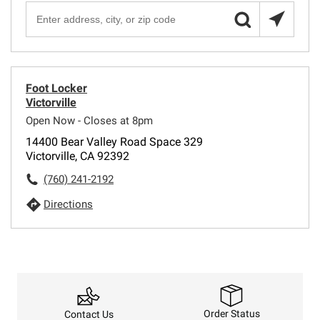
Foot Locker
Victorville
Open Now - Closes at 8pm
14400 Bear Valley Road Space 329
Victorville, CA 92392
(760) 241-2192
Directions
Order Status
Contact Us