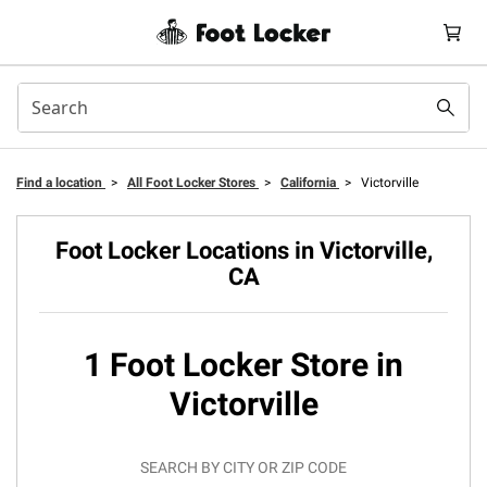
Find a location
>
All Foot Locker Stores
>
California
>
Victorville
Foot Locker Locations in Victorville,
CA
1 Foot Locker Store in
Victorville
SEARCH BY CITY OR ZIP CODE