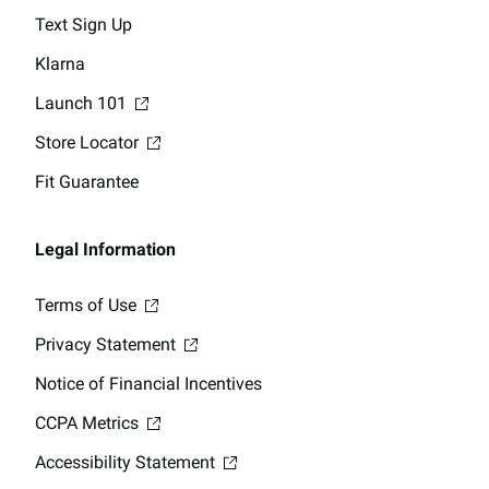
Text Sign Up
Klarna
Launch 101
Store Locator
Fit Guarantee
Legal Information
Terms of Use
Privacy Statement
Notice of Financial Incentives
CCPA Metrics
Accessibility Statement