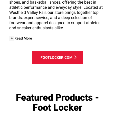
shoes, and basketball shoes, offering the best in
athletic performance and everyday style. Located at
Westfield Valley Fair, our store brings together top
brands, expert service, and a deep selection of
footwear and apparel designed to support athletes
and sneaker enthusiasts alike.
+
Read More
FOOTLOCKER.COM
Featured Products -
Foot Locker