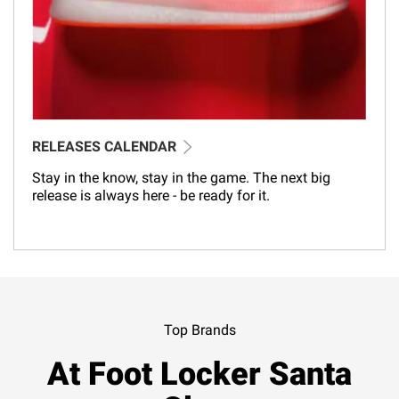
RELEASES CALENDAR
Stay in the know, stay in the game. The next big
release is always here - be ready for it.
Top Brands
At Foot Locker Santa