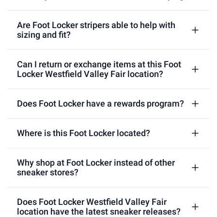
Are Foot Locker stripers able to help with
sizing and fit?
Can I return or exchange items at this Foot
Locker Westfield Valley Fair location?
Does Foot Locker have a rewards program?
Where is this Foot Locker located?
Why shop at Foot Locker instead of other
sneaker stores?
Does Foot Locker Westfield Valley Fair
location have the latest sneaker releases?