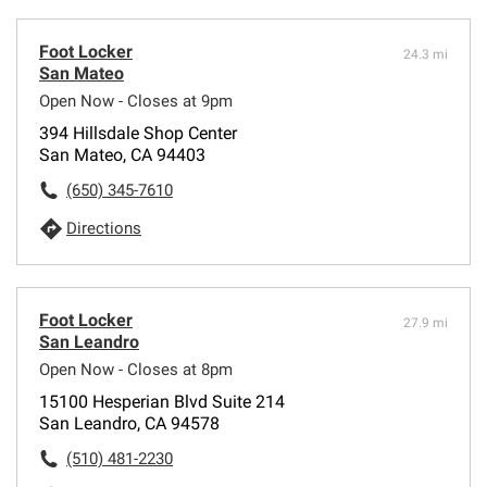
Foot Locker
24.3 mi
San Mateo
Open Now - Closes at 9pm
394 Hillsdale Shop Center
San Mateo, CA 94403
(650) 345-7610
Directions
Foot Locker
27.9 mi
San Leandro
Open Now - Closes at 8pm
15100 Hesperian Blvd Suite 214
San Leandro, CA 94578
(510) 481-2230