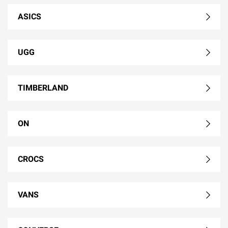
ASICS
UGG
TIMBERLAND
ON
CROCS
VANS