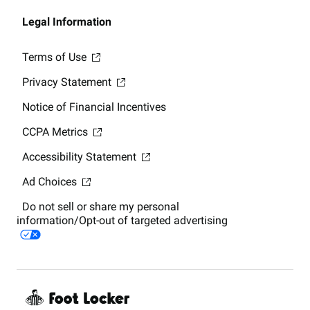
Legal Information
Terms of Use
Privacy Statement
Notice of Financial Incentives
CCPA Metrics
Accessibility Statement
Ad Choices
Do not sell or share my personal
information/Opt-out of targeted advertising