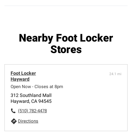
Nearby Foot Locker
Stores
Foot Locker
24.1 mi
Hayward
Open Now - Closes at 8pm
312 Southland Mall
Hayward, CA 94545
(510) 782-4478
Directions