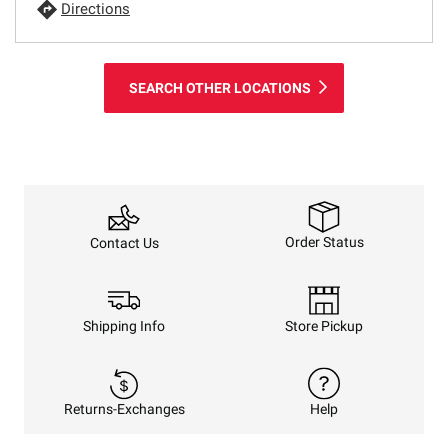
Directions
SEARCH OTHER LOCATIONS
Order Status
Contact Us
Shipping Info
Store Pickup
Returns-Exchanges
Help