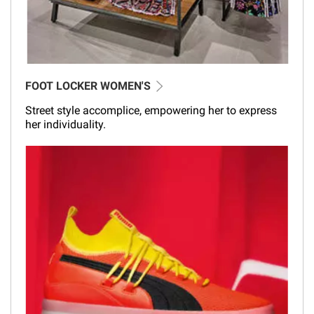
FOOT LOCKER WOMEN'S
Street style accomplice, empowering her to express
her individuality.