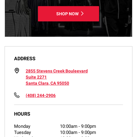
SHOP NOW
ADDRESS
2855 Stevens Creek Bouleevard
Suite 2271
Santa Clara, CA 95050
(408) 244-2906
HOURS
Monday
10:00am
-
9:00pm
Tuesday
10:00am
-
9:00pm