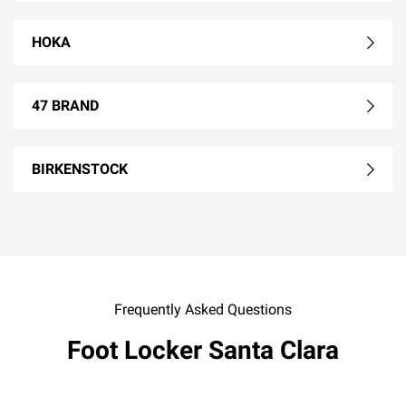
HOKA
47 BRAND
BIRKENSTOCK
Frequently Asked Questions
Foot Locker Santa Clara