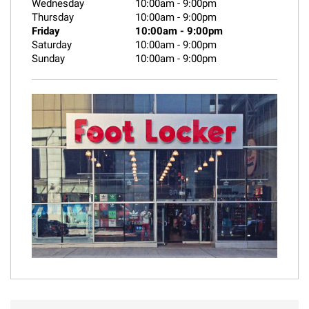
Wednesday
10:00am
-
9:00pm
Thursday
10:00am
-
9:00pm
Friday
10:00am
-
9:00pm
Saturday
10:00am
-
9:00pm
Sunday
10:00am
-
9:00pm