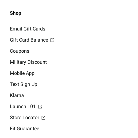
Shop
Email Gift Cards
Gift Card Balance
Coupons
Military Discount
Mobile App
Text Sign Up
Klarna
Launch 101
Store Locator
Fit Guarantee