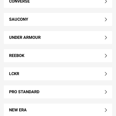
CONVERSE
SAUCONY
UNDER ARMOUR
REEBOK
LCKR
PRO STANDARD
NEW ERA