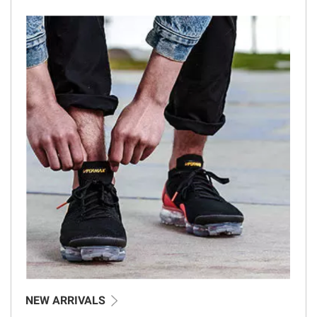
NEW ARRIVALS