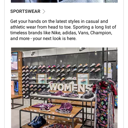
SPORTSWEAR
Get your hands on the latest styles in casual and
athletic wear from head to toe. Sporting a long list of
timeless brands like Nike, adidas, Vans, Champion,
and more - your next look is here.