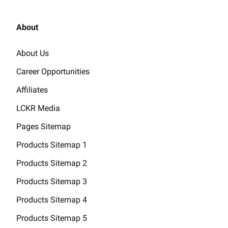
About
About Us
Career Opportunities
Affiliates
LCKR Media
Pages Sitemap
Products Sitemap 1
Products Sitemap 2
Products Sitemap 3
Products Sitemap 4
Products Sitemap 5