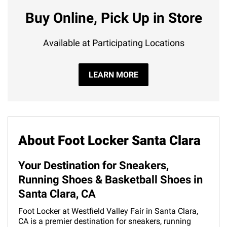
Buy Online, Pick Up in Store
Available at Participating Locations
LEARN MORE
About Foot Locker Santa Clara
Your Destination for Sneakers,
Running Shoes & Basketball Shoes in
Santa Clara, CA
Foot Locker at Westfield Valley Fair in Santa Clara,
CA is a premier destination for sneakers, running