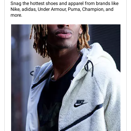
Snag the hottest shoes and apparel from brands like
Nike, adidas, Under Armour, Puma, Champion, and
more.