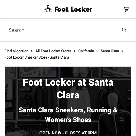
Find a location
>
All Foot Locker Stores
>
California
>
Santa Clara
>
Foot Locker Sneaker Store - Santa Clara
Foot Locker at Santa
Clara
Santa Clara Sneakers, Running &
Women’s Shoes
OPEN NOW - CLOSES AT 9PM