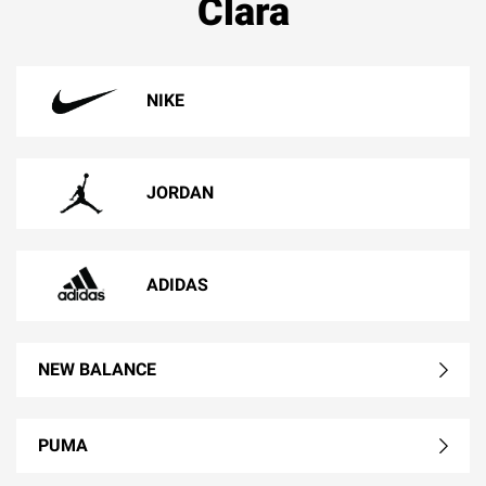
Clara
NIKE
JORDAN
ADIDAS
NEW BALANCE
PUMA