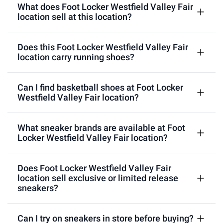
What does Foot Locker Westfield Valley Fair
location sell at this location?
Does this Foot Locker Westfield Valley Fair
location carry running shoes?
Can I find basketball shoes at Foot Locker
Westfield Valley Fair location?
What sneaker brands are available at Foot
Locker Westfield Valley Fair location?
Does Foot Locker Westfield Valley Fair
location sell exclusive or limited release
sneakers?
Can I try on sneakers in store before buying?