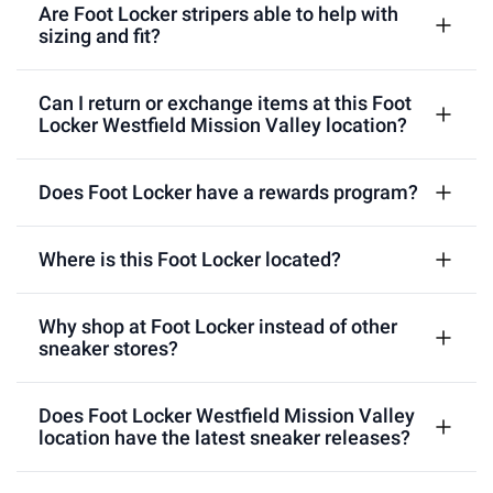
Are Foot Locker stripers able to help with
sizing and fit?
Can I return or exchange items at this Foot
Locker Westfield Mission Valley location?
Does Foot Locker have a rewards program?
Where is this Foot Locker located?
Why shop at Foot Locker instead of other
sneaker stores?
Does Foot Locker Westfield Mission Valley
location have the latest sneaker releases?