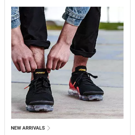
NEW ARRIVALS