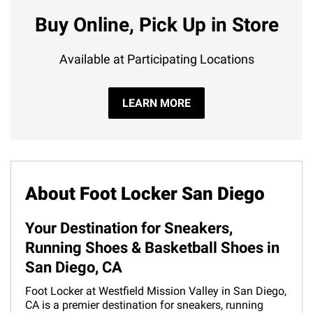
Buy Online, Pick Up in Store
Available at Participating Locations
LEARN MORE
About Foot Locker San Diego
Your Destination for Sneakers,
Running Shoes & Basketball Shoes in
San Diego, CA
Foot Locker at Westfield Mission Valley in San Diego,
CA is a premier destination for sneakers, running