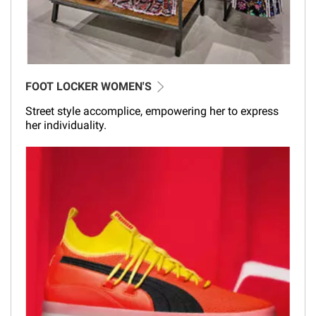
FOOT LOCKER WOMEN'S
Street style accomplice, empowering her to express
her individuality.