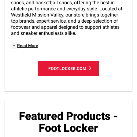
shoes, and basketball shoes, offering the best in
athletic performance and everyday style. Located at
Westfield Mission Valley, our store brings together
top brands, expert service, and a deep selection of
footwear and apparel designed to support athletes
and sneaker enthusiasts alike.
+
Read More
FOOTLOCKER.COM
Featured Products -
Foot Locker