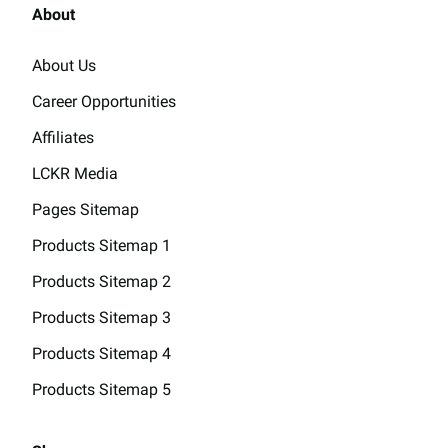
About
About Us
Career Opportunities
Affiliates
LCKR Media
Pages Sitemap
Products Sitemap 1
Products Sitemap 2
Products Sitemap 3
Products Sitemap 4
Products Sitemap 5