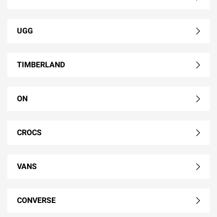
UGG
TIMBERLAND
ON
CROCS
VANS
CONVERSE