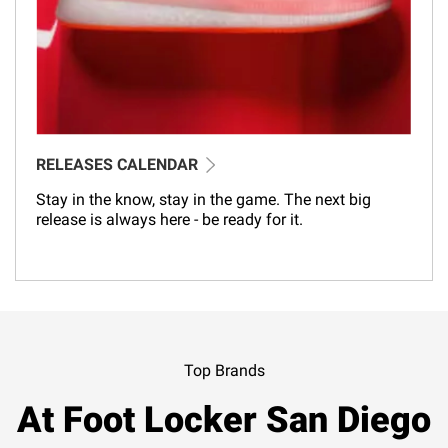
RELEASES CALENDAR
Stay in the know, stay in the game. The next big
release is always here - be ready for it.
Top Brands
At Foot Locker San Diego