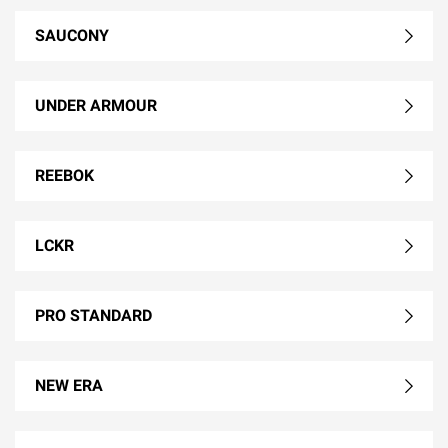
SAUCONY
UNDER ARMOUR
REEBOK
LCKR
PRO STANDARD
NEW ERA