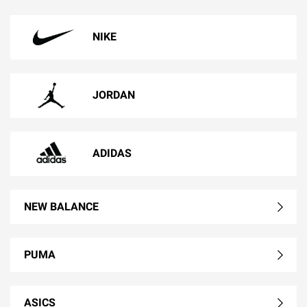
NIKE
JORDAN
ADIDAS
NEW BALANCE
PUMA
ASICS