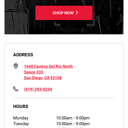
SHOP NOW
ADDRESS
1640 Camino Del Rio North
Space 333
San Diego, CA 92108
(619) 293-0294
HOURS
Monday
10:00am
-
9:00pm
Tuesday
10:00am
-
9:00pm