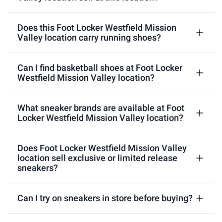
Does this Foot Locker Westfield Mission
Valley location carry running shoes?
Can I find basketball shoes at Foot Locker
Westfield Mission Valley location?
What sneaker brands are available at Foot
Locker Westfield Mission Valley location?
Does Foot Locker Westfield Mission Valley
location sell exclusive or limited release
sneakers?
Can I try on sneakers in store before buying?