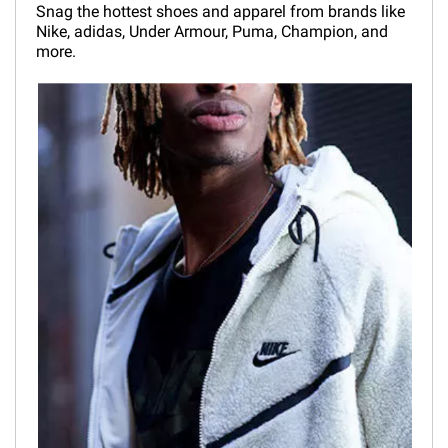
Snag the hottest shoes and apparel from brands like
Nike, adidas, Under Armour, Puma, Champion, and
more.