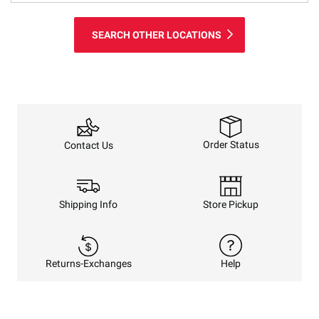
SEARCH OTHER LOCATIONS
Order Status
Contact Us
Shipping Info
Store Pickup
Returns-Exchanges
Help