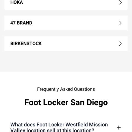
HOKA
47 BRAND
BIRKENSTOCK
Frequently Asked Questions
Foot Locker San Diego
What does Foot Locker Westfield Mission
Valley location sell at this location?