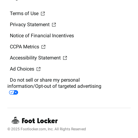
Terms of Use
Privacy Statement
Notice of Financial Incentives
CCPA Metrics
Accessibility Statement
Ad Choices
Do not sell or share my personal
information/Opt-out of targeted advertising
© 2025 Footlocker.com, Inc. All Rights Reserved