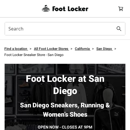
Find a location
>
All Foot Locker Stores
>
California
>
San Diego
>
Foot Locker Sneaker Store - San Diego
Foot Locker at San
Diego
San Diego Sneakers, Running &
Women’s Shoes
OPEN NOW - CLOSES AT 9PM