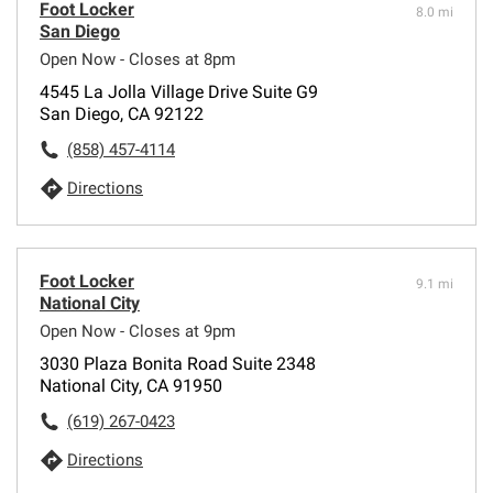
Foot Locker
8.0 mi
San Diego
Open Now - Closes at 8pm
4545 La Jolla Village Drive Suite G9
San Diego, CA 92122
(858) 457-4114
Directions
Foot Locker
9.1 mi
National City
Open Now - Closes at 9pm
3030 Plaza Bonita Road Suite 2348
National City, CA 91950
(619) 267-0423
Directions