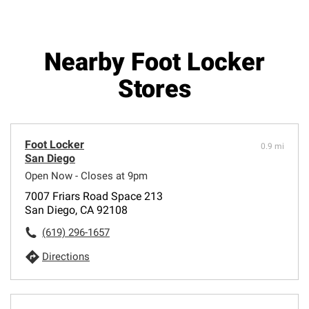
Nearby Foot Locker
Stores
Foot Locker
0.9 mi
San Diego
Open Now - Closes at 9pm
7007 Friars Road Space 213
San Diego, CA 92108
(619) 296-1657
Directions