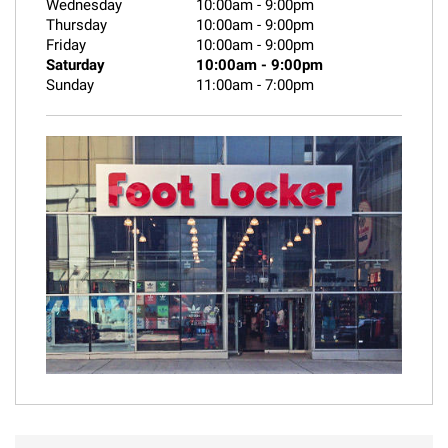
Wednesday
10:00am
-
9:00pm
Thursday
10:00am
-
9:00pm
Friday
10:00am
-
9:00pm
Saturday
10:00am
-
9:00pm
Sunday
11:00am
-
7:00pm