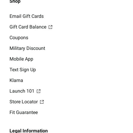
Shop
Email Gift Cards
Gift Card Balance
Coupons
Military Discount
Mobile App
Text Sign Up
Klarna
Launch 101
Store Locator
Fit Guarantee
Legal Information