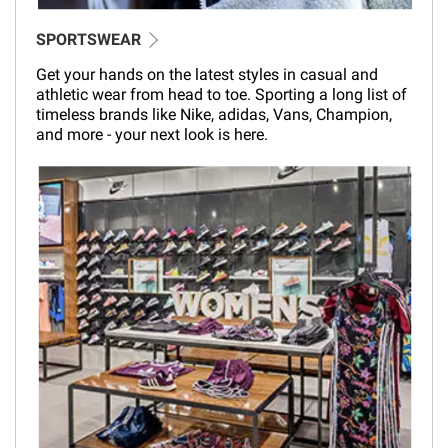
SPORTSWEAR
Get your hands on the latest styles in casual and
athletic wear from head to toe. Sporting a long list of
timeless brands like Nike, adidas, Vans, Champion,
and more - your next look is here.