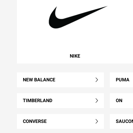
NIKE
NEW BALANCE
PUMA
TIMBERLAND
ON
CONVERSE
SAUCO