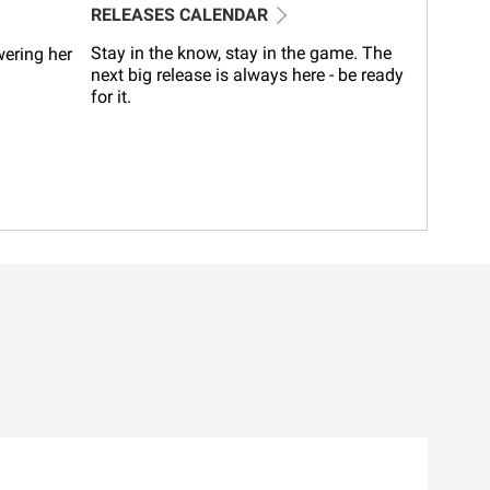
RELEASES CALENDAR
Stay in the know, stay in the game. The
wering her
next big release is always here - be ready
for it.