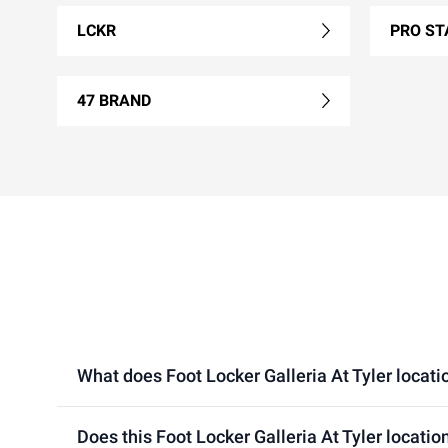
LCKR
PRO ST
47 BRAND
What does Foot Locker Galleria At Tyler locatio
Does this Foot Locker Galleria At Tyler locatio