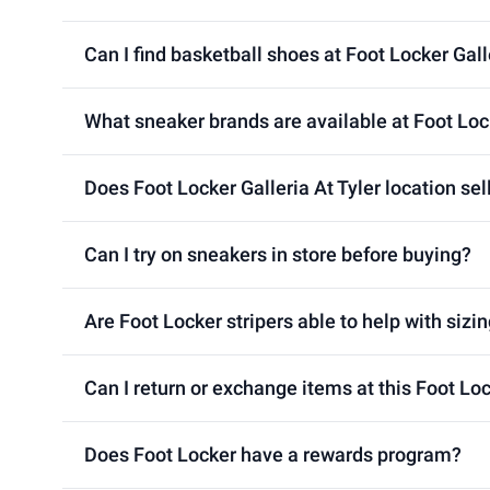
Can I find basketball shoes at Foot Locker Gall
What sneaker brands are available at Foot Lock
Does Foot Locker Galleria At Tyler location sel
Can I try on sneakers in store before buying?
Are Foot Locker stripers able to help with sizin
Can I return or exchange items at this Foot Loc
Does Foot Locker have a rewards program?