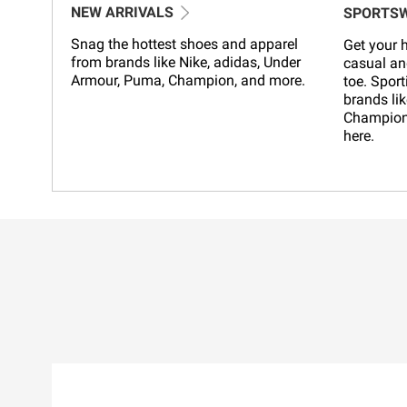
NEW ARRIVALS
SPORTS
Snag the hottest shoes and apparel
Get your h
from brands like Nike, adidas, Under
casual an
Armour, Puma, Champion, and more.
toe. Sport
brands lik
Champion,
here.