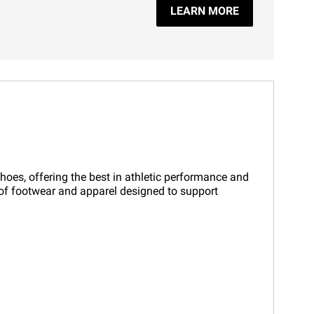
LEARN MORE
shoes, offering the best in athletic performance and
on of footwear and apparel designed to support