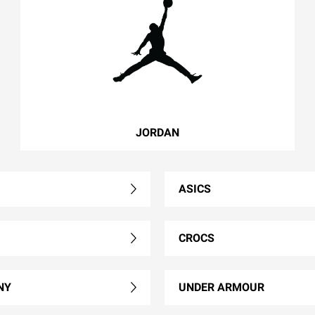
JORDAN
ASICS
CROCS
NY
UNDER ARMOUR