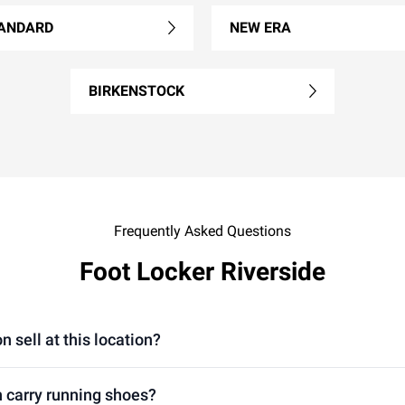
ANDARD
NEW ERA
BIRKENSTOCK
Frequently Asked Questions
Foot Locker Riverside
n sell at this location?
n carry running shoes?