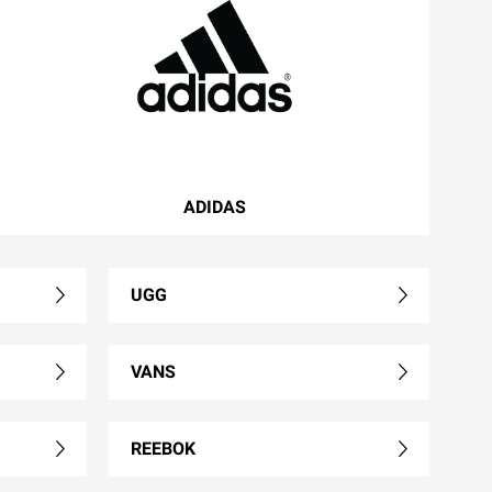
ADIDAS
UGG
VANS
REEBOK