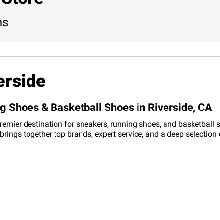
ns
erside
ng Shoes & Basketball Shoes in Riverside, CA
a premier destination for sneakers, running shoes, and basketball 
re brings together top brands, expert service, and a deep selecti