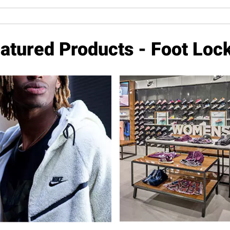
atured Products - Foot Loc