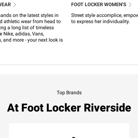
WEAR
FOOT LOCKER WOMEN'S
ands on the latest styles in
Street style accomplice, empo
d athletic wear from head to
to express her individuality.
ing a long list of timeless
e Nike, adidas, Vans,
 and more - your next look is
Top Brands
At Foot Locker Riverside