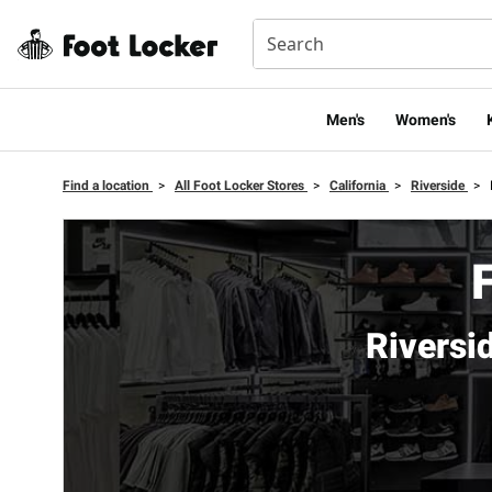
Men's
Women's
Find a location
>
All Foot Locker Stores
>
California
>
Riverside
>
Riversi