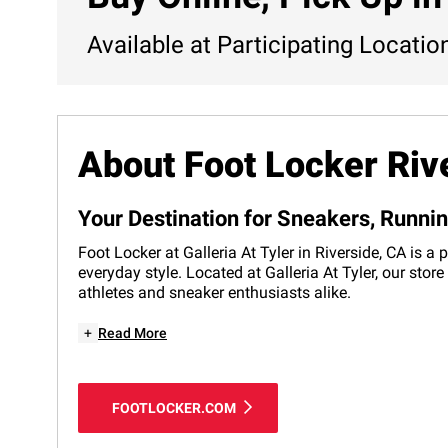
Available at Participating Locatio
About Foot Locker Riv
Your Destination for Sneakers, Runni
Foot Locker at Galleria At Tyler in Riverside, CA is 
everyday style. Located at Galleria At Tyler, our sto
athletes and sneaker enthusiasts alike.
+
Read More
FOOTLOCKER.COM