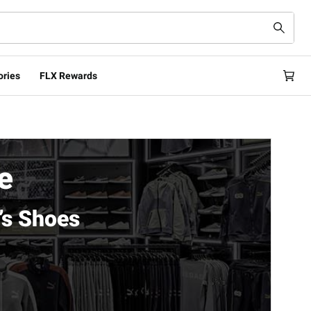
ories
FLX Rewards
e
’s Shoes