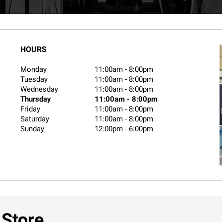
HOURS
Monday
11:00am
-
8:00pm
Tuesday
11:00am
-
8:00pm
Wednesday
11:00am
-
8:00pm
Thursday
11:00am
-
8:00pm
Friday
11:00am
-
8:00pm
Saturday
11:00am
-
8:00pm
Sunday
12:00pm
-
6:00pm
 Store