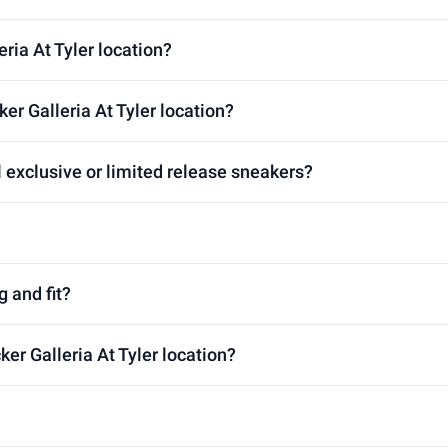
eria At Tyler location?
er Galleria At Tyler location?
l exclusive or limited release sneakers?
g and fit?
ker Galleria At Tyler location?