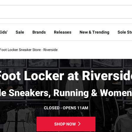
Kids'
Sale
Brands
Releases
New & Trending
Sole St
Foot Locker Sneaker Store - Riverside
Foot Locker at Riversid
de Sneakers, Running & Women
CLOSED - OPENS 11AM
SHOP NOW