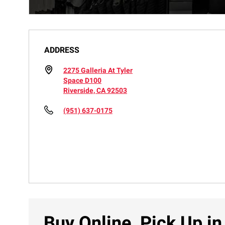
ADDRESS
2275 Galleria At Tyler
Space D100
Riverside, CA 92503
(951) 637-0175
Buy Online, Pick Up in