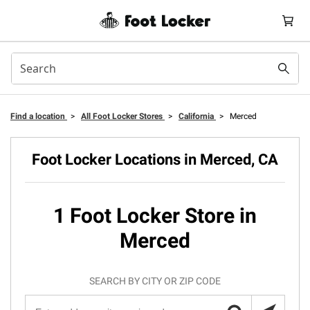
Find a location
>
All Foot Locker Stores
>
California
>
Merced
Foot Locker Locations in Merced, CA
1 Foot Locker Store in
Merced
SEARCH BY CITY OR ZIP CODE