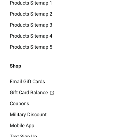
Products Sitemap 1
Products Sitemap 2
Products Sitemap 3
Products Sitemap 4
Products Sitemap 5
Shop
Email Gift Cards
Gift Card Balance
Coupons
Military Discount
Mobile App
Text Sign Up