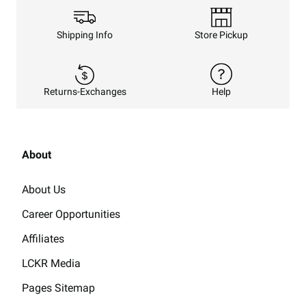
Shipping Info
Store Pickup
Returns-Exchanges
Help
About
About Us
Career Opportunities
Affiliates
LCKR Media
Pages Sitemap