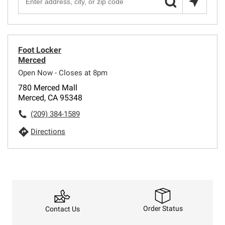
Foot Locker
Merced
Open Now - Closes at 8pm
780 Merced Mall
Merced, CA 95348
(209) 384-1589
Directions
Order Status
Contact Us