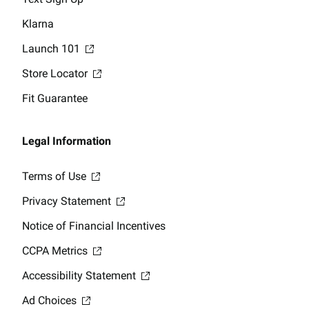
Klarna
Launch 101
Store Locator
Fit Guarantee
Legal Information
Terms of Use
Privacy Statement
Notice of Financial Incentives
CCPA Metrics
Accessibility Statement
Ad Choices