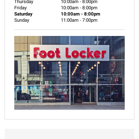
Thursday
10:00am
-
8:00pm
Friday
10:00am
-
8:00pm
Saturday
10:00am
-
8:00pm
Sunday
11:00am
-
7:00pm