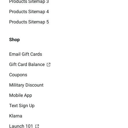
Products Sitemap 3
Products Sitemap 4
Products Sitemap 5
Shop
Email Gift Cards
Gift Card Balance
Coupons
Military Discount
Mobile App
Text Sign Up
Klarna
Launch 101