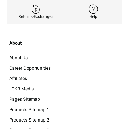
Returns-Exchanges
Help
About
About Us
Career Opportunities
Affiliates
LCKR Media
Pages Sitemap
Products Sitemap 1
Products Sitemap 2