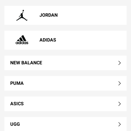
JORDAN
ADIDAS
NEW BALANCE
PUMA
ASICS
UGG