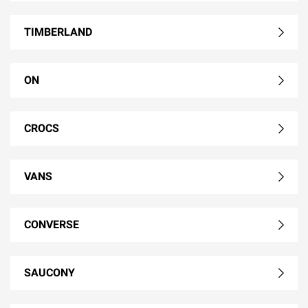
TIMBERLAND
ON
CROCS
VANS
CONVERSE
SAUCONY