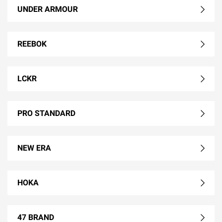
UNDER ARMOUR
REEBOK
LCKR
PRO STANDARD
NEW ERA
HOKA
47 BRAND