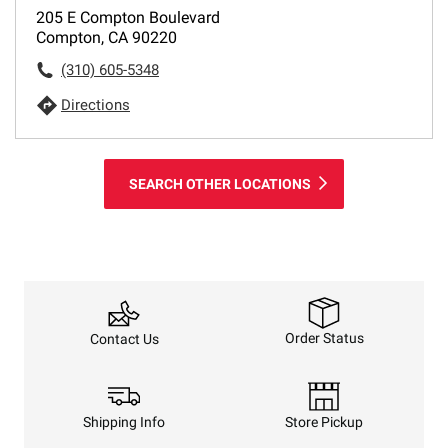
205 E Compton Boulevard
Compton, CA 90220
(310) 605-5348
Directions
SEARCH OTHER LOCATIONS
Order Status
Contact Us
Shipping Info
Store Pickup