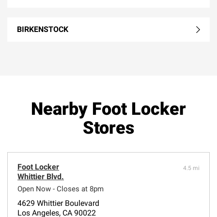
BIRKENSTOCK
Nearby Foot Locker
Stores
Foot Locker
4.5 mi
Whittier Blvd.
Open Now - Closes at 8pm
4629 Whittier Boulevard
Los Angeles, CA 90022