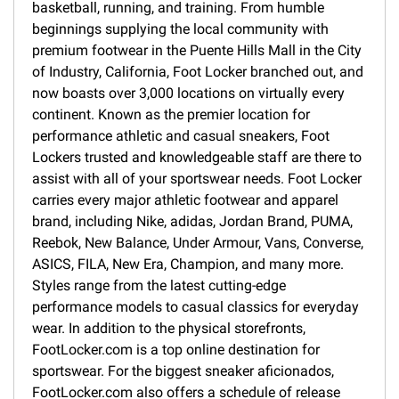
basketball, running, and training. From humble
beginnings supplying the local community with
premium footwear in the Puente Hills Mall in the City
of Industry, California, Foot Locker branched out, and
now boasts over 3,000 locations on virtually every
continent. Known as the premier location for
performance athletic and casual sneakers, Foot
Lockers trusted and knowledgeable staff are there to
assist with all of your sportswear needs. Foot Locker
carries every major athletic footwear and apparel
brand, including Nike, adidas, Jordan Brand, PUMA,
Reebok, New Balance, Under Armour, Vans, Converse,
ASICS, FILA, New Era, Champion, and many more.
Styles range from the latest cutting-edge
performance models to casual classics for everyday
wear. In addition to the physical storefronts,
FootLocker.com is a top online destination for
sportswear. For the biggest sneaker aficionados,
FootLocker.com also offers a schedule of release