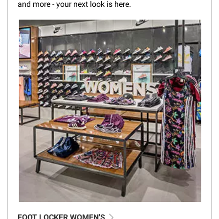
and more - your next look is here.
FOOT LOCKER WOMEN'S