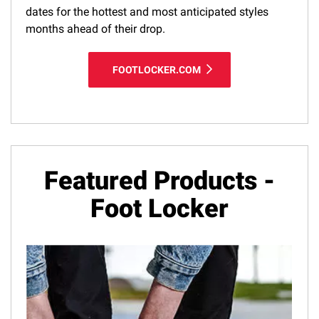
dates for the hottest and most anticipated styles
months ahead of their drop.
FOOTLOCKER.COM
Featured Products -
Foot Locker