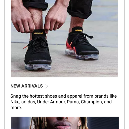
NEW ARRIVALS
Snag the hottest shoes and apparel from brands like
Nike, adidas, Under Armour, Puma, Champion, and
more.