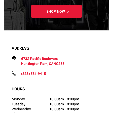
SHOP NOW
ADDRESS
6732 Pacific Boulevard
Huntington Park, CA 90255
(323) 581-9415
HOURS
Monday
10:00am
-
8:00pm
Tuesday
10:00am
-
8:00pm
Wednesday
10:00am
-
8:00pm