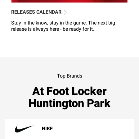
RELEASES CALENDAR
Stay in the know, stay in the game. The next big
release is always here - be ready for it.
Top Brands
At Foot Locker
Huntington Park
NIKE