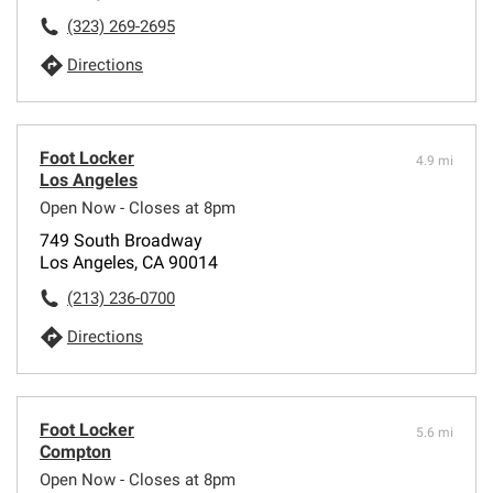
(323) 269-2695
Directions
Foot Locker
4.9 mi
Los Angeles
Open Now - Closes at 8pm
749 South Broadway
Los Angeles, CA 90014
(213) 236-0700
Directions
Foot Locker
5.6 mi
Compton
Open Now - Closes at 8pm