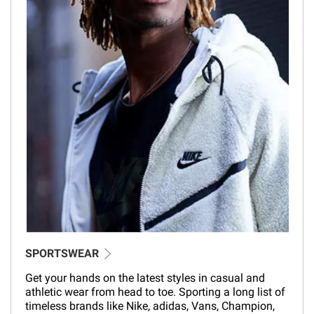
SPORTSWEAR
Get your hands on the latest styles in casual and
athletic wear from head to toe. Sporting a long list of
timeless brands like Nike, adidas, Vans, Champion,