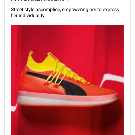
Street style accomplice, empowering her to express
her individuality.