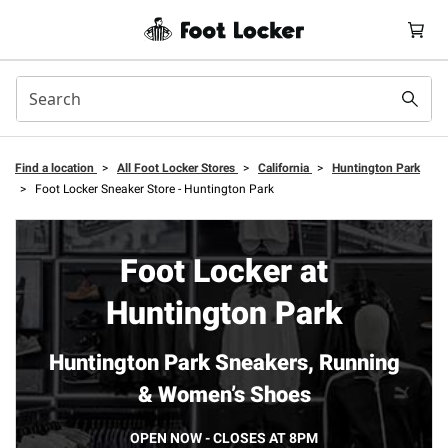
Find a location
>
All Foot Locker Stores
>
California
>
Huntington Park
>
Foot Locker Sneaker Store - Huntington Park
Foot Locker at
Huntington Park
Huntington Park Sneakers, Running
& Women’s Shoes
OPEN NOW - CLOSES AT 8PM