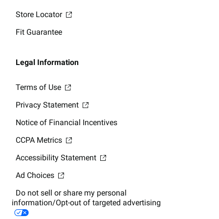
Store Locator
Fit Guarantee
Legal Information
Terms of Use
Privacy Statement
Notice of Financial Incentives
CCPA Metrics
Accessibility Statement
Ad Choices
Do not sell or share my personal
information/Opt-out of targeted advertising