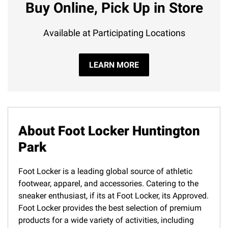
Buy Online, Pick Up in Store
Available at Participating Locations
LEARN MORE
About Foot Locker Huntington
Park
Foot Locker is a leading global source of athletic
footwear, apparel, and accessories. Catering to the
sneaker enthusiast, if its at Foot Locker, its Approved.
Foot Locker provides the best selection of premium
products for a wide variety of activities, including