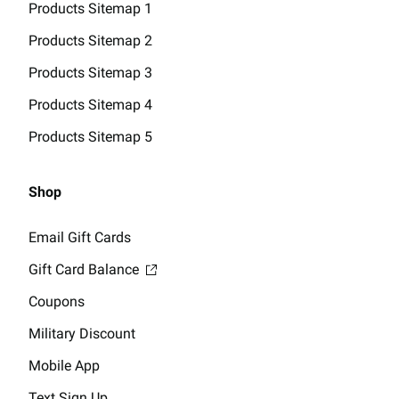
Products Sitemap 1
Products Sitemap 2
Products Sitemap 3
Products Sitemap 4
Products Sitemap 5
Shop
Email Gift Cards
Gift Card Balance
Coupons
Military Discount
Mobile App
Text Sign Up