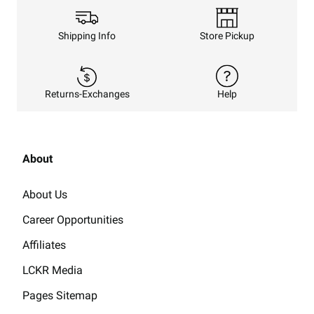
Shipping Info
Store Pickup
Returns-Exchanges
Help
About
About Us
Career Opportunities
Affiliates
LCKR Media
Pages Sitemap