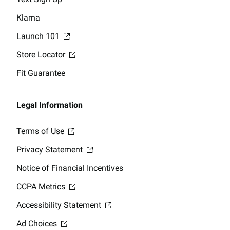
Klarna
Launch 101
Store Locator
Fit Guarantee
Legal Information
Terms of Use
Privacy Statement
Notice of Financial Incentives
CCPA Metrics
Accessibility Statement
Ad Choices