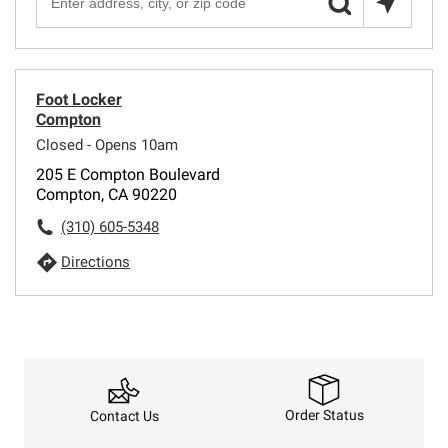
Foot Locker
Compton
Closed - Opens 10am
205 E Compton Boulevard
Compton, CA 90220
(310) 605-5348
Directions
Order Status
Contact Us