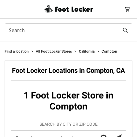
Find a location
>
All Foot Locker Stores
>
California
>
Compton
Foot Locker Locations in Compton, CA
1 Foot Locker Store in
Compton
SEARCH BY CITY OR ZIP CODE