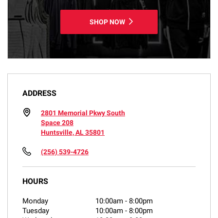
SHOP NOW
ADDRESS
2801 Memorial Pkwy South
Space 208
Huntsville, AL 35801
(256) 539-4726
HOURS
Monday
10:00am
-
8:00pm
Tuesday
10:00am
-
8:00pm