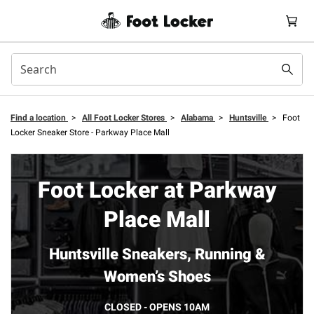
Find a location
>
All Foot Locker Stores
>
Alabama
>
Huntsville
>
Foot
Locker Sneaker Store - Parkway Place Mall
Foot Locker at Parkway
Place Mall
Huntsville Sneakers, Running &
Women’s Shoes
CLOSED - OPENS 10AM