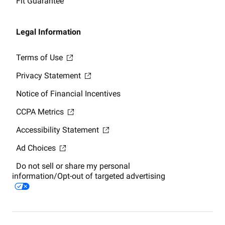
Fit Guarantee
Legal Information
Terms of Use
Privacy Statement
Notice of Financial Incentives
CCPA Metrics
Accessibility Statement
Ad Choices
Do not sell or share my personal
information/Opt-out of targeted advertising