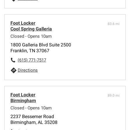
Foot Locker
83.6 mi
Cool Spring Galleria
Closed - Opens 10am
1800 Galleria Blvd Suite 2500
Franklin, TN 37067
(615) 771-7517
Directions
Foot Locker
89.0 mi
Birmingham
Closed - Opens 10am
2237 Bessemer Road
Birmingham, AL 35208