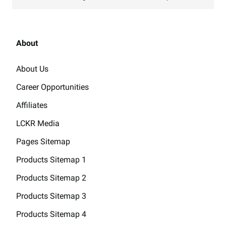
About
About Us
Career Opportunities
Affiliates
LCKR Media
Pages Sitemap
Products Sitemap 1
Products Sitemap 2
Products Sitemap 3
Products Sitemap 4