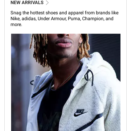
NEW ARRIVALS
Snag the hottest shoes and apparel from brands like
Nike, adidas, Under Armour, Puma, Champion, and
more.