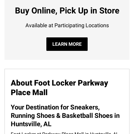
Buy Online, Pick Up in Store
Available at Participating Locations
LEARN MORE
About Foot Locker Parkway
Place Mall
Your Destination for Sneakers,
Running Shoes & Basketball Shoes in
Huntsville, AL