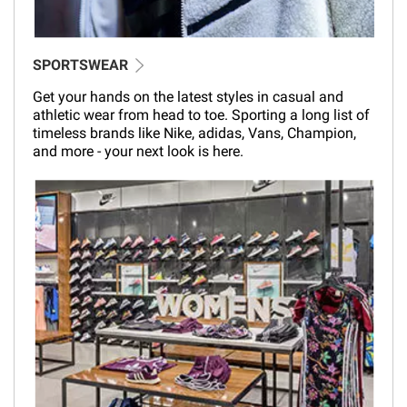
SPORTSWEAR
Get your hands on the latest styles in casual and
athletic wear from head to toe. Sporting a long list of
timeless brands like Nike, adidas, Vans, Champion,
and more - your next look is here.