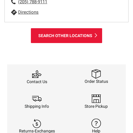
(205) 788-9111
Directions
SEARCH OTHER LOCATIONS
Order Status
Contact Us
Shipping Info
Store Pickup
Returns-Exchanges
Help