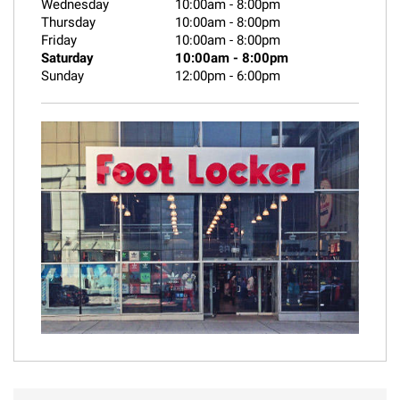
Wednesday
10:00am
-
8:00pm
Thursday
10:00am
-
8:00pm
Friday
10:00am
-
8:00pm
Saturday
10:00am
-
8:00pm
Sunday
12:00pm
-
6:00pm