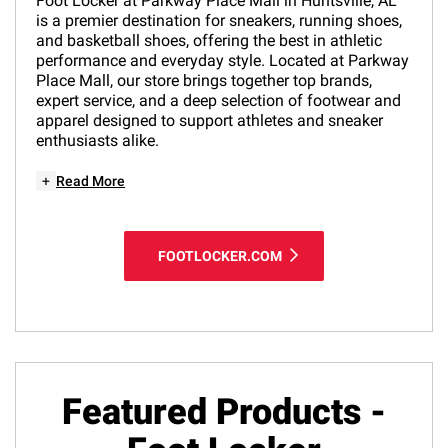
Foot Locker at Parkway Place Mall in Huntsville, AL
is a premier destination for sneakers, running shoes,
and basketball shoes, offering the best in athletic
performance and everyday style. Located at Parkway
Place Mall, our store brings together top brands,
expert service, and a deep selection of footwear and
apparel designed to support athletes and sneaker
enthusiasts alike.
+
Read More
FOOTLOCKER.COM
Featured Products -