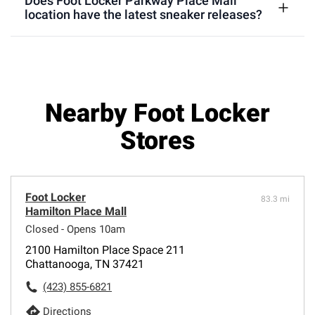
Does Foot Locker Parkway Place Mall
location have the latest sneaker releases?
Nearby Foot Locker
Stores
Foot Locker
83.3 mi
Hamilton Place Mall
Closed - Opens 10am
2100 Hamilton Place Space 211
Chattanooga, TN 37421
(423) 855-6821
Directions