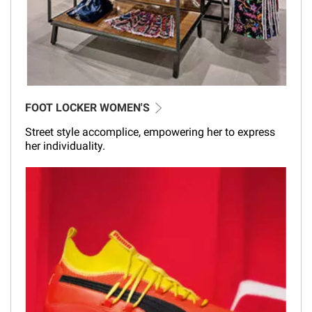
FOOT LOCKER WOMEN'S
Street style accomplice, empowering her to express
her individuality.