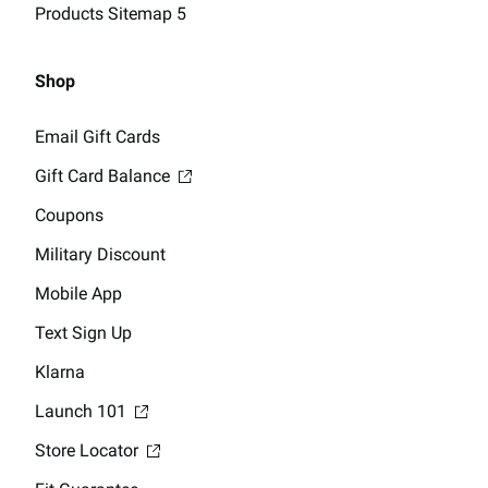
Products Sitemap 5
Shop
Email Gift Cards
Gift Card Balance
Coupons
Military Discount
Mobile App
Text Sign Up
Klarna
Launch 101
Store Locator