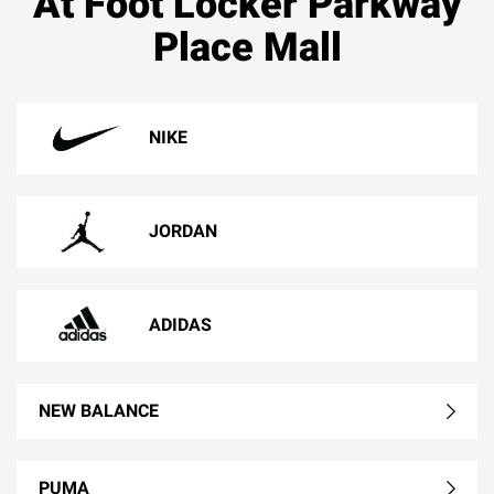
At Foot Locker Parkway
Place Mall
NIKE
JORDAN
ADIDAS
NEW BALANCE
PUMA