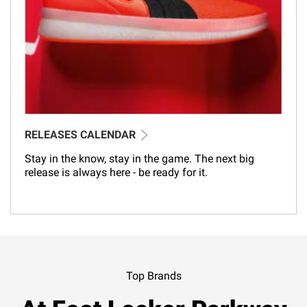
RELEASES CALENDAR
Stay in the know, stay in the game. The next big
release is always here - be ready for it.
Top Brands