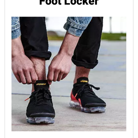
Foot Locker