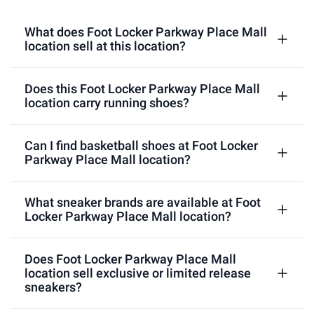
What does Foot Locker Parkway Place Mall
location sell at this location?
Does this Foot Locker Parkway Place Mall
location carry running shoes?
Can I find basketball shoes at Foot Locker
Parkway Place Mall location?
What sneaker brands are available at Foot
Locker Parkway Place Mall location?
Does Foot Locker Parkway Place Mall
location sell exclusive or limited release
sneakers?