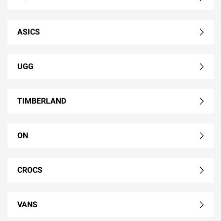
ASICS
UGG
TIMBERLAND
ON
CROCS
VANS