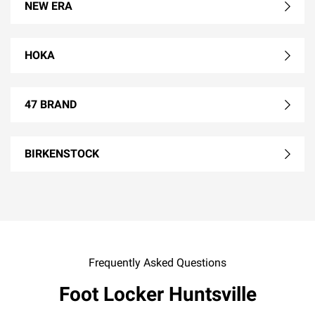
NEW ERA
HOKA
47 BRAND
BIRKENSTOCK
Frequently Asked Questions
Foot Locker Huntsville