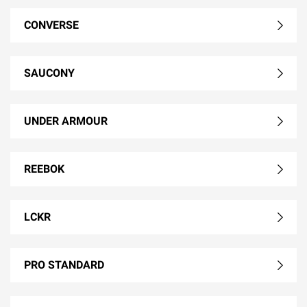
CONVERSE
SAUCONY
UNDER ARMOUR
REEBOK
LCKR
PRO STANDARD