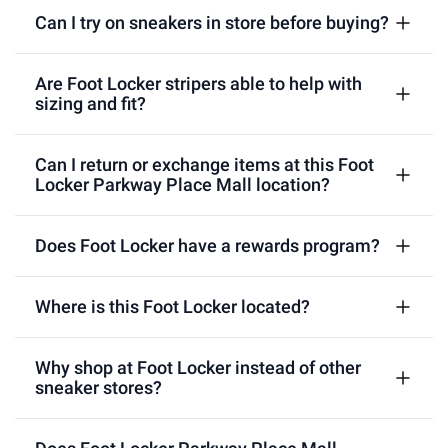
Can I try on sneakers in store before buying?
Are Foot Locker stripers able to help with
sizing and fit?
Can I return or exchange items at this Foot
Locker Parkway Place Mall location?
Does Foot Locker have a rewards program?
Where is this Foot Locker located?
Why shop at Foot Locker instead of other
sneaker stores?