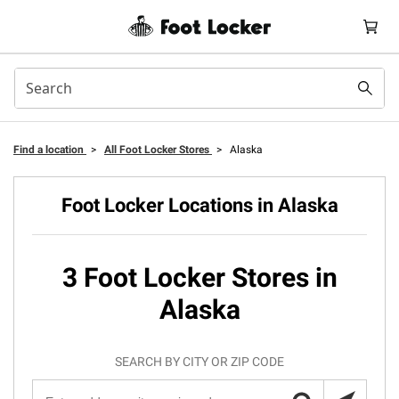
Find a location
>
All Foot Locker Stores
>
Alaska
Foot Locker Locations in Alaska
3 Foot Locker Stores in
Alaska
SEARCH BY CITY OR ZIP CODE