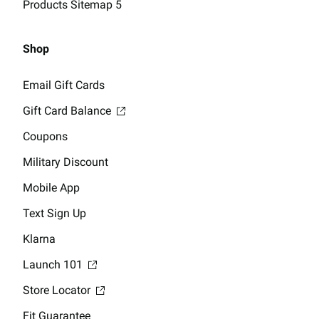
Products Sitemap 5
Shop
Email Gift Cards
Gift Card Balance
Coupons
Military Discount
Mobile App
Text Sign Up
Klarna
Launch 101
Store Locator
Fit Guarantee