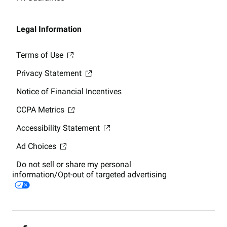
Legal Information
Terms of Use
Privacy Statement
Notice of Financial Incentives
CCPA Metrics
Accessibility Statement
Ad Choices
Do not sell or share my personal
information/Opt-out of targeted advertising