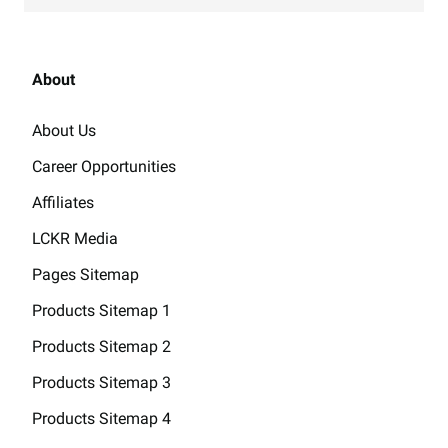
About
About Us
Career Opportunities
Affiliates
LCKR Media
Pages Sitemap
Products Sitemap 1
Products Sitemap 2
Products Sitemap 3
Products Sitemap 4