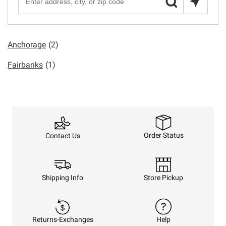
Anchorage
(2)
Fairbanks
(1)
Order Status
Contact Us
Shipping Info
Store Pickup
Returns-Exchanges
Help